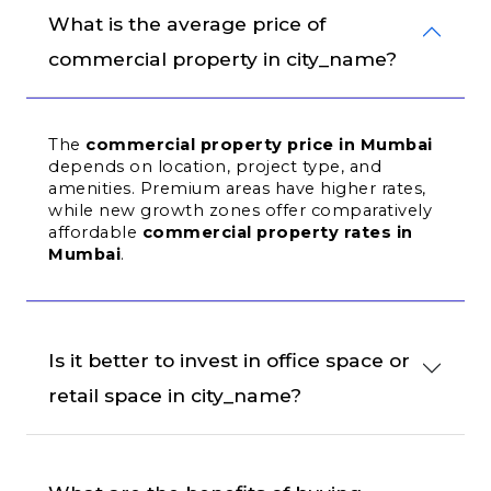
What is the average price of 
commercial property in city_name?
The 
commercial property price in Mumbai
depends on location, project type, and 
amenities. Premium areas have higher rates, 
while new growth zones offer comparatively 
affordable 
commercial property rates in 
Mumbai
.
Is it better to invest in office space or 
retail space in city_name?