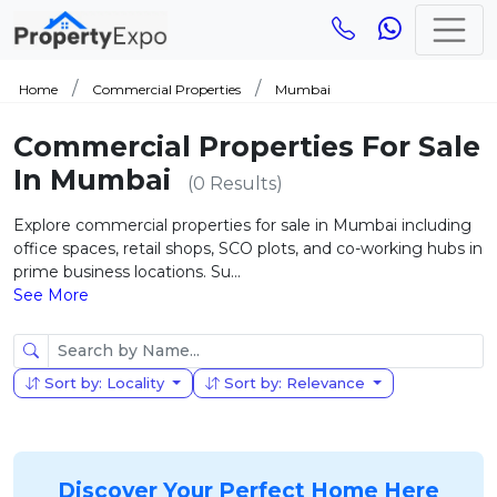
Home
Commercial Properties
Mumbai
Commercial Properties For Sale
In Mumbai
(0 Results)
Explore commercial properties for sale in Mumbai including
office spaces, retail shops, SCO plots, and co-working hubs in
prime business locations. Su...
See More
Sort by: Locality
Sort by: Relevance
Discover Your Perfect Home Here