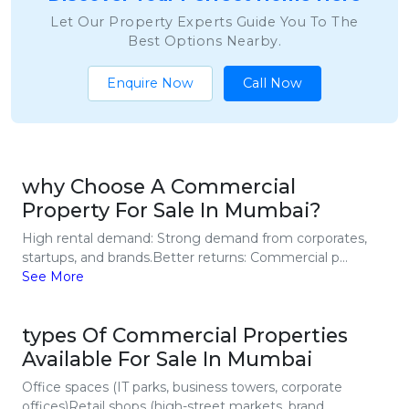
Let Our Property Experts Guide You To The
Best Options Nearby.
Enquire Now
Call Now
why Choose A Commercial
Property For Sale In Mumbai?
High rental demand: Strong demand from corporates,
startups, and brands.Better returns: Commercial p...
See More
types Of Commercial Properties
Available For Sale In Mumbai
Office spaces (IT parks, business towers, corporate
offices)Retail shops (high-street markets, brand...