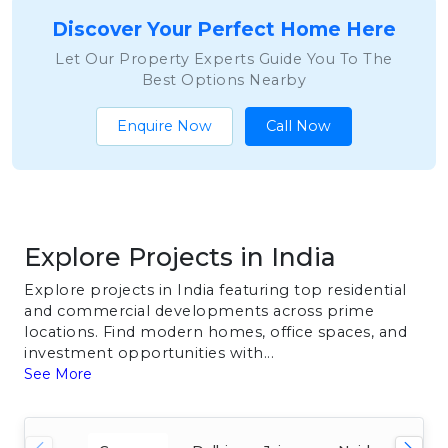
Discover Your Perfect Home Here
Let Our Property Experts Guide You To The
Best Options Nearby
Enquire Now
Call Now
Explore Projects in India
Explore projects in India featuring top residential
and commercial developments across prime
locations. Find modern homes, office spaces, and
investment opportunities with...
See More