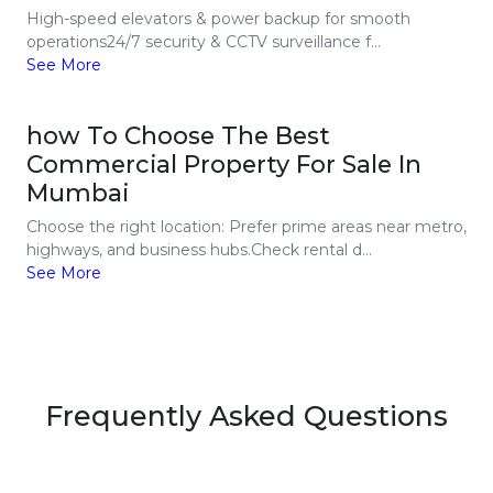
High-speed elevators & power backup for smooth
operations24/7 security & CCTV surveillance f...
See More
how To Choose The Best
Commercial Property For Sale In
Mumbai
Choose the right location: Prefer prime areas near metro,
highways, and business hubs.Check rental d...
See More
Frequently Asked Questions