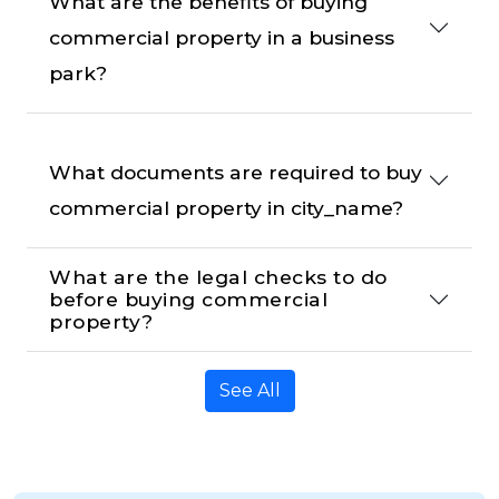
What are the benefits of buying 
commercial property in a business 
park?
What documents are required to buy 
commercial property in city_name?
What are the legal checks to do 
before buying commercial 
property?
See All