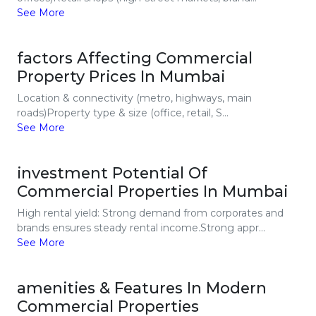
See More
factors Affecting Commercial
Property Prices In Mumbai
Location & connectivity (metro, highways, main
roads)Property type & size (office, retail, S...
See More
investment Potential Of
Commercial Properties In Mumbai
High rental yield: Strong demand from corporates and
brands ensures steady rental income.Strong appr...
See More
amenities & Features In Modern
Commercial Properties