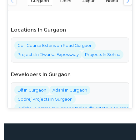
Gurgaon
Delhi
Jaipur
Noida
Mum
Locations In Gurgaon
Golf Course Extension Road Gurgaon
Projects In Dwarka Expessway
Projects In Sohna
Developers In Gurgaon
Dlf In Gurgaon
Adani In Gurgaon
Godrej Projects In Gurgaon
Indiabulls-estate In Gurgaon Indiabulls-estate In Gurgaon Ind
Bestech Projects In Gurgaon
Bptp Projects In Gurgaon
Central Park Projects In Gurgaon