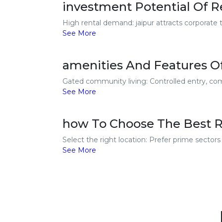
investment Potential Of Re
High rental demand: jaipur attracts corporate t
See More
amenities And Features Of
Gated community living: Controlled entry, comp
See More
how To Choose The Best Re
Select the right location: Prefer prime secto
See More