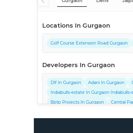
Gurgaon
Delhi
Jaip
Locations In Gurgaon
Golf Course Extension Road Gurgaon
Developers In Gurgaon
Dlf In Gurgaon
Adani In Gurgaon
Indiabulls-estate In Gurgaon Indiabulls
Bptp Projects In Gurgaon
Central Pa
Ganga Projects In Gurgaon
32nd Pro
Aarize Projects In Gurgaon
Ansal Pro
Gls Projects In Gurgaon
Adore Proje