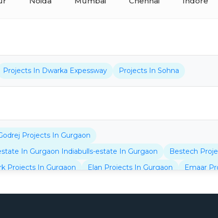
ur
Noida
Mumbai
Chennai
Indore
Projects In Dwarka Expessway
Projects In Sohna
Godrej Projects In Gurgaon
-estate In Gurgaon Indiabulls-estate In Gurgaon
Bestech Proje
rk Projects In Gurgaon
Elan Projects In Gurgaon
Emaar Pro
jects In Gurgaon
Bptp Projects In Dwarka Expressway
Bhu
jects In Gurgaon
Omaxe Projects In Gurgaon
Navraj Proje
cts In Gurgaon
Ninex Projects In Gurgaon
Orchid Projects