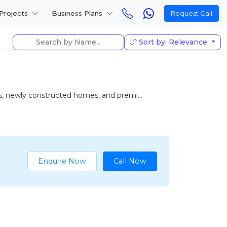
Projects
Business Plans
Request Call
Sort by: Relevance
as, newly constructed homes, and premi...
Enquire Now
Call Now