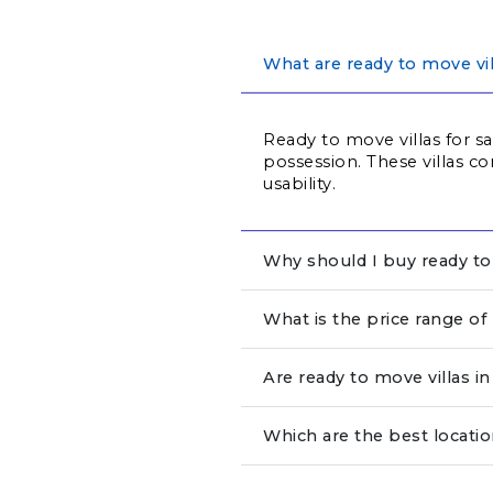
What are ready to move vil
Ready to move villas for s
possession. These villas co
usability.
Why should I buy ready to 
What is the price range of
Are ready to move villas 
Which are the best locatio