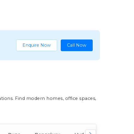
Enquire Now
Call Now
ations. Find modern homes, office spaces,