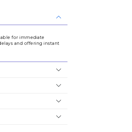
lable for immediate 
elays and offering instant 