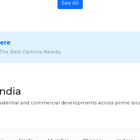
See All
Here
 The Best Options Nearby
India
residential and commercial developments across prime loc