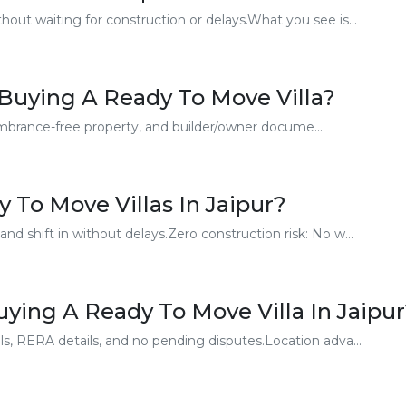
out waiting for construction or delays.What you see is...
Buying A Ready To Move Villa?
cumbrance-free property, and builder/owner docume...
 To Move Villas In Jaipur?
d shift in without delays.Zero construction risk: No w...
ing A Ready To Move Villa In Jaipu
s, RERA details, and no pending disputes.Location adva...