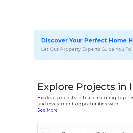
Discover Your Perfect Home 
Let Our Property Experts Guide You To
Explore Projects in 
Explore projects in India featuring top 
and investment opportunities with...
See More