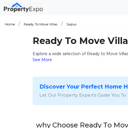
Home
Ready To Move Villas
Jaipur
Ready To Move Villa
Explore a wide selection of Ready to Move Villas
See More
Discover Your Perfect Home 
Let Our Property Experts Guide You To
why Choose Ready To Move 