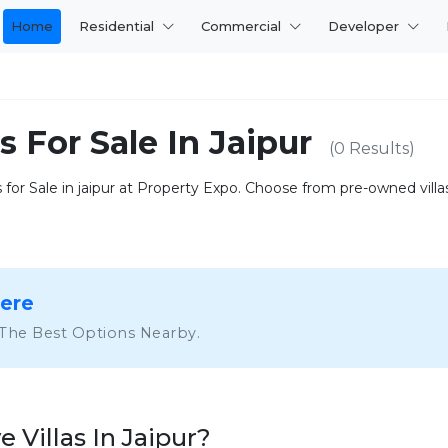
Home
Residential
Commercial
Developer
s For Sale In Jaipur
(0 Results)
 for Sale in jaipur at Property Expo. Choose from pre-owned vill
Here
 The Best Options Nearby.
Villas In Jaipur?