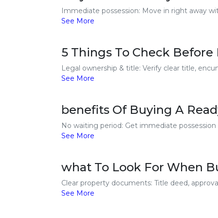
Immediate possession: Move in right away with
See More
5 Things To Check Before 
Legal ownership & title: Verify clear title, en
See More
benefits Of Buying A Ready
No waiting period: Get immediate possession an
See More
what To Look For When Buy
Clear property documents: Title deed, approval
See More