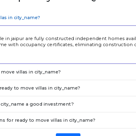
las in city_name?
ale in jaipur are fully constructed independent homes avai
me with occupancy certificates, eliminating construction d
move villas in city_name?
 ready to move villas in city_name?
in city_name a good investment?
ns for ready to move villas in city_name?