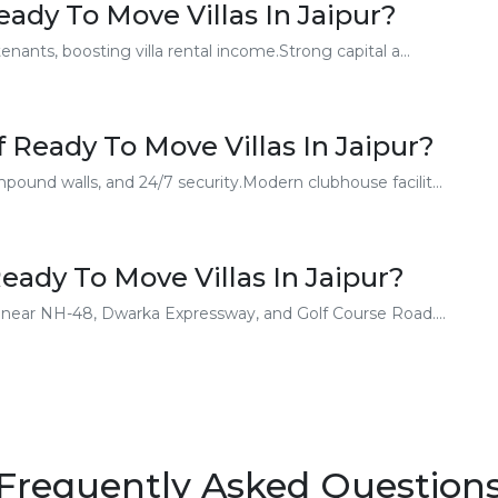
ady To Move Villas In Jaipur?
enants, boosting villa rental income.Strong capital a...
 Ready To Move Villas In Jaipur?
ound walls, and 24/7 security.Modern clubhouse facilit...
ady To Move Villas In Jaipur?
rs near NH-48, Dwarka Expressway, and Golf Course Road....
Frequently Asked Question