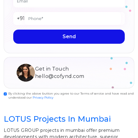
+91
Send
Get in Touch
hello@cofynd.com
By clicking the above button you agree to our Terms of service and have read and
understood our
Privacy Policy
LOTUS Projects In Mumbai
LOTUS GROUP projects in mumbai offer premium
developments with modern architecture, superior