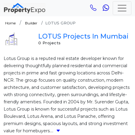
LOTUS GROUP
Home
Builder
LOTUS Projects In Mumbai
0 Projects
Lotus Group is a reputed real estate developer known for
delivering thoughtfully planned residential and commercial
projects in prime and fast growing locations across Delhi-
NCR. The group focuses on quality construction, modern
architecture, and customer satisfaction, developing projects
with strong connectivity, green surroundings, and lifestyle-
friendly amenities. Founded in 2004 by Mr. Surender Gupta,
Lotus Group is known for successful projects such as Lotus
Boulevard, Lotus Arena, and Lotus Panache, offering
premium designs, spacious layouts, and strong investment
value for homebuyers....