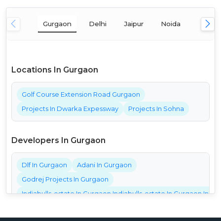
Gurgaon
Delhi
Jaipur
Noida
Mumba
Locations In Gurgaon
Golf Course Extension Road Gurgaon
Projects In Dwarka Expessway
Projects In Sohna
Developers In Gurgaon
Dlf In Gurgaon
Adani In Gurgaon
Godrej Projects In Gurgaon
Indiabulls-estate In Gurgaon Indiabulls-estate In Gurgaon India
Bestech Projects In Gurgaon