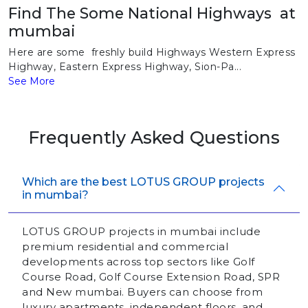
Find The Some National Highways at
mumbai
Here are some freshly build Highways Western Express
Highway, Eastern Express Highway, Sion-Pa...
See More
Frequently Asked Questions
Which are the best LOTUS GROUP projects
in mumbai?
LOTUS GROUP projects in mumbai include
premium residential and commercial
developments across top sectors like Golf
Course Road, Golf Course Extension Road, SPR
and New mumbai. Buyers can choose from
luxury apartments, independent floors, and