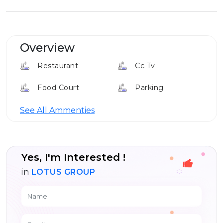
Overview
Restaurant
Cc Tv
Food Court
Parking
Cafe
Louge
See All Ammenties
24*7 Security
Yes, I'm Interested !
in
LOTUS GROUP