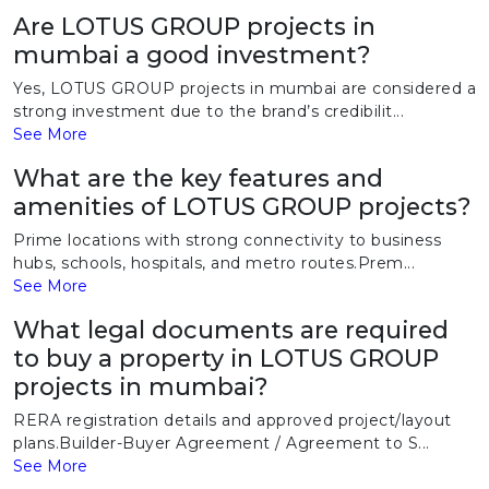
Are LOTUS GROUP projects in
mumbai a good investment?
Yes, LOTUS GROUP projects in mumbai are considered a
strong investment due to the brand’s credibilit...
See More
What are the key features and
amenities of LOTUS GROUP projects?
Prime locations with strong connectivity to business
hubs, schools, hospitals, and metro routes.Prem...
See More
What legal documents are required
to buy a property in LOTUS GROUP
projects in mumbai?
RERA registration details and approved project/layout
plans.Builder-Buyer Agreement / Agreement to S...
See More