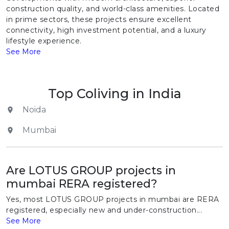
construction quality, and world-class amenities. Located
in prime sectors, these projects ensure excellent
connectivity, high investment potential, and a luxury
lifestyle experience.
See More
Top Coliving in India
Noida
Mumbai
Are LOTUS GROUP projects in
mumbai RERA registered?
Yes, most LOTUS GROUP projects in mumbai are RERA
registered, especially new and under-construction...
See More