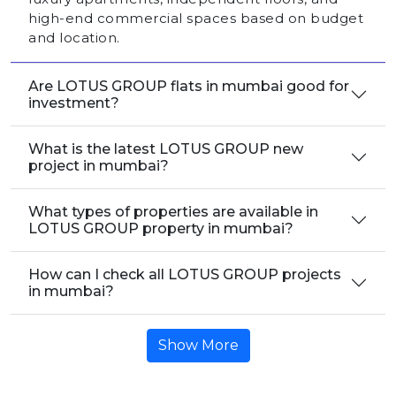
high-end commercial spaces based on budget
and location.
Are LOTUS GROUP flats in mumbai good for
investment?
What is the latest LOTUS GROUP new
project in mumbai?
What types of properties are available in
LOTUS GROUP property in mumbai?
How can I check all LOTUS GROUP projects
in mumbai?
Show More