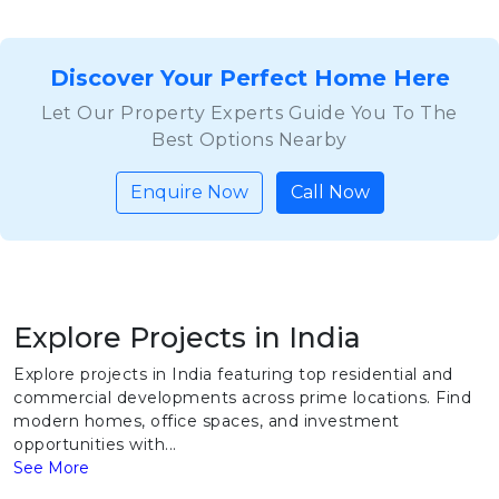
Discover Your Perfect Home Here
Let Our Property Experts Guide You To The
Best Options Nearby
Enquire Now
Call Now
Explore Projects in India
Explore projects in India featuring top residential and
commercial developments across prime locations. Find
modern homes, office spaces, and investment
opportunities with...
See More