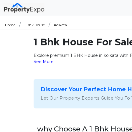
Home
1 Bhk House
Kolkata
1 Bhk House For Sal
Explore premium 1 BHK House in kolkata with Pr
See More
Discover Your Perfect Home 
Let Our Property Experts Guide You To
why Choose A 1 Bhk House