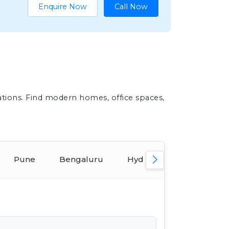
Enquire Now
Call Now
ations. Find modern homes, office spaces,
Pune
Bengaluru
Hyderabad
Ahmed