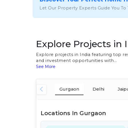
Let Our Property Experts Guide You To
Explore Projects in 
Explore projects in India featuring top 
and investment opportunities with...
See More
Gurgaon
Delhi
Jaip
Locations In Gurgaon