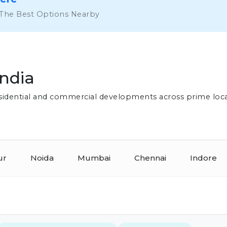
 The Best Options Nearby
India
residential and commercial developments across prime loc
ur
Noida
Mumbai
Chennai
Indore