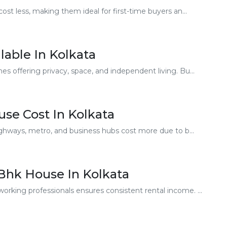
t less, making them ideal for first-time buyers an...
lable In Kolkata
offering privacy, space, and independent living. Bu...
use Cost In Kolkata
ghways, metro, and business hubs cost more due to b...
 Bhk House In Kolkata
ing professionals ensures consistent rental income. ...