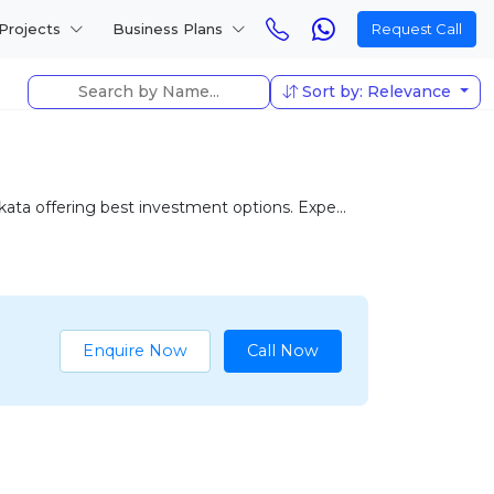
Projects
Business Plans
Request Call
Sort by: Relevance
ta offering best investment options. Expe...
Enquire Now
Call Now