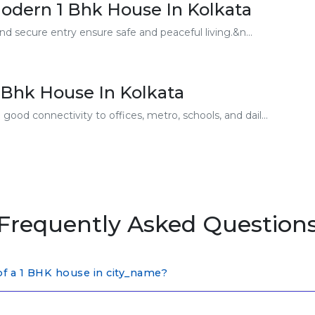
odern 1 Bhk House In Kolkata
nd secure entry ensure safe and peaceful living.&n...
 Bhk House In Kolkata
ood connectivity to offices, metro, schools, and dail...
Frequently Asked Question
of a 1 BHK house in city_name?