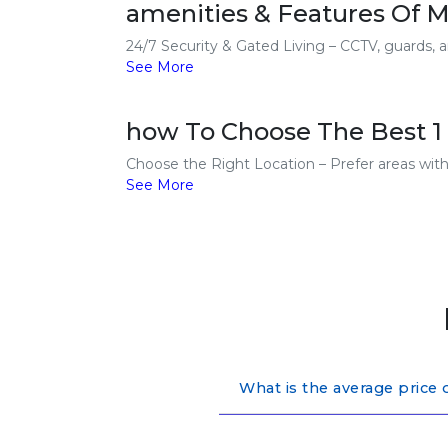
amenities & Features Of M
24/7 Security & Gated Living – CCTV, guards, a
See More
how To Choose The Best 1
Choose the Right Location – Prefer areas with g
See More
What is the average price 