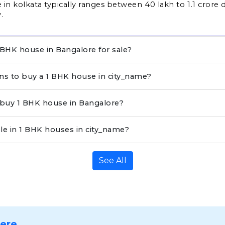
in kolkata typically ranges between ₹40 lakh to ₹1.1 crore 
.
BHK house in Bangalore for sale?
ons to buy a 1 BHK house in city_name?
o buy 1 BHK house in Bangalore?
le in 1 BHK houses in city_name?
See All
Here