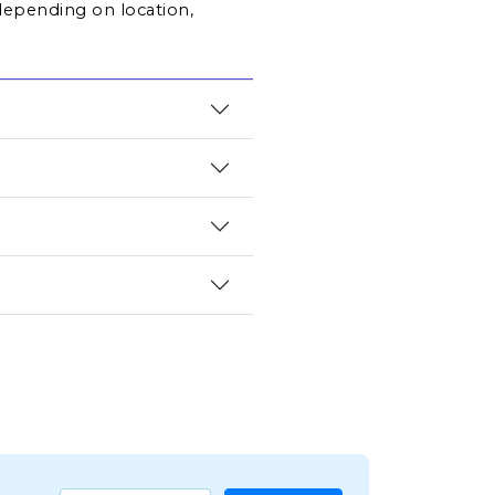
depending on location, 