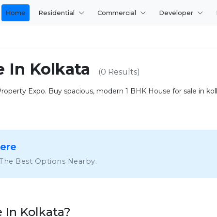
Home
Residential
Commercial
Developer
e In Kolkata
(0 Results)
operty Expo. Buy spacious, modern 1 BHK House for sale in kolka
Here
 The Best Options Nearby.
 In Kolkata?