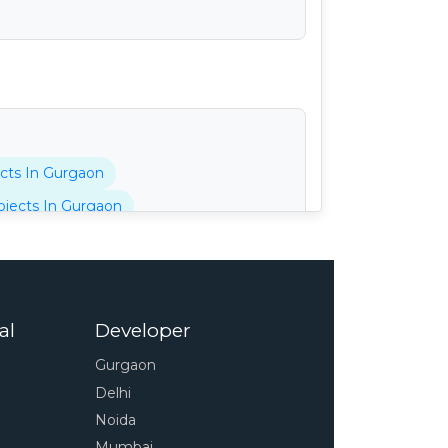
cts In Gurgaon
jects In Gurgaon
tani Projects In Gurgaon
cts In Gurgaon
 In Gurgaon
al
Developer
pressway
4s Projects In Gurgaon
Gurgaon
 In Gurgaon
Delhi
unty Projects In Gurgaon
Noida
Projects In Gurgaon
Mumbai