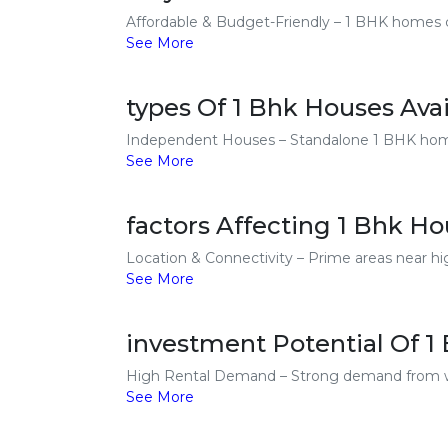
Affordable & Budget-Friendly – 1 BHK homes cos
See More
types Of 1 Bhk Houses Avai
Independent Houses – Standalone 1 BHK homes 
See More
factors Affecting 1 Bhk Ho
Location & Connectivity – Prime areas near hi
See More
investment Potential Of 1
High Rental Demand – Strong demand from work
See More