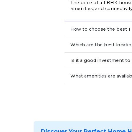
The price of a 1 BHK house 
amenities, and connectivity
How to choose the best 1 
Which are the best locati
Is it a good investment t
What amenities are availab
Discover Your Perfect Home 