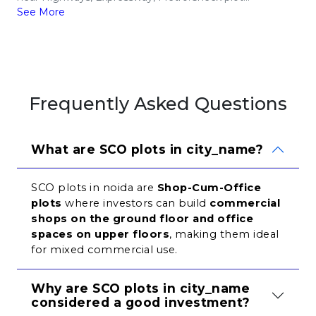
See More
Frequently Asked Questions
What are SCO plots in city_name?
SCO plots in noida are 
Shop-Cum-Office 
plots
 where investors can build 
commercial 
shops on the ground floor and office 
spaces on upper floors
, making them ideal 
for mixed commercial use.
Why are SCO plots in city_name 
considered a good investment?