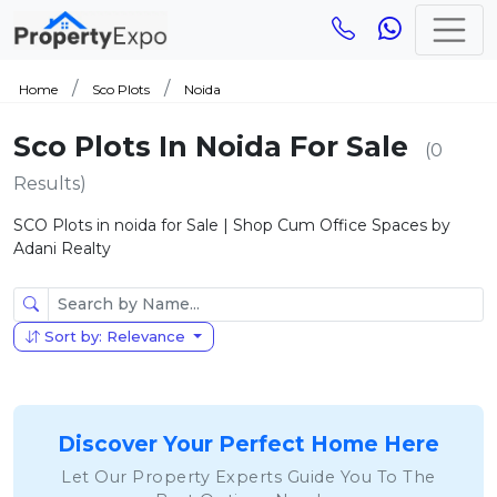
Home
Sco Plots
Noida
Sco Plots In Noida For Sale
(0
Results)
SCO Plots in noida for Sale | Shop Cum Office Spaces by
Adani Realty
Sort by: Relevance
Discover Your Perfect Home Here
Let Our Property Experts Guide You To The