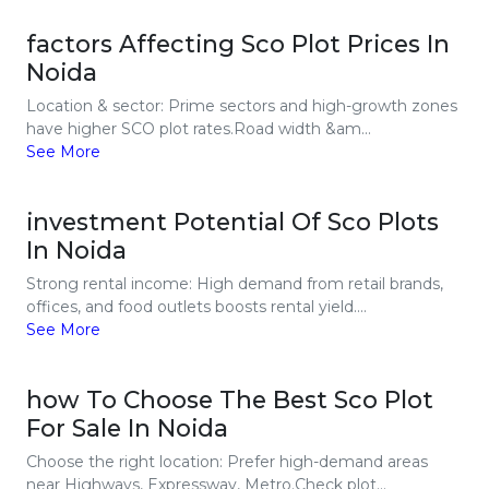
factors Affecting Sco Plot Prices In
Noida
Location & sector: Prime sectors and high-growth zones
have higher SCO plot rates.Road width &am...
See More
investment Potential Of Sco Plots
In Noida
Strong rental income: High demand from retail brands,
offices, and food outlets boosts rental yield....
See More
how To Choose The Best Sco Plot
For Sale In Noida
Choose the right location: Prefer high-demand areas
near Highways, Expressway, Metro.Check plot...