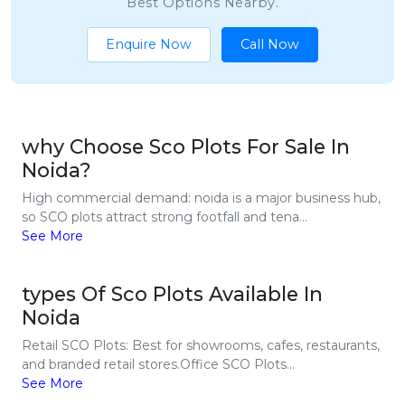
Best Options Nearby.
Enquire Now
Call Now
why Choose Sco Plots For Sale In
Noida?
High commercial demand: noida is a major business hub,
so SCO plots attract strong footfall and tena...
See More
types Of Sco Plots Available In
Noida
Retail SCO Plots: Best for showrooms, cafes, restaurants,
and branded retail stores.Office SCO Plots...
See More