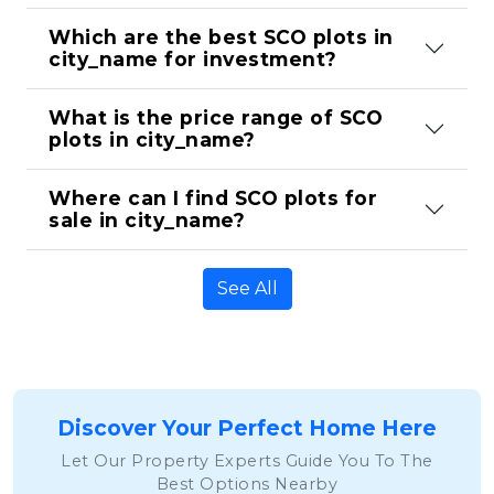
Which are the best SCO plots in 
city_name for investment?
What is the price range of SCO 
plots in city_name?
Where can I find SCO plots for 
sale in city_name?
See All
Discover Your Perfect Home Here
Let Our Property Experts Guide You To The
Best Options Nearby