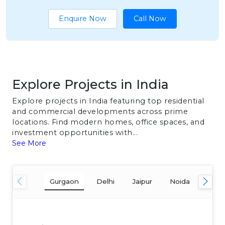
Enquire Now
Call Now
Explore Projects in India
Explore projects in India featuring top residential
and commercial developments across prime
locations. Find modern homes, office spaces, and
investment opportunities with...
See More
Gurgaon
Delhi
Jaipur
Noida
Mum