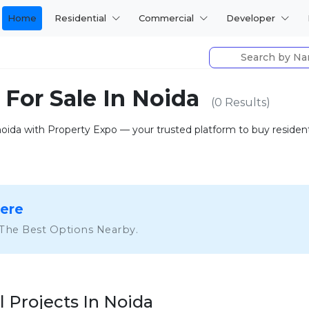
Home
Residential
Commercial
Developer
 For Sale In Noida
(0 Results)
 noida with Property Expo — your trusted platform to buy residentia
Here
 The Best Options Nearby.
l Projects In Noida