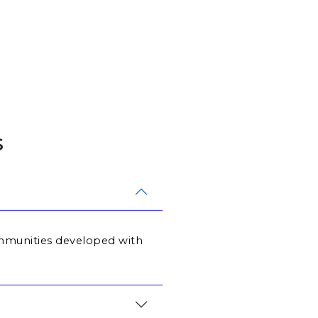
s
communities developed with 