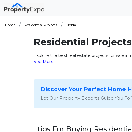
Home
Residential Projects
Noida
Residential Projects
Explore the best real estate projects for sale in
See More
Discover Your Perfect Home 
Let Our Property Experts Guide You To
tips For Buying Residentia