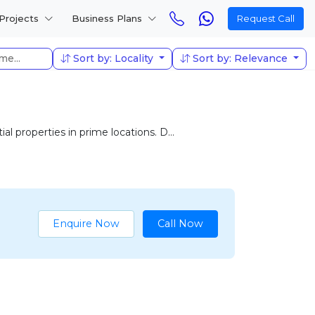
Projects
Business Plans
Request Call
Sort by: Locality
Sort by: Relevance
l properties in prime locations. D...
Enquire Now
Call Now