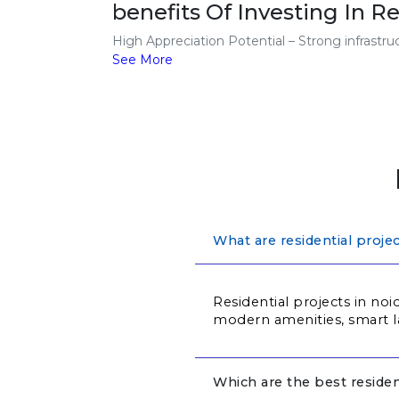
benefits Of Investing In Re
High Appreciation Potential – Strong infrastr
See More
What are residential proje
Residential projects in noi
modern amenities, smart l
Which are the best residen