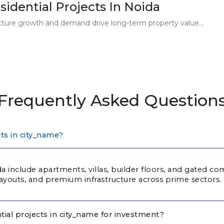
sidential Projects In Noida
ucture growth and demand drive long-term property value...
Frequently Asked Question
cts in city_name?
da include apartments, villas, builder floors, and gated 
ayouts, and premium infrastructure across prime sectors.
tial projects in city_name for investment?