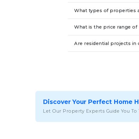
What types of properties a
What is the price range of 
Are residential projects i
Discover Your Perfect Home 
Let Our Property Experts Guide You To