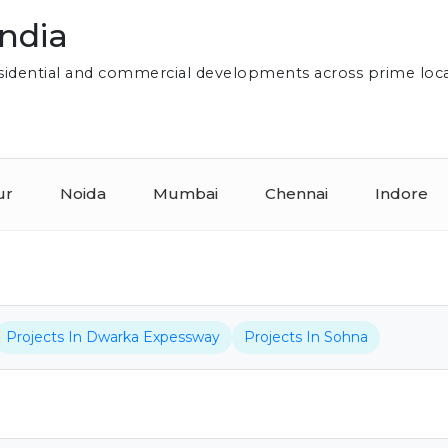
India
residential and commercial developments across prime loc
ur
Noida
Mumbai
Chennai
Indore
Projects In Dwarka Expessway
Projects In Sohna