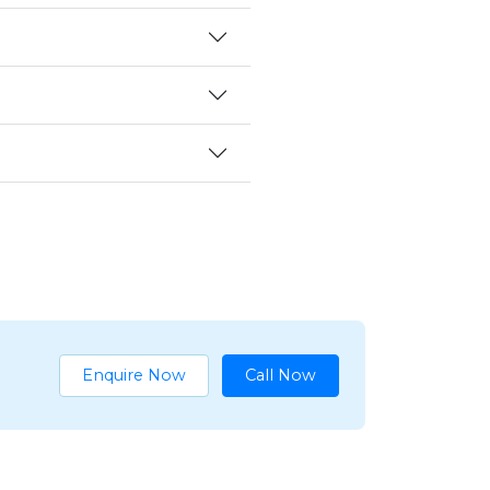
Enquire Now
Call Now