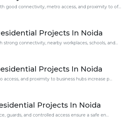
h good connectivity, metro access, and proximity to of...
sidential Projects In Noida
 strong connectivity, nearby workplaces, schools, and...
Residential Projects In Noida
 access, and proximity to business hubs increase p...
sidential Projects In Noida
e, guards, and controlled access ensure a safe en...