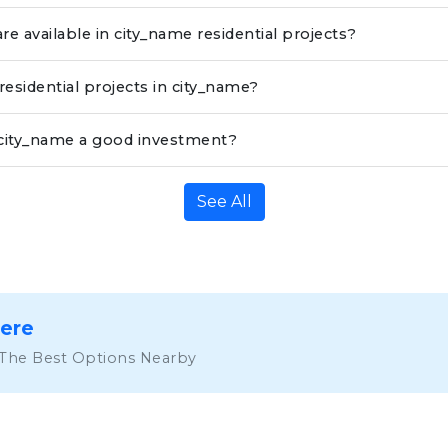
re available in city_name residential projects?
residential projects in city_name?
n city_name a good investment?
See All
Here
 The Best Options Nearby