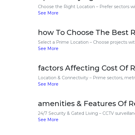
Choose the Right Location – Prefer sectors wit
See More
how To Choose The Best Re
Select a Prime Location – Choose projects with
See More
factors Affecting Cost Of 
Location & Connectivity – Prime sectors, metro
See More
amenities & Features Of Re
24/7 Security & Gated Living – CCTV surveillanc
See More