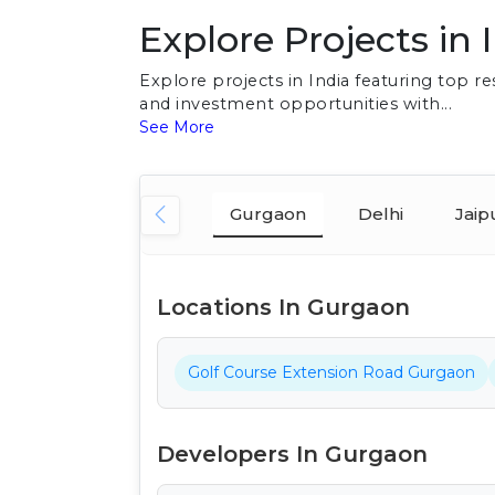
Explore Projects in 
Explore projects in India featuring top 
and investment opportunities with...
See More
Gurgaon
Delhi
Jaip
Locations In Gurgaon
Golf Course Extension Road Gurgaon
Developers In Gurgaon