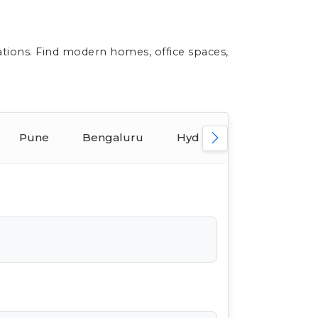
ations. Find modern homes, office spaces,
Pune
Bengaluru
Hyderabad
Ahmed