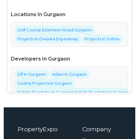
Locations In Gurgaon
Golf Course Extension Road Gurgaon
Projects In Dwarka Expessway
Projects In Sohna
Developers In Gurgaon
Dlf In Gurgaon
Adani In Gurgaon
Godrej Projects In Gurgaon
Indiabulls-estate In Gurgaon Indiabulls-estate In Gurgaon Ind
Bestech Projects In Gurgaon
Bptp Projects In Gurgaon
Central Park Projects In Gurgaon
PropertyExpo
Company
Elan Projects In Gurgaon
Emaar Projects In Gurgaon