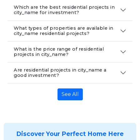
Which are the best residential projects in
city_name for investment?
What types of properties are available in
city_name residential projects?
What is the price range of residential
projects in city_name?
Are residential projects in city_name a
good investment?
See All
Discover Your Perfect Home Here