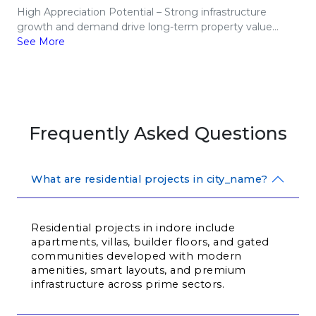
High Appreciation Potential – Strong infrastructure
growth and demand drive long-term property value...
See More
Frequently Asked Questions
What are residential projects in city_name?
Residential projects in indore include 
apartments, villas, builder floors, and gated 
communities developed with modern 
amenities, smart layouts, and premium 
infrastructure across prime sectors.