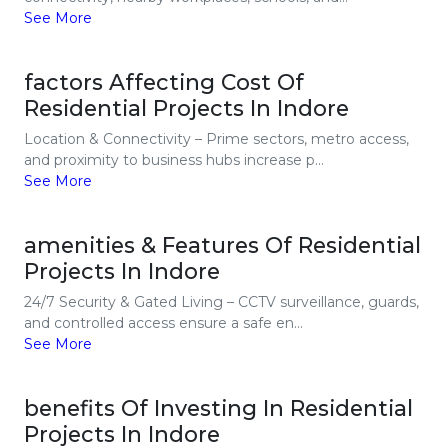
See More
factors Affecting Cost Of
Residential Projects In Indore
Location & Connectivity – Prime sectors, metro access,
and proximity to business hubs increase p...
See More
amenities & Features Of Residential
Projects In Indore
24/7 Security & Gated Living – CCTV surveillance, guards,
and controlled access ensure a safe en...
See More
benefits Of Investing In Residential
Projects In Indore