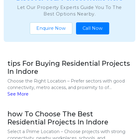
Let Our Property Experts Guide You To The
Best Options Nearby.
Enquire Now
Call Now
tips For Buying Residential Projects
In Indore
Choose the Right Location – Prefer sectors with good
connectivity, metro access, and proximity to of...
See More
how To Choose The Best
Residential Projects In Indore
Select a Prime Location – Choose projects with strong
connectivity, nearby workplaces, schools, and...