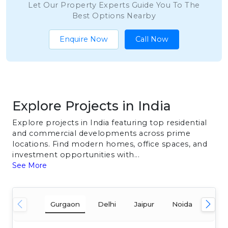
Let Our Property Experts Guide You To The
Best Options Nearby
Enquire Now
Call Now
Explore Projects in India
Explore projects in India featuring top residential
and commercial developments across prime
locations. Find modern homes, office spaces, and
investment opportunities with...
See More
Gurgaon
Delhi
Jaipur
Noida
Mum