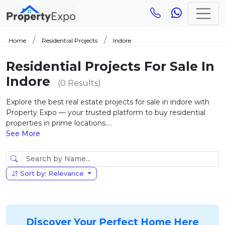
Home
Residential Projects
Indore
Residential Projects For Sale In
Indore
(0 Results)
Explore the best real estate projects for sale in indore with
Property Expo — your trusted platform to buy residential
properties in prime locations....
See More
Sort by: Relevance
Discover Your Perfect Home Here