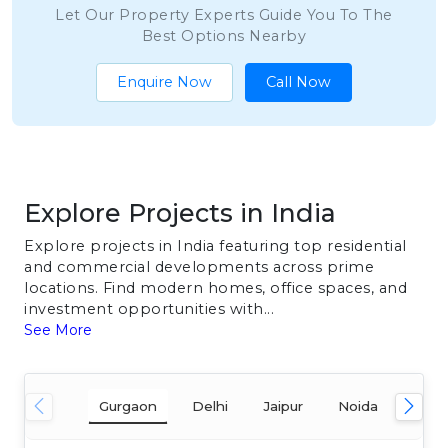
Let Our Property Experts Guide You To The
Best Options Nearby
Enquire Now
Call Now
Explore Projects in India
Explore projects in India featuring top residential
and commercial developments across prime
locations. Find modern homes, office spaces, and
investment opportunities with...
See More
Gurgaon
Delhi
Jaipur
Noida
Mum