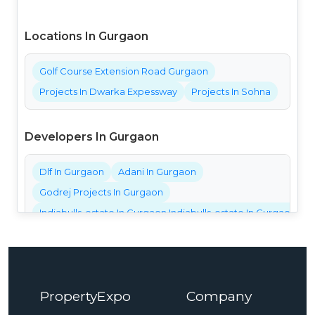
Locations In Gurgaon
Golf Course Extension Road Gurgaon
Projects In Dwarka Expessway
Projects In Sohna
Developers In Gurgaon
Dlf In Gurgaon
Adani In Gurgaon
Godrej Projects In Gurgaon
Indiabulls-estate In Gurgaon Indiabulls-estate In Gurgaon Ind
Bestech Projects In Gurgaon
Bptp Projects In Gurgaon
Central Park Projects In Gurgaon
PropertyExpo
Company
Elan Projects In Gurgaon
Emaar Projects In Gurgaon