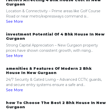
factors Affecting 4 Bhk House Cost In New
Gurgaon
Location & Connectivity – Prime areas like Golf Course
Road or near metro/expressways command si...
See More
investment Potential Of 4 Bhk House In New
Gurgaon
Strong Capital Appreciation – New Gurgaon property
prices have shown consistent growth, with rising...
See More
amenities & Features Of Modern 2 Bhk
House In New Gurgaon
24/7 Security & Gated Living – Advanced CCTV, guards,
and secure entry systems ensure a safe and...
See More
how To Choose The Best 2 Bhk House In New
Gurgaon