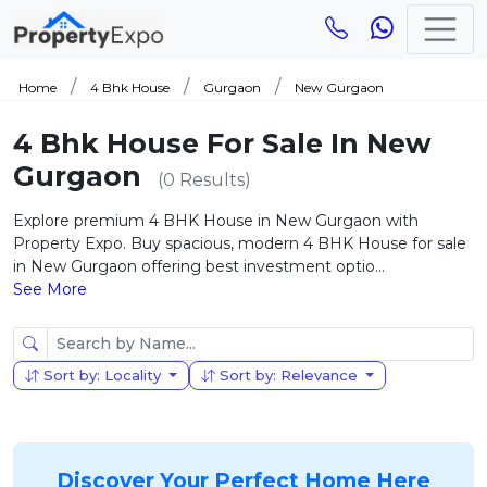
Home
4 Bhk House
Gurgaon
New Gurgaon
4 Bhk House For Sale In New
Gurgaon
(0 Results)
Explore premium 4 BHK House in New Gurgaon with
Property Expo. Buy spacious, modern 4 BHK House for sale
in New Gurgaon offering best investment optio...
See More
Sort by: Locality
Sort by: Relevance
Discover Your Perfect Home Here