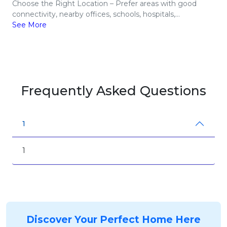
Choose the Right Location – Prefer areas with good
connectivity, nearby offices, schools, hospitals,...
See More
Frequently Asked Questions
1
1
Discover Your Perfect Home Here