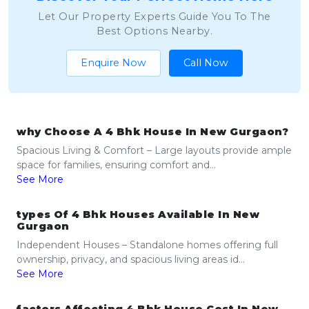
Let Our Property Experts Guide You To The
Best Options Nearby.
Enquire Now
Call Now
why Choose A 4 Bhk House In New Gurgaon?
Spacious Living & Comfort – Large layouts provide ample
space for families, ensuring comfort and...
See More
types Of 4 Bhk Houses Available In New
Gurgaon
Independent Houses – Standalone homes offering full
ownership, privacy, and spacious living areas id...
See More