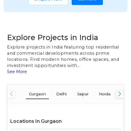
Explore Projects in India
Explore projects in India featuring top residential
and commercial developments across prime
locations. Find modern homes, office spaces, and
investment opportunities with...
See More
Gurgaon
Delhi
Jaipur
Noida
Mum
Locations In Gurgaon