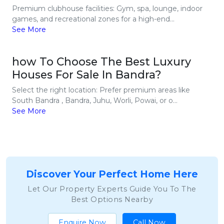
Premium clubhouse facilities: Gym, spa, lounge, indoor
games, and recreational zones for a high-end...
See More
how To Choose The Best Luxury
Houses For Sale In Bandra?
Select the right location: Prefer premium areas like
South Bandra , Bandra, Juhu, Worli, Powai, or o...
See More
Discover Your Perfect Home Here
Let Our Property Experts Guide You To The
Best Options Nearby
Enquire Now
Call Now