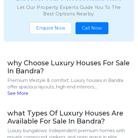
Let Our Property Experts Guide You To The
Best Options Nearby.
Enquire Now
Call Now
why Choose Luxury Houses For Sale
In Bandra?
Premium lifestyle & comfort: Luxury houses in Bandra
offer spacious layouts, high-end interiors,...
See More
what Types Of Luxury Houses Are
Available For Sale In Bandra?
Luxury bungalows: Independent premium homes with
private compound, parking, and open space in elite...