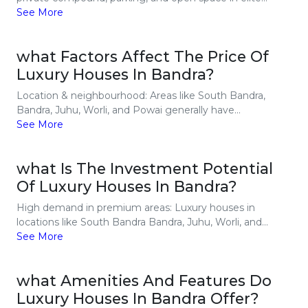
See More
what Factors Affect The Price Of
Luxury Houses In Bandra?
Location & neighbourhood: Areas like South Bandra,
Bandra, Juhu, Worli, and Powai generally have...
See More
what Is The Investment Potential
Of Luxury Houses In Bandra?
High demand in premium areas: Luxury houses in
locations like South Bandra Bandra, Juhu, Worli, and...
See More
what Amenities And Features Do
Luxury Houses In Bandra Offer?