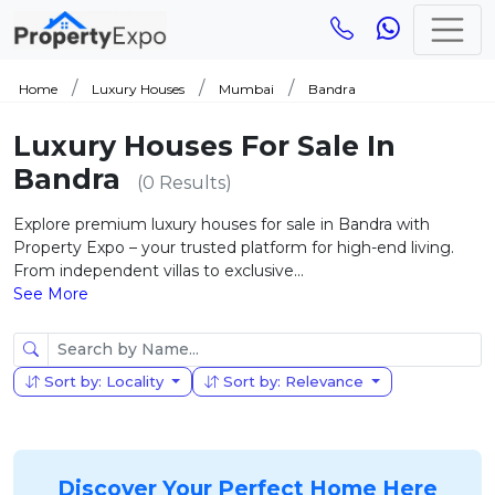
Home
Luxury Houses
Mumbai
Bandra
Luxury Houses For Sale In
Bandra
(0 Results)
Explore premium luxury houses for sale in Bandra with
Property Expo – your trusted platform for high-end living.
From independent villas to exclusive...
See More
Sort by: Locality
Sort by: Relevance
Discover Your Perfect Home Here