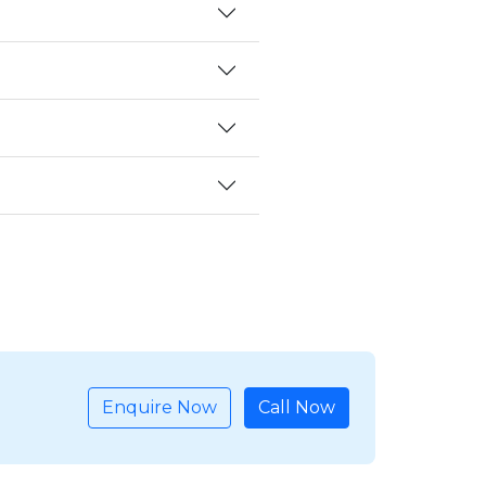
Enquire Now
Call Now