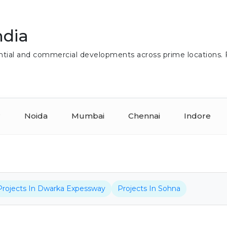
ndia
idential and commercial developments across prime locations.
r
Noida
Mumbai
Chennai
Indore
Projects In Dwarka Expessway
Projects In Sohna