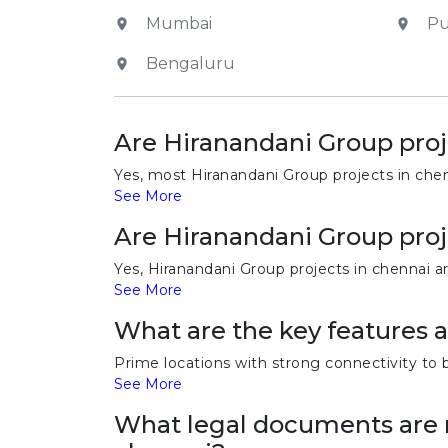
Mumbai
P
Bengaluru
Are Hiranandani Group proj
Yes, most Hiranandani Group projects in chen
See More
Are Hiranandani Group proj
Yes, Hiranandani Group projects in chennai a
See More
What are the key features 
Prime locations with strong connectivity to 
See More
What legal documents are r