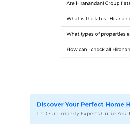
Are Hiranandani Group flat
What is the latest Hiranan
What types of properties a
How can I check all Hirana
Discover Your Perfect Home 
Let Our Property Experts Guide You 