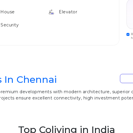
 House
Elevator
 Security
B
h
s In Chennai
 premium developments with modern architecture, superior co
ojects ensure excellent connectivity, high investment potenti
Top Coliving in India