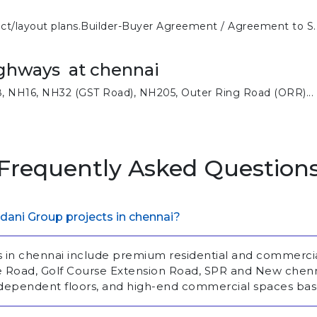
ect/layout plans.Builder-Buyer Agreement / Agreement to S..
ghways at chennai
, NH16, NH32 (GST Road), NH205, Outer Ring Road (ORR)...
Frequently Asked Question
dani Group projects in chennai?
s in chennai include premium residential and commerc
se Road, Golf Course Extension Road, SPR and New chen
ndependent floors, and high-end commercial spaces bas