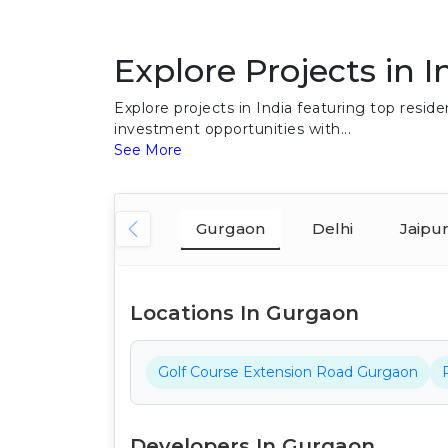
Explore Projects in I
Explore projects in India featuring top res
investment opportunities with...
See More
Gurgaon
Delhi
Jaipu
Locations In Gurgaon
Golf Course Extension Road Gurgaon
Developers In Gurgaon