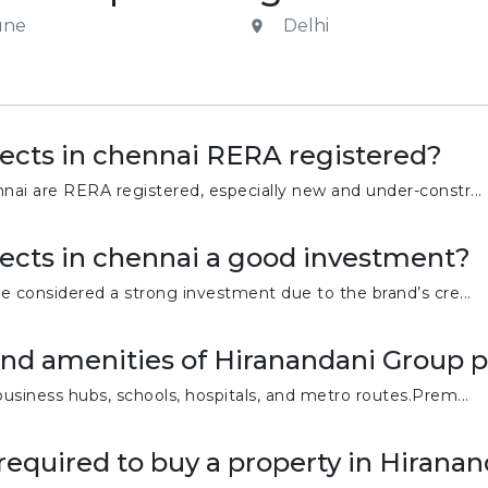
une
Delhi
ects in chennai RERA registered?
nai are RERA registered, especially new and under-constr...
ects in chennai a good investment?
re considered a strong investment due to the brand’s cre...
and amenities of Hiranandani Group p
business hubs, schools, hospitals, and metro routes.Prem...
equired to buy a property in Hiranan