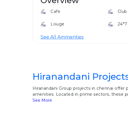
Overview
Cafe
Club
Louge
24*7
See All Ammenties
Hiranandani Project
Hiranandani Group projects in chennai offer
amenities. Located in prime sectors, these pr
See More