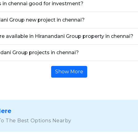
s in chennai good for investment?
dani Group new project in chennai?
re available in Hiranandani Group property in chennai?
ndani Group projects in chennai?
Show More
Here
To The Best Options Nearby