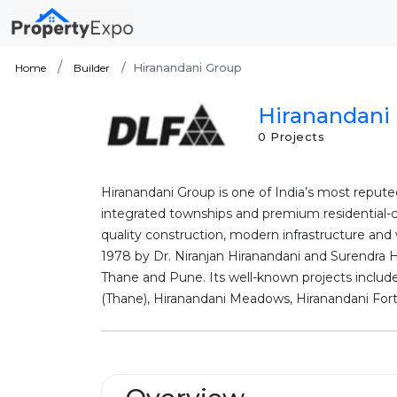
Hiranandani Group
Home
Builder
Hiranandani 
0 Projects
Hiranandani Group is one of India’s most repute
integrated townships and premium residential-c
quality construction, modern infrastructure and
1978 by Dr. Niranjan Hiranandani and Surendra 
Thane and Pune. Its well-known projects includ
(Thane), Hiranandani Meadows, Hiranandani Fortu