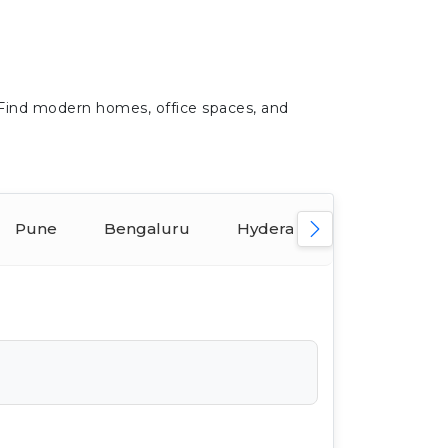
 Find modern homes, office spaces, and
Pune
Bengaluru
Hyderabad
Ahmeda