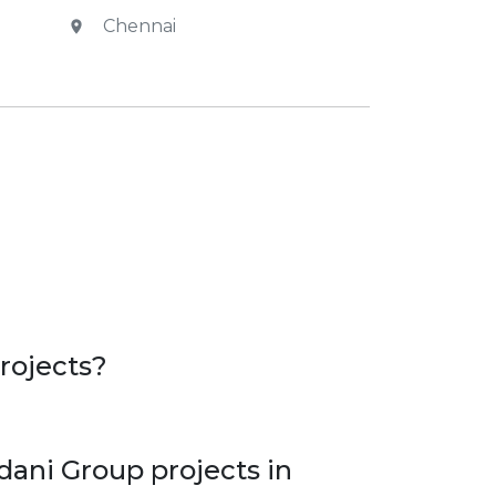
Chennai
rojects?
dani Group projects in