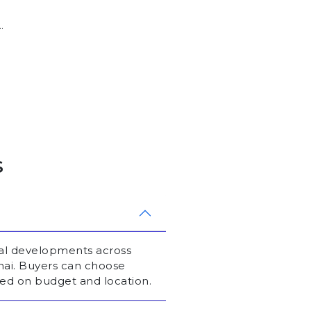
.
s
ial developments across
nai. Buyers can choose
ed on budget and location.