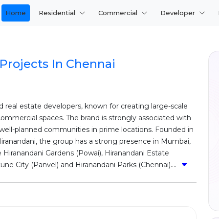
Home
Residential
Commercial
Developer
Projects In Chennai
d real estate developers, known for creating large-scale
ommercial spaces. The brand is strongly associated with
 well-planned communities in prime locations. Founded in
Hiranandani, the group has a strong presence in Mumbai,
e Hiranandani Gardens (Powai), Hiranandani Estate
ne City (Panvel) and Hiranandani Parks (Chennai)....