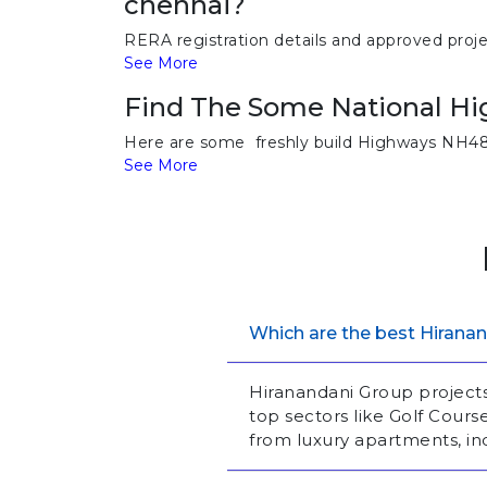
chennai?
RERA registration details and approved proj
See More
Find The Some National Hi
Here are some freshly build Highways NH48
See More
Which are the best Hiranan
Hiranandani Group project
top sectors like Golf Cour
from luxury apartments, i