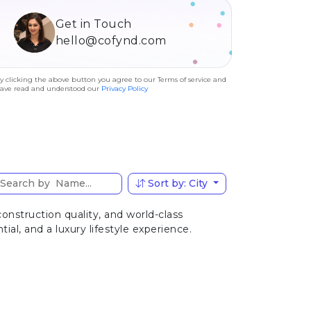
Get in Touch
hello@cofynd.com
y clicking the above button you agree to our Terms of service and
ave read and understood our
Privacy Policy
Sort by: City
nstruction quality, and world-class
al, and a luxury lifestyle experience.