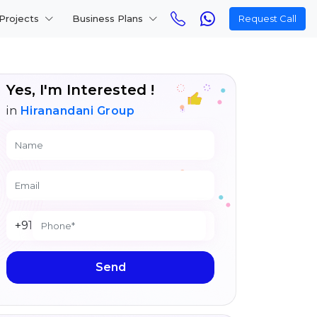
Projects
Business Plans
Request Call
Yes, I'm Interested !
in
Hiranandani Group
+91
Send