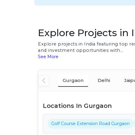
Explore Projects in 
Explore projects in India featuring top 
and investment opportunities with...
See More
Gurgaon
Delhi
Jaip
Locations In Gurgaon
Golf Course Extension Road Gurgaon