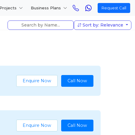
Projects
Business Plans
Request Call
Sort by: Relevance
Enquire Now
Call Now
Enquire Now
Call Now