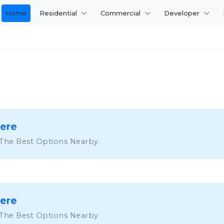
Home
Residential
Commercial
Developer
Here
 The Best Options Nearby.
Here
 The Best Options Nearby