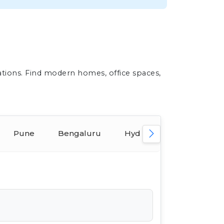
ations. Find modern homes, office spaces,
Pune
Bengaluru
Hyderabad
Ahmed