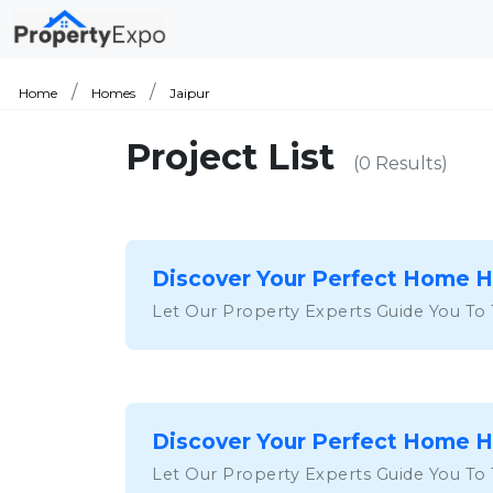
Home
Homes
Jaipur
Project List
(0 Results)
Discover Your Perfect Home 
Let Our Property Experts Guide You To
Discover Your Perfect Home 
Let Our Property Experts Guide You To