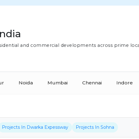
India
residential and commercial developments across prime loc
ur
Noida
Mumbai
Chennai
Indore
Projects In Dwarka Expessway
Projects In Sohna