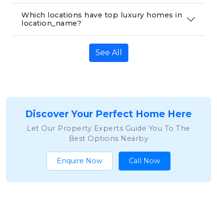
Which locations have top luxury homes in
location_name?
See All
Discover Your Perfect Home Here
Let Our Property Experts Guide You To The
Best Options Nearby
Enquire Now
Call Now