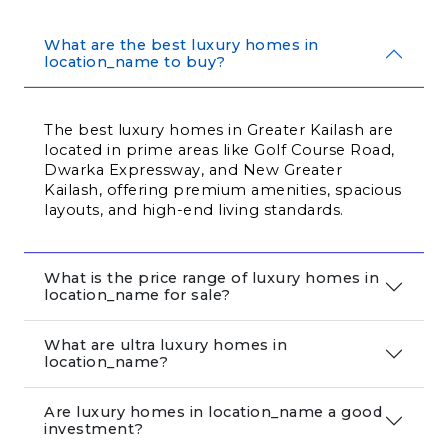
What are the best luxury homes in
location_name to buy?
The best luxury homes in Greater Kailash are 
located in prime areas like Golf Course Road, 
Dwarka Expressway, and New Greater 
Kailash, offering premium amenities, spacious 
layouts, and high-end living standards.
What is the price range of luxury homes in
location_name for sale?
What are ultra luxury homes in
location_name?
Are luxury homes in location_name a good
investment?