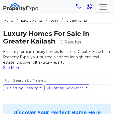
Home
Luxury Homes
Delhi
Greater Kailash
Luxury Homes For Sale In
Greater Kailash
(0 Results)
Explore premium luxury homes for sale in Greater Kailash on
Property Expo, your trusted platform for high-end real
estate. Discover ultra-luxury apart...
See More
Sort by: Locality
Sort by: Relevance
Discover Your Perfect Home Here