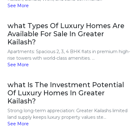
See More
what Types Of Luxury Homes Are
Available For Sale In Greater
Kailash?
Apartments: Spacious 2, 3, 4 BHK flats in premium high-
rise towers with world-class amenities. ...
See More
what Is The Investment Potential
Of Luxury Homes In Greater
Kailash?
Strong long-term appreciation: Greater Kailashs limited
land supply keeps luxury property values ste...
See More