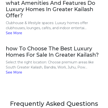
what Amenities And Features Do
Luxury Homes In Greater Kailash
Offer?
Clubhouse & lifestyle spaces: Luxury homes offer
clubhouses, lounges, cafés, and indoor entertai...
See More
how To Choose The Best Luxury
Homes For Sale In Greater Kailash?
Select the right location: Choose premium areas like
South Greater Kailash, Bandra, Worli, Juhu, Pow...
See More
Frequently Asked Questions