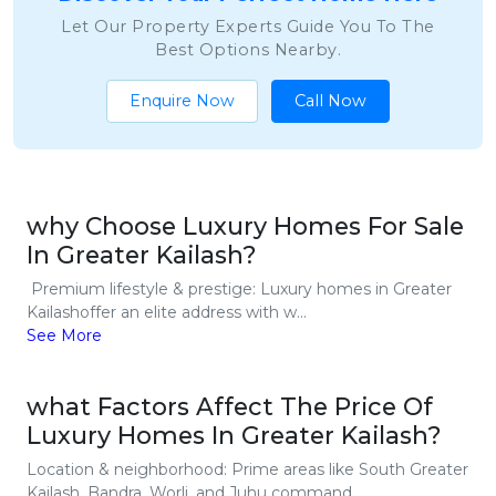
Let Our Property Experts Guide You To The
Best Options Nearby.
Enquire Now
Call Now
why Choose Luxury Homes For Sale
In Greater Kailash?
Premium lifestyle & prestige: Luxury homes in Greater
Kailashoffer an elite address with w...
See More
what Factors Affect The Price Of
Luxury Homes In Greater Kailash?
Location & neighborhood: Prime areas like South Greater
Kailash, Bandra, Worli, and Juhu command...