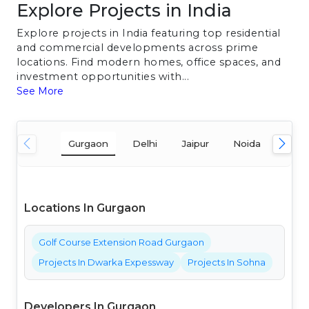
Explore Projects in India
Explore projects in India featuring top residential
and commercial developments across prime
locations. Find modern homes, office spaces, and
investment opportunities with...
See More
Gurgaon
Delhi
Jaipur
Noida
Mum
Locations In Gurgaon
Golf Course Extension Road Gurgaon
Projects In Dwarka Expessway
Projects In Sohna
Developers In Gurgaon