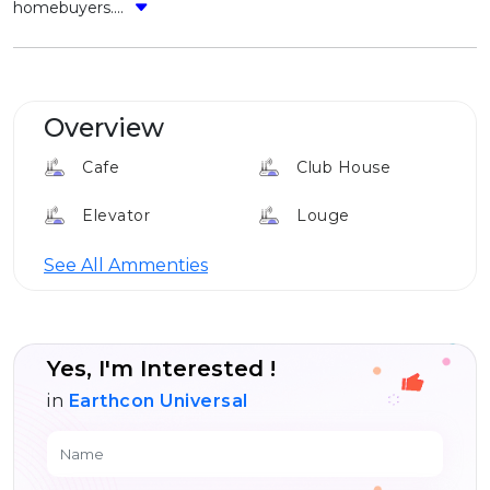
homebuyers....
Overview
Cafe
Club House
Elevator
Louge
24*7 Security
See All Ammenties
Yes, I'm Interested !
in
Earthcon Universal