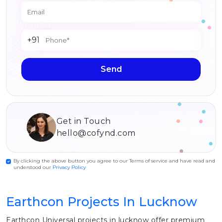
+91
Send
Get in Touch
hello@cofynd.com
By clicking the above button you agree to our Terms of service and have read and
understood our
Privacy Policy
Earthcon Projects In Lucknow
Earthcon Universal projects in lucknow offer premium