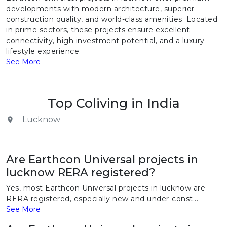
developments with modern architecture, superior
construction quality, and world-class amenities. Located
in prime sectors, these projects ensure excellent
connectivity, high investment potential, and a luxury
lifestyle experience.
See More
Top Coliving in India
Lucknow
Are Earthcon Universal projects in
lucknow RERA registered?
Yes, most Earthcon Universal projects in lucknow are
RERA registered, especially new and under-const...
See More