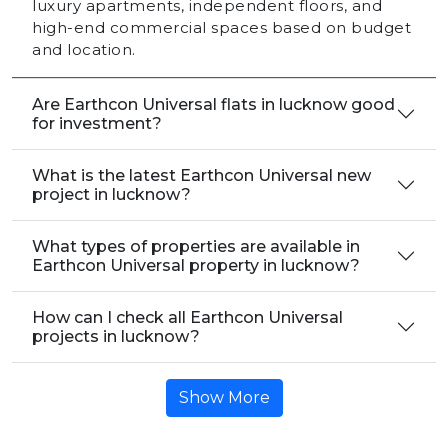
luxury apartments, independent floors, and
high-end commercial spaces based on budget
and location.
Are Earthcon Universal flats in lucknow good
for investment?
What is the latest Earthcon Universal new
project in lucknow?
What types of properties are available in
Earthcon Universal property in lucknow?
How can I check all Earthcon Universal
projects in lucknow?
Show More