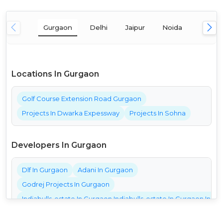
Gurgaon
Delhi
Jaipur
Noida
Mumba
Locations In Gurgaon
Golf Course Extension Road Gurgaon
Projects In Dwarka Expessway
Projects In Sohna
Developers In Gurgaon
Dlf In Gurgaon
Adani In Gurgaon
Godrej Projects In Gurgaon
Indiabulls-estate In Gurgaon Indiabulls-estate In Gurgaon India
Bestech Projects In Gurgaon