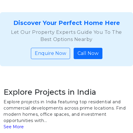
Discover Your Perfect Home Here
Let Our Property Experts Guide You To The
Best Options Nearby
Enquire Now
Call Now
Explore Projects in India
Explore projects in India featuring top residential and
commercial developments across prime locations. Find
modern homes, office spaces, and investment
opportunities with...
See More