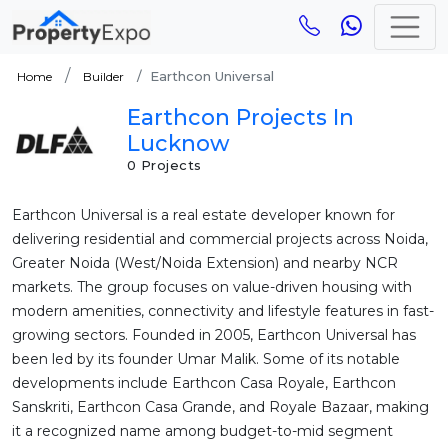
Earthcon Universal
Home
Builder
Earthcon Projects In
Lucknow
0 Projects
Earthcon Universal is a real estate developer known for
delivering residential and commercial projects across Noida,
Greater Noida (West/Noida Extension) and nearby NCR
markets. The group focuses on value-driven housing with
modern amenities, connectivity and lifestyle features in fast-
growing sectors. Founded in 2005, Earthcon Universal has
been led by its founder Umar Malik. Some of its notable
developments include Earthcon Casa Royale, Earthcon
Sanskriti, Earthcon Casa Grande, and Royale Bazaar, making
it a recognized name among budget-to-mid segment