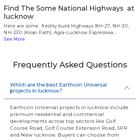
Find The Some National Highways at
lucknow
Here are some freshly build Highways NH-27, NH-30,
NH-230 (Kisan Path), Agra-Lucknow Expresswa...
See More
Frequently Asked Questions
Which are the best Earthcon Universal
projects in lucknow?
Earthcon Universal projects in lucknow include
premium residential and commercial
developments across top sectors like Golf
Course Road, Golf Course Extension Road, SPR
and New lucknow. Buyers can choose from