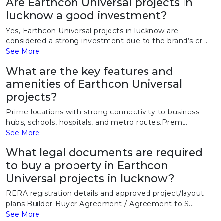
Are Earthcon Universal projects in
lucknow a good investment?
Yes, Earthcon Universal projects in lucknow are
considered a strong investment due to the brand’s cr...
See More
What are the key features and
amenities of Earthcon Universal
projects?
Prime locations with strong connectivity to business
hubs, schools, hospitals, and metro routes.Prem...
See More
What legal documents are required
to buy a property in Earthcon
Universal projects in lucknow?
RERA registration details and approved project/layout
plans.Builder-Buyer Agreement / Agreement to S...
See More