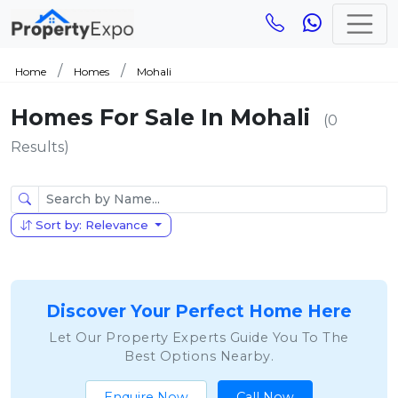
Home
Homes
Mohali
Homes For Sale In Mohali
(0
Results)
Sort by: Relevance
Discover Your Perfect Home Here
Let Our Property Experts Guide You To The
Best Options Nearby.
Enquire Now
Call Now