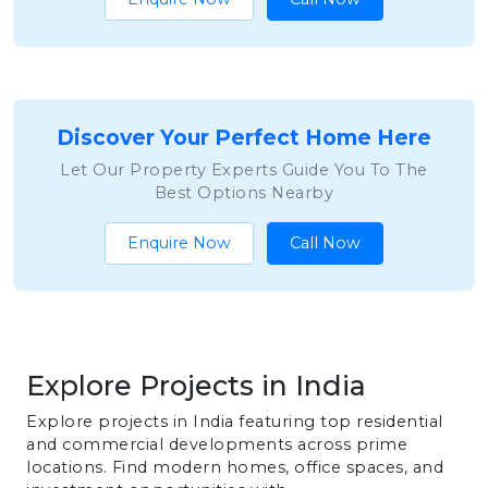
Discover Your Perfect Home Here
Let Our Property Experts Guide You To The
Best Options Nearby
Enquire Now
Call Now
Explore Projects in India
Explore projects in India featuring top residential
and commercial developments across prime
locations. Find modern homes, office spaces, and