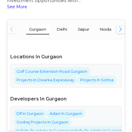
investment opportunities with...
See More
Gurgaon
Delhi
Jaipur
Noida
Mum
Locations In Gurgaon
Golf Course Extension Road Gurgaon
Projects In Dwarka Expessway
Projects In Sohna
Developers In Gurgaon
Dlf In Gurgaon
Adani In Gurgaon
Godrej Projects In Gurgaon
Indiabulls-estate In Gurgaon Indiabulls-estate In Gurgaon Ind