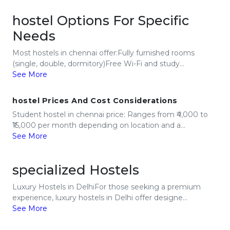
hostel Options For Specific
Needs
Most hostels in chennai offer:Fully furnished rooms
(single, double, dormitory)Free Wi-Fi and study...
See More
hostel Prices And Cost Considerations
Student hostel in chennai price: Ranges from ₹4,000 to
₹15,000 per month depending on location and a...
See More
specialized Hostels
Luxury Hostels in DelhiFor those seeking a premium
experience, luxury hostels in Delhi offer designe...
See More