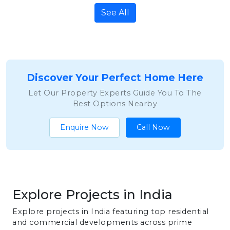
See All
Discover Your Perfect Home Here
Let Our Property Experts Guide You To The
Best Options Nearby
Enquire Now
Call Now
Explore Projects in India
Explore projects in India featuring top residential
and commercial developments across prime