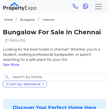
Home
Bungalow
Chennai
Bungalow For Sale In Chennai
(0 Results)
Looking for the best hostel in chennai? Whether you’re a
student, working professional, backpacker, or parent
searching for a safe place for your chil...
See More
Sort by: Relevance
Discover Your Perfect Home Here