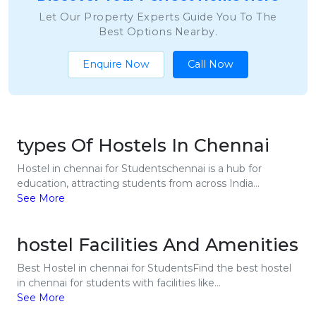
Let Our Property Experts Guide You To The
Best Options Nearby.
Enquire Now
Call Now
types Of Hostels In Chennai
Hostel in chennai for Studentschennai is a hub for
education, attracting students from across India...
See More
hostel Facilities And Amenities
Best Hostel in chennai for StudentsFind the best hostel
in chennai for students with facilities like...
See More