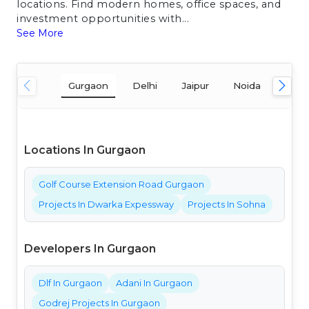
locations. Find modern homes, office spaces, and
investment opportunities with...
See More
Gurgaon
Delhi
Jaipur
Noida
Mum
Locations In Gurgaon
Golf Course Extension Road Gurgaon
Projects In Dwarka Expessway
Projects In Sohna
Developers In Gurgaon
Dlf In Gurgaon
Adani In Gurgaon
Godrej Projects In Gurgaon