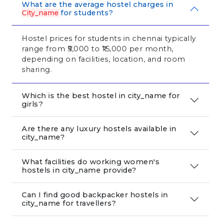
What are the average hostel charges in
City_name
for students?
Hostel prices for students in chennai typically
range from ₹5,000 to ₹15,000 per month,
depending on facilities, location, and room
sharing.
Which is the best hostel in city_name for
girls?
Are there any luxury hostels available in
city_name?
What facilities do working women's
hostels in city_name provide?
Can I find good backpacker hostels in
city_name for travellers?