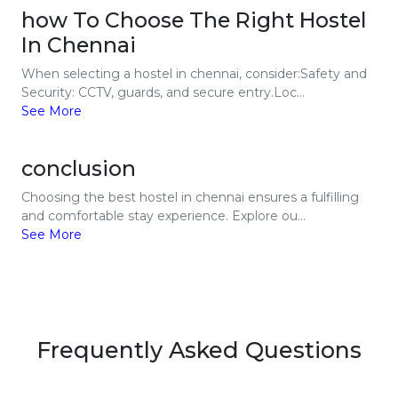
how To Choose The Right Hostel
In Chennai
When selecting a hostel in chennai, consider:Safety and
Security: CCTV, guards, and secure entry.Loc...
See More
conclusion
Choosing the best hostel in chennai ensures a fulfilling
and comfortable stay experience. Explore ou...
See More
Frequently Asked Questions