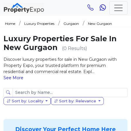
Home
Luxury Properties
Gurgaon
New Gurgaon
Luxury Properties For Sale In
New Gurgaon
(0 Results)
Discover luxury properties for sale in New Gurgaon with
Property Expo, your trusted platform for premium
residential and commercial real estate. Expl...
See More
Sort by: Locality
Sort by: Relevance
Discover Your Perfect Home Here