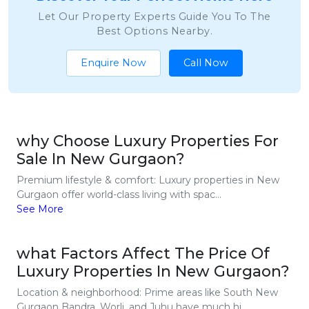
Let Our Property Experts Guide You To The
Best Options Nearby.
Enquire Now
Call Now
why Choose Luxury Properties For
Sale In New Gurgaon?
Premium lifestyle & comfort: Luxury properties in New
Gurgaon offer world-class living with spac...
See More
what Factors Affect The Price Of
Luxury Properties In New Gurgaon?
Location & neighborhood: Prime areas like South New
Gurgaon Bandra, Worli, and Juhu have much hi...