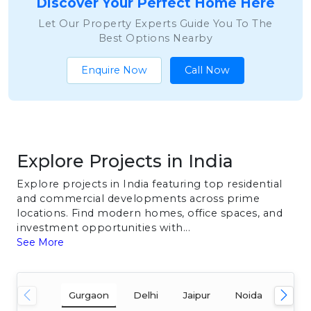
Discover Your Perfect Home Here
Let Our Property Experts Guide You To The
Best Options Nearby
Enquire Now
Call Now
Explore Projects in India
Explore projects in India featuring top residential
and commercial developments across prime
locations. Find modern homes, office spaces, and
investment opportunities with...
See More
Gurgaon
Delhi
Jaipur
Noida
Mum