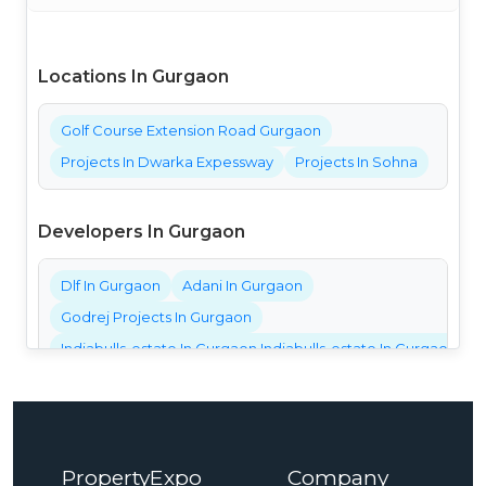
Locations In Gurgaon
Golf Course Extension Road Gurgaon
Projects In Dwarka Expessway
Projects In Sohna
Developers In Gurgaon
Dlf In Gurgaon
Adani In Gurgaon
Godrej Projects In Gurgaon
Indiabulls-estate In Gurgaon Indiabulls-estate In Gurgaon Ind
Bestech Projects In Gurgaon
Bptp Projects In Gurgaon
Central Park Projects In Gurgaon
PropertyExpo
Company
Elan Projects In Gurgaon