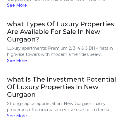
See More
what Types Of Luxury Properties
Are Available For Sale In New
Gurgaon?
Luxury apartments: Premium 2, 3, 4 & 5 BHK flats in
high-rise towers with modern amenities.Sea-v...
See More
what Is The Investment Potential
Of Luxury Properties In New
Gurgaon
Strong capital appreciation: New Gurgaon luxury
properties often increase in value due to limited su...
See More