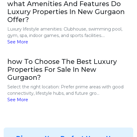
what Amenities And Features Do
Luxury Properties In New Gurgaon
Offer?
Luxury lifestyle amenities: Clubhouse, swimming pool,
gym, spa, indoor games, and sports facilities....
See More
how To Choose The Best Luxury
Properties For Sale In New
Gurgaon?
Select the right location: Prefer prime areas with good
connectivity, lifestyle hubs, and future gro...
See More