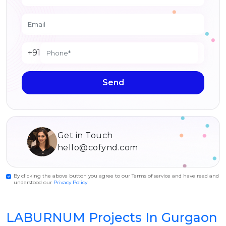
+91
Send
Get in Touch
hello@cofynd.com
By clicking the above button you agree to our Terms of service and have read and
understood our
Privacy Policy
LABURNUM Projects In Gurgaon