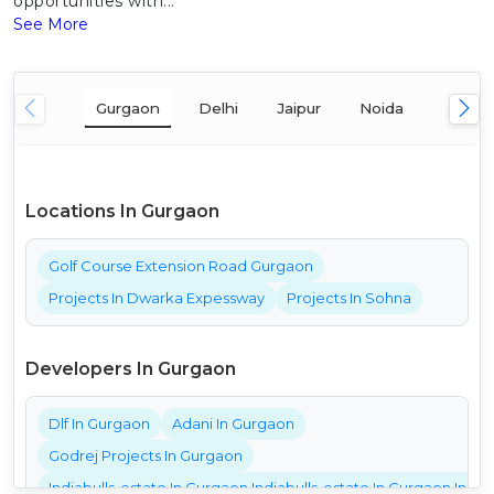
opportunities with...
See More
Gurgaon
Delhi
Jaipur
Noida
Mumba
Locations In Gurgaon
Golf Course Extension Road Gurgaon
Projects In Dwarka Expessway
Projects In Sohna
Developers In Gurgaon
Dlf In Gurgaon
Adani In Gurgaon
Godrej Projects In Gurgaon
Indiabulls-estate In Gurgaon Indiabulls-estate In Gurgaon India