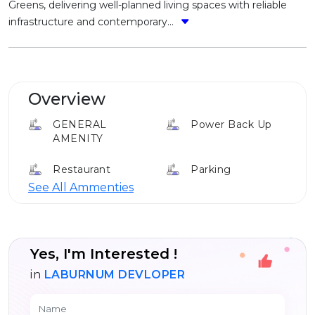
Greens, delivering well-planned living spaces with reliable
infrastructure and contemporary...
Overview
GENERAL
Power Back Up
AMENITY
Restaurant
Parking
See All Ammenties
Cafe
Club House
Elevator
Yes, I'm Interested !
in
LABURNUM DEVLOPER