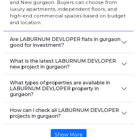
and New gurgaon. Buyers can choose from
luxury apartments, independent floors, and
high-end commercial spaces based on budget
and location.
Are LABURNUM DEVLOPER flats in gurgaon
good for investment?
What is the latest LABURNUM DEVLOPER
new project in gurgaon?
What types of properties are available in
LABURNUM DEVLOPER property in
gurgaon?
How can I check all LABURNUM DEVLOPER
projects in gurgaon?
Show More