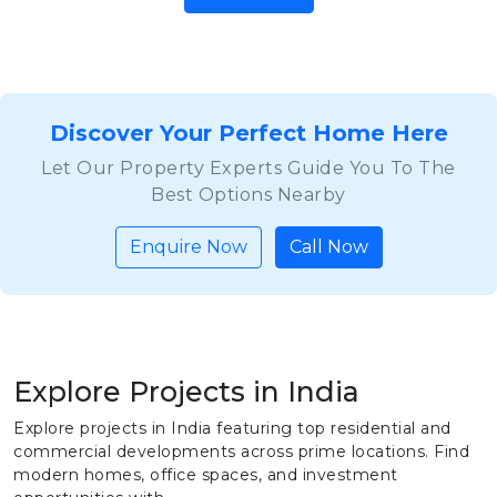
Discover Your Perfect Home Here
Let Our Property Experts Guide You To The
Best Options Nearby
Enquire Now
Call Now
Explore Projects in India
Explore projects in India featuring top residential and
commercial developments across prime locations. Find
modern homes, office spaces, and investment