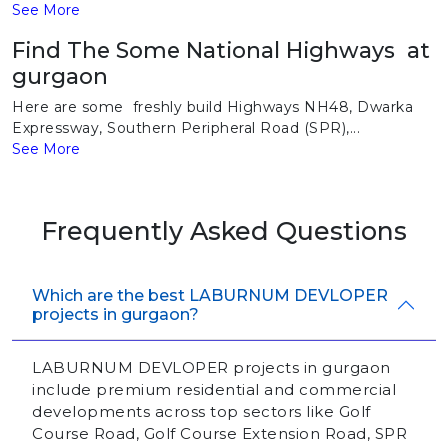
See More
Find The Some National Highways at
gurgaon
Here are some freshly build Highways NH48, Dwarka
Expressway, Southern Peripheral Road (SPR),...
See More
Frequently Asked Questions
Which are the best LABURNUM DEVLOPER
projects in gurgaon?
LABURNUM DEVLOPER projects in gurgaon
include premium residential and commercial
developments across top sectors like Golf
Course Road, Golf Course Extension Road, SPR