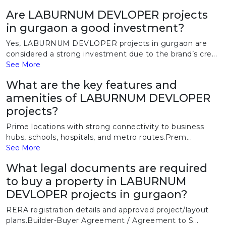
Are LABURNUM DEVLOPER projects
in gurgaon a good investment?
Yes, LABURNUM DEVLOPER projects in gurgaon are
considered a strong investment due to the brand’s cre...
See More
What are the key features and
amenities of LABURNUM DEVLOPER
projects?
Prime locations with strong connectivity to business
hubs, schools, hospitals, and metro routes.Prem...
See More
What legal documents are required
to buy a property in LABURNUM
DEVLOPER projects in gurgaon?
RERA registration details and approved project/layout
plans.Builder-Buyer Agreement / Agreement to S...