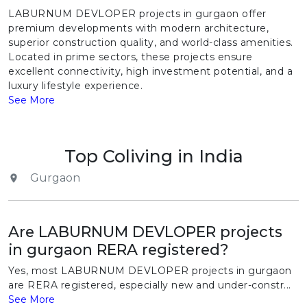
LABURNUM DEVLOPER projects in gurgaon offer
premium developments with modern architecture,
superior construction quality, and world-class amenities.
Located in prime sectors, these projects ensure
excellent connectivity, high investment potential, and a
luxury lifestyle experience.
See More
Top Coliving in India
Gurgaon
Are LABURNUM DEVLOPER projects
in gurgaon RERA registered?
Yes, most LABURNUM DEVLOPER projects in gurgaon
are RERA registered, especially new and under-constr...
See More