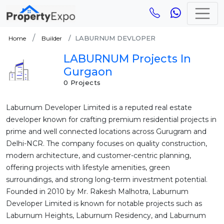
LABURNUM DEVLOPER
Home
Builder
LABURNUM Projects In
Gurgaon
0 Projects
Laburnum Developer Limited is a reputed real estate
developer known for crafting premium residential projects in
prime and well connected locations across Gurugram and
Delhi-NCR. The company focuses on quality construction,
modern architecture, and customer-centric planning,
offering projects with lifestyle amenities, green
surroundings, and strong long-term investment potential.
Founded in 2010 by Mr. Rakesh Malhotra, Laburnum
Developer Limited is known for notable projects such as
Laburnum Heights, Laburnum Residency, and Laburnum