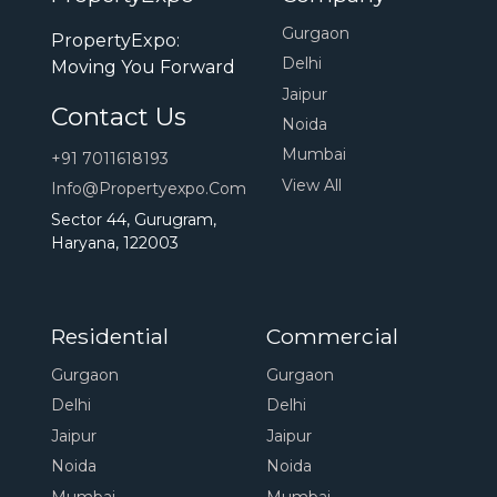
Ganga Projects In Gurgaon
32nd Projects In Gurgaon
Gurgaon
PropertyExpo:
Bptp Projects In Dwarka Expressway
Delhi
Moving You Forward
Bhutani Projects In Gurgaon
Projects Gurgaon
Jaipur
Contact Us
Aarize Projects In Gurgaon
Ansal Projects In Gurgaon
Noida
M3m Antalya Hills
M3m Crown
M3m Altitude
Omaxe Projects In Gurgaon
Mumbai
+91 7011618193
M3m Capital
M3m Soulitude
M3m Sky City
Navraj Projects In Gurgaon
Gls Projects In Gurgaon
View All
Info@propertyexpo.com
M3m Heights
M3m Golf Estate
Godrej Vrikshya
Adore Projects In Gurgaon
Ninex Projects In Gurgaon
Sector 44, Gurugram,
Haryana, 122003
Godrej Aristocrat
Godrej Meridien
Godrej Zenith
Orchid Projects In Gurgaon
Godrej 101
Godrej Air
Godrej Miraya
Pareena Projects In Gurgaon
Sobha Aranya
Sobha City Gurgaon
Sobha Altus
Ansal Projects In Dwarka Expressway
Residential
Commercial
Sobha International City
Emaar Projects In Dwarka Expressway
Signature Global De Luxe Dxp
Gurgaon
Gurgaon
4s Projects In Gurgaon
Ace Projects In Gurgaon
Signature Global Titanium Spr
Delhi
Delhi
Arkade Projects In Gurgaon
Signature Global City 63a
Signature Global City 79b
Jaipur
Jaipur
Properties In Gurgaon
Ashiana Projects In Gurgaon
Ats Projects In Gurgaon
Noida
Noida
Signature Global City 93
Signature Global City 92
Ats Projects In Dwarka Expressway
Apartments For Sale In Gurgaon
Mumbai
Mumbai