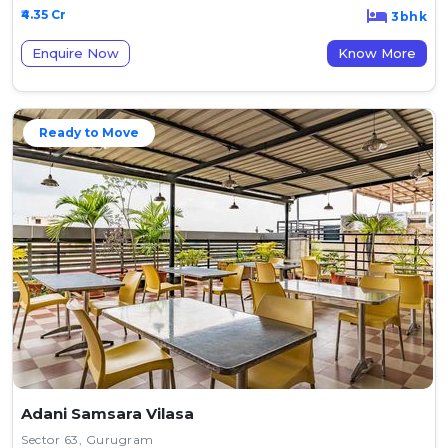
₹4.35 Cr
3bhk
Enquire Now
Know More
Ready to Move
Adani Samsara Vilasa
Sector 63, Gurugram