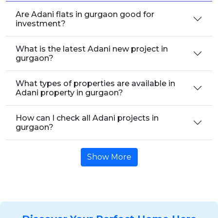
Are Adani flats in gurgaon good for
investment?
What is the latest Adani new project in
gurgaon?
What types of properties are available in
Adani property in gurgaon?
How can I check all Adani projects in
gurgaon?
Show More