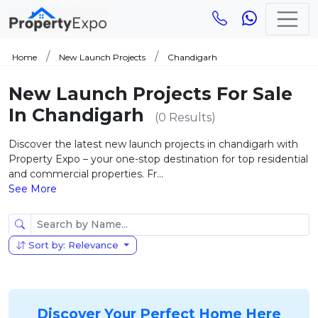
Home
New Launch Projects
Chandigarh
New Launch Projects For Sale
In Chandigarh
(0 Results)
Discover the latest new launch projects in chandigarh with
Property Expo – your one-stop destination for top residential
and commercial properties. Fr...
See More
Sort by: Relevance
Discover Your Perfect Home Here