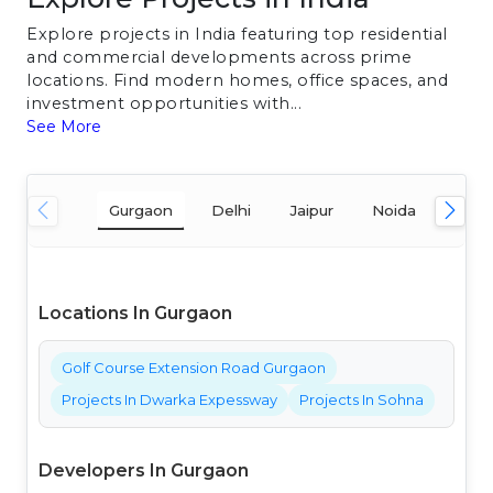
Explore projects in India featuring top residential
and commercial developments across prime
locations. Find modern homes, office spaces, and
investment opportunities with...
See More
Gurgaon
Delhi
Jaipur
Noida
Mum
Locations In Gurgaon
Golf Course Extension Road Gurgaon
Projects In Dwarka Expessway
Projects In Sohna
Developers In Gurgaon