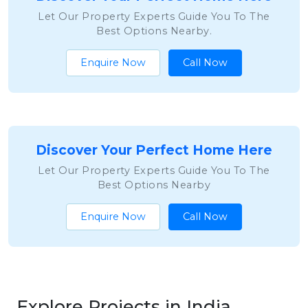
Let Our Property Experts Guide You To The
Best Options Nearby.
Enquire Now
Call Now
Discover Your Perfect Home Here
Let Our Property Experts Guide You To The
Best Options Nearby
Enquire Now
Call Now
Explore Projects in India