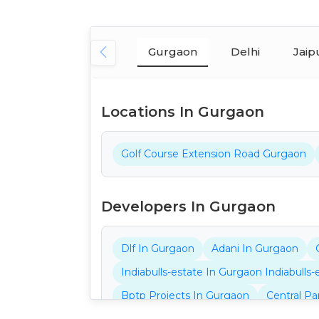
Gurgaon
Delhi
Jaip
Locations In Gurgaon
Golf Course Extension Road Gurgaon
Developers In Gurgaon
Dlf In Gurgaon
Adani In Gurgaon
Indiabulls-estate In Gurgaon Indiabulls
Bptp Projects In Gurgaon
Central Pa