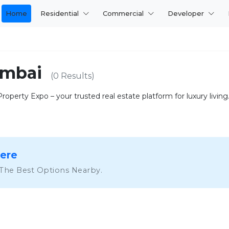
Home
Residential
Commercial
Developer
Mumbai
(0 Results)
operty Expo – your trusted real estate platform for luxury living. 
Here
 The Best Options Nearby.