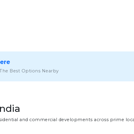
Here
 The Best Options Nearby
India
residential and commercial developments across prime loc