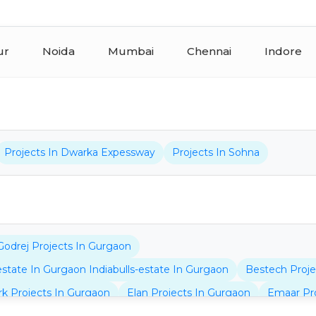
ur
Noida
Mumbai
Chennai
Indore
Projects In Dwarka Expessway
Projects In Sohna
Godrej Projects In Gurgaon
-estate In Gurgaon Indiabulls-estate In Gurgaon
Bestech Proje
rk Projects In Gurgaon
Elan Projects In Gurgaon
Emaar Pro