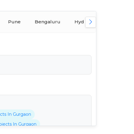
Pune
Bengaluru
Hyderabad
Ahmed
cts In Gurgaon
jects In Gurgaon