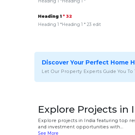
Heading 1 *Heading 1 *
Heading 1
* 32
Heading 1 *Heading 1 * 23 edit
Discover Your Perfect Home 
Let Our Property Experts Guide You To
Explore Projects in 
Explore projects in India featuring top 
and investment opportunities with...
See More