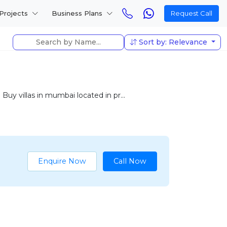
Projects
Business Plans
Request Call
Sort by: Relevance
Buy villas in mumbai located in pr...
Enquire Now
Call Now