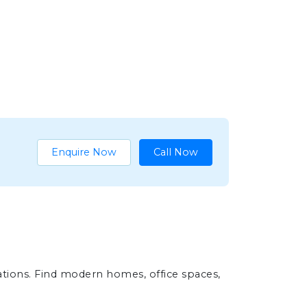
Enquire Now
Call Now
ations. Find modern homes, office spaces,