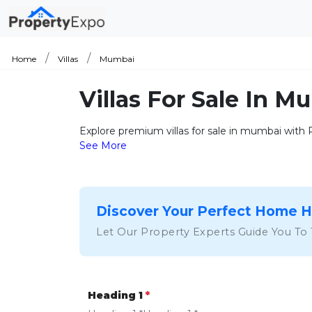
Home
Villas
Mumbai
Villas For Sale In 
Explore premium villas for sale in mumbai with Pr
See More
Discover Your Perfect Home 
Let Our Property Experts Guide You To
Heading 1
*