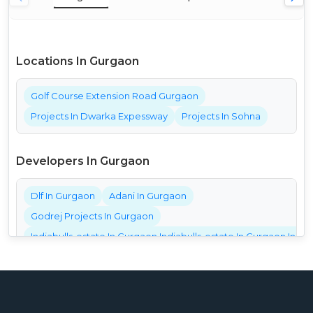
Locations In Gurgaon
Golf Course Extension Road Gurgaon
Projects In Dwarka Expessway
Projects In Sohna
Developers In Gurgaon
Dlf In Gurgaon
Adani In Gurgaon
Godrej Projects In Gurgaon
Indiabulls-estate In Gurgaon Indiabulls-estate In Gurgaon India
Bestech Projects In Gurgaon
Bptp Projects In Gurgaon
Central Park Projects In Gurgaon