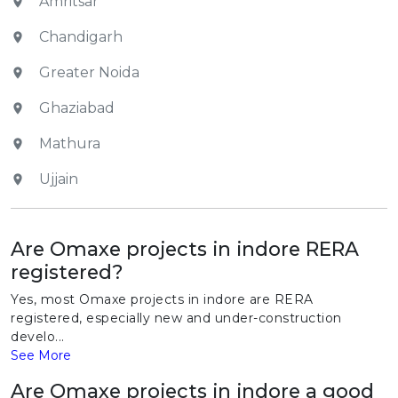
Amritsar
Chandigarh
Greater Noida
Ghaziabad
Mathura
Ujjain
Are Omaxe projects in indore RERA
registered?
Yes, most Omaxe projects in indore are RERA
registered, especially new and under-construction
develo...
See More
Are Omaxe projects in indore a good