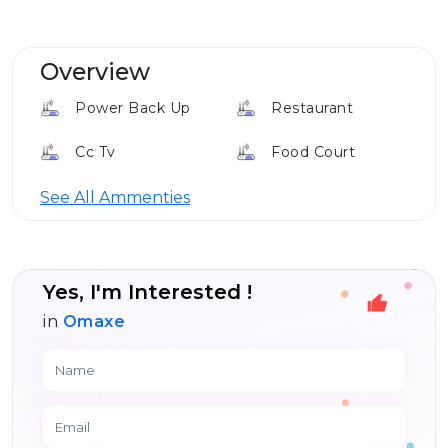
Overview
Power Back Up
Restaurant
Cc Tv
Food Court
See All Ammenties
Yes, I'm Interested !
in
Omaxe