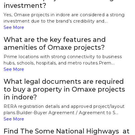
investment?
Yes, Omaxe projects in indore are considered a strong
investment due to the brand’s credibility and...
See More
What are the key features and
amenities of Omaxe projects?
Prime locations with strong connectivity to business
hubs, schools, hospitals, and metro routes.Prem...
See More
What legal documents are required
to buy a property in Omaxe projects
in indore?
RERA registration details and approved project/layout
plans.Builder-Buyer Agreement / Agreement to S...
See More
Find The Some National Highways at