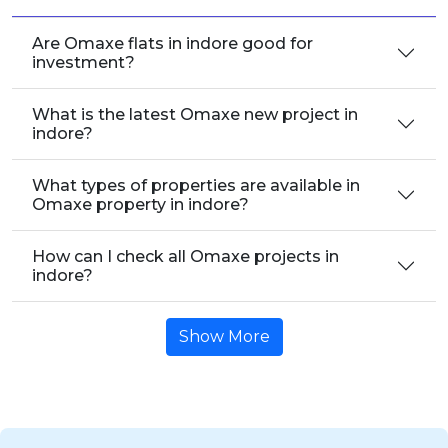
Are Omaxe flats in indore good for
investment?
What is the latest Omaxe new project in
indore?
What types of properties are available in
Omaxe property in indore?
How can I check all Omaxe projects in
indore?
Show More