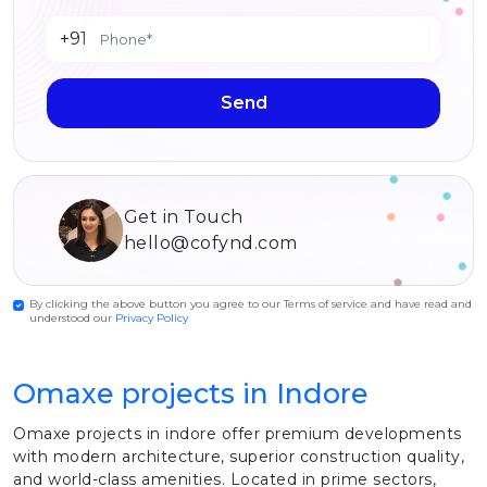
+91
Send
Get in Touch
hello@cofynd.com
By clicking the above button you agree to our Terms of service and have read and
understood our
Privacy Policy
Omaxe projects in Indore
Omaxe projects in indore offer premium developments
with modern architecture, superior construction quality,
and world-class amenities. Located in prime sectors,