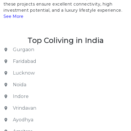
these projects ensure excellent connectivity, high
investment potential, and a luxury lifestyle experience.
See More
Top Coliving in India
Gurgaon
Faridabad
Lucknow
Noida
Indore
Vrindavan
Ayodhya