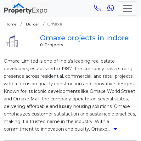
Omaxe
Home
Builder
Omaxe projects in Indore
0 Projects
Omaxe Limited is one of India’s leading real estate
developers, established in 1987. The company has a strong
presence across residential, commercial, and retail projects,
with a focus on quality construction and innovative designs.
Known for its iconic developments like Omaxe World Street
and Omaxe Mall, the company operates in several states,
delivering affordable and luxury housing solutions. Omaxe
emphasizes customer satisfaction and sustainable practices,
making it a trusted name in the industry. With a
commitment to innovation and quality, Omaxe...