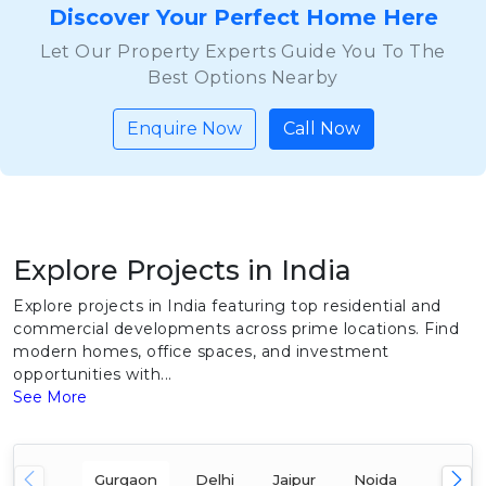
Discover Your Perfect Home Here
Let Our Property Experts Guide You To The
Best Options Nearby
Enquire Now
Call Now
Explore Projects in India
Explore projects in India featuring top residential and
commercial developments across prime locations. Find
modern homes, office spaces, and investment
opportunities with...
See More
Gurgaon
Delhi
Jaipur
Noida
Mumba