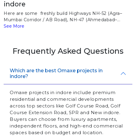
indore
Here are some freshly build Highways NH-52 (Agra–
Mumbai Corridor / AB Road), NH-47 (Ahmedabad–...
See More
Frequently Asked Questions
Which are the best Omaxe projects in
indore?
Omaxe projects in indore include premium
residential and commercial developments
across top sectors like Golf Course Road, Golf
Course Extension Road, SPR and New indore.
Buyers can choose from luxury apartments,
independent floors, and high-end commercial
spaces based on budget and location.