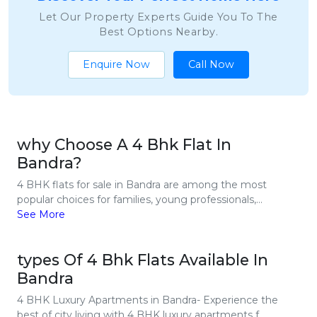
Let Our Property Experts Guide You To The
Best Options Nearby.
Enquire Now
Call Now
why Choose A 4 Bhk Flat In
Bandra?
4 BHK flats for sale in Bandra are among the most
popular choices for families, young professionals,...
See More
types Of 4 Bhk Flats Available In
Bandra
4 BHK Luxury Apartments in Bandra- Experience the
best of city living with 4 BHK luxury apartments f...