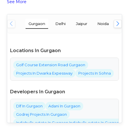
See More
Gurgaon
Delhi
Jaipur
Noida
Mum
Locations In Gurgaon
Golf Course Extension Road Gurgaon
Projects In Dwarka Expessway
Projects In Sohna
Developers In Gurgaon
Dlf In Gurgaon
Adani In Gurgaon
Godrej Projects In Gurgaon
Indiabulls-estate In Gurgaon Indiabulls-estate In Gurgaon Ind