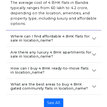
The average cost of 4 BHK flats in Bandra 
typically ranges from ₹60 lakh to ₹4.2 crore, 
depending on the location, amenities, and 
property type, including luxury and affordable 
options.
Where can I find affordable 4 BHK flats for
sale in location_name?
Are there any luxury 4 BHK apartments for
sale in location_name?
How can I buy 4 BHK ready-to-move flats
in location_name?
What are the best areas to buy 4 BHK
gated community flats in location_name?
See All