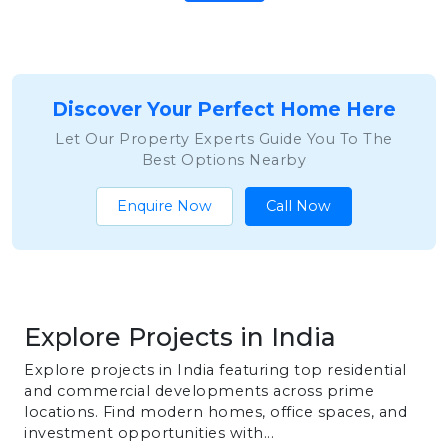
Discover Your Perfect Home Here
Let Our Property Experts Guide You To The
Best Options Nearby
Enquire Now
Call Now
Explore Projects in India
Explore projects in India featuring top residential
and commercial developments across prime
locations. Find modern homes, office spaces, and
investment opportunities with...