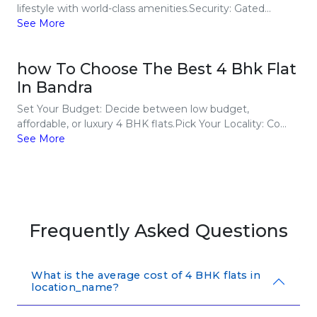
lifestyle with world-class amenities.Security: Gated...
See More
how To Choose The Best 4 Bhk Flat
In Bandra
Set Your Budget: Decide between low budget,
affordable, or luxury 4 BHK flats.Pick Your Locality: Co...
See More
Frequently Asked Questions
What is the average cost of 4 BHK flats in
location_name?