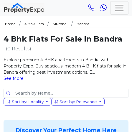
Home
4 Bhk Flats
Mumbai
Bandra
4 Bhk Flats For Sale In Bandra
(0 Results)
Explore premium 4 BHK apartments in Bandra with
Property Expo. Buy spacious, modern 4 BHK flats for sale in
Bandra offering best investment options. E...
See More
Sort by: Locality
Sort by: Relevance
Discover Your Perfect Home Here