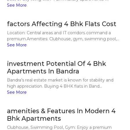
See More
factors Affecting 4 Bhk Flats Cost
Location: Central areas and IT corridors command a
premium.Amenities: Clubhouse, gym, swimming pool,...
See More
investment Potential Of 4 Bhk
Apartments In Bandra
Bandra’s real estate market is known for stability and
high appreciation. Buying 4 BHK flats in Band...
See More
amenities & Features In Modern 4
Bhk Apartments
Clubhouse, Swimming Pool, Gym: Enjoy a premium