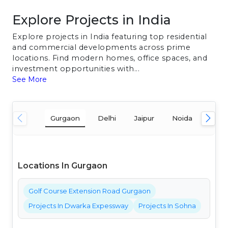
Explore Projects in India
Explore projects in India featuring top residential
and commercial developments across prime
locations. Find modern homes, office spaces, and
investment opportunities with...
See More
Gurgaon
Delhi
Jaipur
Noida
Mum
Locations In Gurgaon
Golf Course Extension Road Gurgaon
Projects In Dwarka Expessway
Projects In Sohna