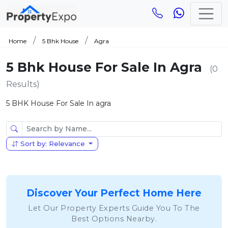
Home
5 Bhk House
Agra
5 Bhk House For Sale In Agra
(0
Results)
5 BHK House For Sale In agra
Sort by: Relevance
Discover Your Perfect Home Here
Let Our Property Experts Guide You To The
Best Options Nearby.