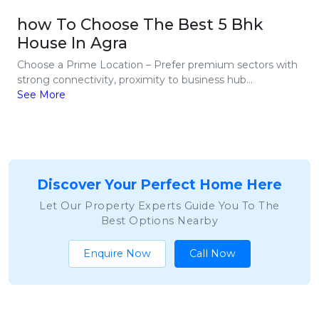
how To Choose The Best 5 Bhk
House In Agra
Choose a Prime Location – Prefer premium sectors with
strong connectivity, proximity to business hub...
See More
Discover Your Perfect Home Here
Let Our Property Experts Guide You To The
Best Options Nearby
Enquire Now
Call Now