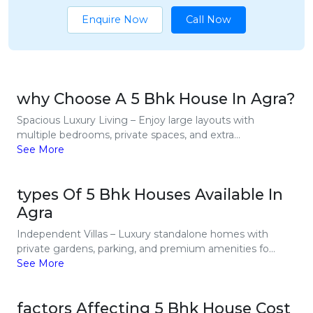
Enquire Now
Call Now
why Choose A 5 Bhk House In Agra?
Spacious Luxury Living – Enjoy large layouts with
multiple bedrooms, private spaces, and extra...
See More
types Of 5 Bhk Houses Available In
Agra
Independent Villas – Luxury standalone homes with
private gardens, parking, and premium amenities fo...
See More
factors Affecting 5 Bhk House Cost