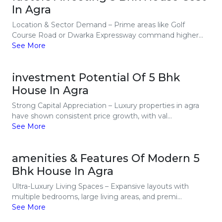
In Agra
Location & Sector Demand – Prime areas like Golf
Course Road or Dwarka Expressway command higher...
See More
investment Potential Of 5 Bhk
House In Agra
Strong Capital Appreciation – Luxury properties in agra
have shown consistent price growth, with val...
See More
amenities & Features Of Modern 5
Bhk House In Agra
Ultra-Luxury Living Spaces – Expansive layouts with
multiple bedrooms, large living areas, and premi...
See More