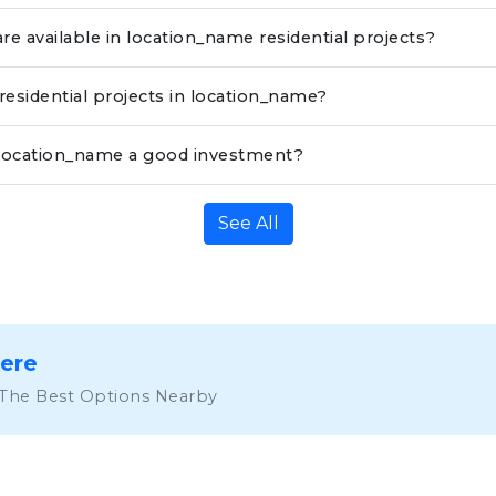
re available in location_name residential projects?
 residential projects in location_name?
in location_name a good investment?
See All
Here
 The Best Options Nearby