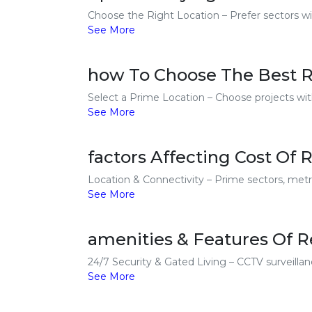
Choose the Right Location – Prefer sectors wit
See More
how To Choose The Best Re
Select a Prime Location – Choose projects with
See More
factors Affecting Cost Of R
Location & Connectivity – Prime sectors, metro
See More
amenities & Features Of Re
24/7 Security & Gated Living – CCTV surveillanc
See More