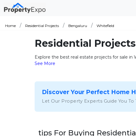
Home
Residential Projects
Bengaluru
Whitefield
Residential Projects
Explore the best real estate projects for sale in
See More
Discover Your Perfect Home 
Let Our Property Experts Guide You To
tips For Buying Residentia