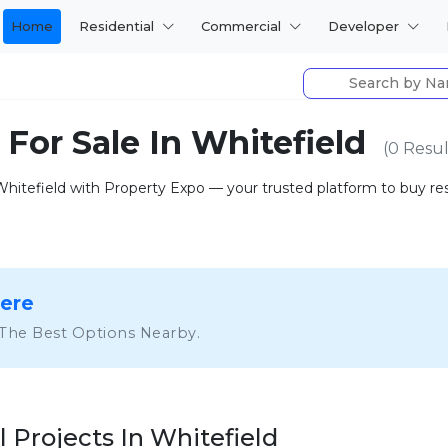
Home
Residential
Commercial
Developer
 For Sale In Whitefield
(0 Resul
 Whitefield with Property Expo — your trusted platform to buy resid
Here
 The Best Options Nearby.
l Projects In Whitefield