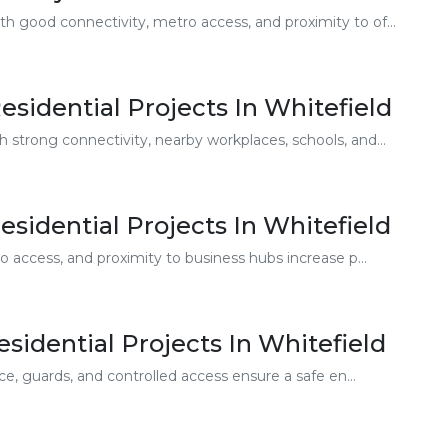
h good connectivity, metro access, and proximity to of...
sidential Projects In Whitefield
 strong connectivity, nearby workplaces, schools, and...
esidential Projects In Whitefield
 access, and proximity to business hubs increase p...
sidential Projects In Whitefield
e, guards, and controlled access ensure a safe en...