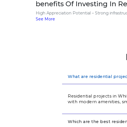
benefits Of Investing In Re
High Appreciation Potential – Strong infrastr
See More
What are residential proje
Residential projects in Whi
with modern amenities, sma
Which are the best residen