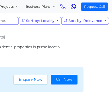
Projects
Business Plans
Request Call
Sort by: Locality
Sort by: Relevance
ts)
ential properties in prime locatio...
Enquire Now
Call Now