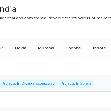
India
residential and commercial developments across prime loc
ur
Noida
Mumbai
Chennai
Indore
Projects In Dwarka Expessway
Projects In Sohna