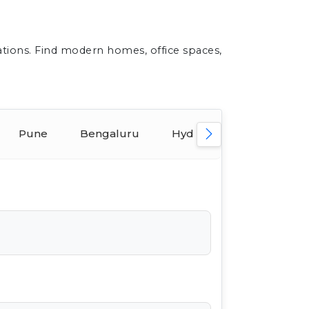
ations. Find modern homes, office spaces,
Pune
Bengaluru
Hyderabad
Ahmed