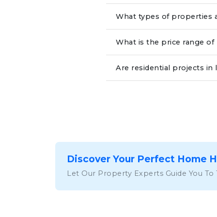
What types of properties a
What is the price range of
Are residential projects 
Discover Your Perfect Home 
Let Our Property Experts Guide You To