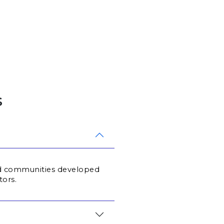
s
ted communities developed 
tors.