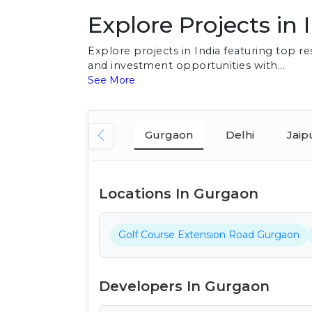
Explore Projects in 
Explore projects in India featuring top 
and investment opportunities with...
See More
Gurgaon
Delhi
Jaip
Locations In Gurgaon
Golf Course Extension Road Gurgaon
Developers In Gurgaon