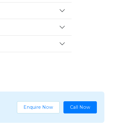
Enquire Now
Call Now