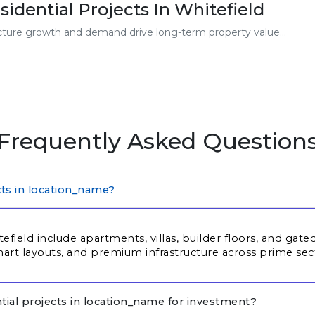
sidential Projects In Whitefield
ucture growth and demand drive long-term property value...
Frequently Asked Question
cts in location_name?
tefield include apartments, villas, builder floors, and ga
rt layouts, and premium infrastructure across prime sec
tial projects in location_name for investment?