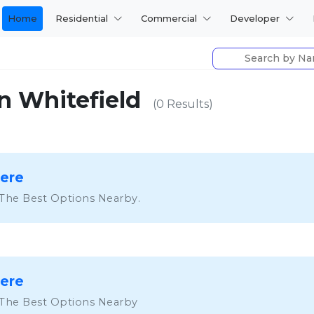
Home
Residential
Commercial
Developer
n Whitefield
(0 Results)
Here
 The Best Options Nearby.
Here
 The Best Options Nearby