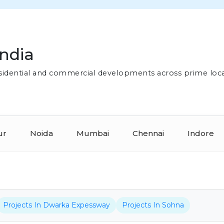
India
residential and commercial developments across prime loc
ur
Noida
Mumbai
Chennai
Indore
Projects In Dwarka Expessway
Projects In Sohna