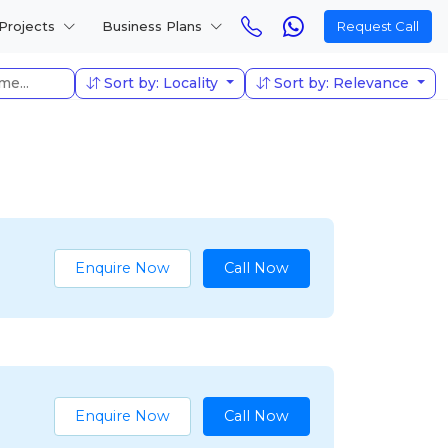
Projects
Business Plans
Request Call
Sort by: Locality
Sort by: Relevance
Enquire Now
Call Now
Enquire Now
Call Now