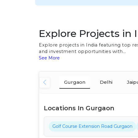
Explore Projects in 
Explore projects in India featuring top 
and investment opportunities with...
See More
Gurgaon
Delhi
Jaip
Locations In Gurgaon
Golf Course Extension Road Gurgaon