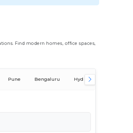
ations. Find modern homes, office spaces,
Pune
Bengaluru
Hyderabad
Ahmed