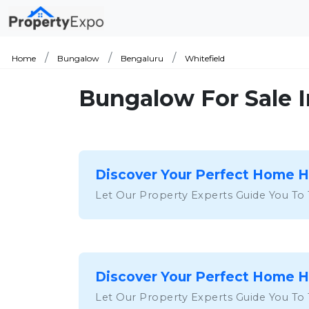
Home
Bungalow
Bengaluru
Whitefield
Bungalow For Sale I
Discover Your Perfect Home 
Let Our Property Experts Guide You To
Discover Your Perfect Home 
Let Our Property Experts Guide You To