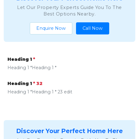
Let Our Property Experts Guide You To The
Best Options Nearby.
Enquire Now
Call Now
Heading 1
*
Heading 1 *Heading 1 *
Heading 1
* 32
Heading 1 *Heading 1 * 23 edit
Discover Your Perfect Home Here