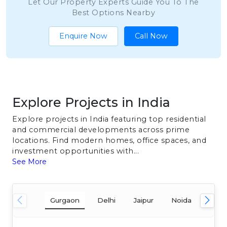
Let Our Property Experts Guide You To The
Best Options Nearby
Enquire Now
Call Now
Explore Projects in India
Explore projects in India featuring top residential
and commercial developments across prime
locations. Find modern homes, office spaces, and
investment opportunities with...
See More
Gurgaon
Delhi
Jaipur
Noida
Mum