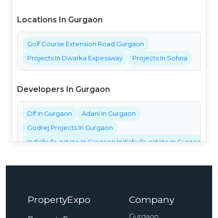
Locations In Gurgaon
Golf Course Extension Road Gurgaon
Projects In Dwarka Expessway
Projects In Sohna
Developers In Gurgaon
Dlf In Gurgaon
Adani In Gurgaon
Godrej Projects In Gurgaon
Indiabulls-estate In Gurgaon Indiabulls-estate In Gurgaon Ind
Bestech Projects In Gurgaon
Bptp Projects In Gurgaon
Central Park Projects In Gurgaon
PropertyExpo
Company
Elan Projects In Gurgaon
Emaar Projects In Gurgaon
Gurgaon