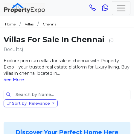
Home
Villas
Chennai
Villas For Sale In Chennai
(0
Results)
Explore premium villas for sale in chennai with Property
Expo – your trusted real estate platform for luxury living. Buy
villas in chennai located in...
See More
Sort by: Relevance
Discover Your Perfect Home Here