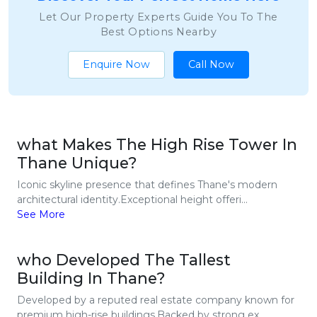
Let Our Property Experts Guide You To The
Best Options Nearby
Enquire Now
Call Now
what Makes The High Rise Tower In
Thane Unique?
Iconic skyline presence that defines Thane's modern
architectural identity.Exceptional height offeri...
See More
who Developed The Tallest
Building In Thane?
Developed by a reputed real estate company known for
premium high-rise buildings.Backed by strong ex...