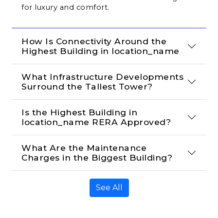
for luxury and comfort.
How Is Connectivity Around the 
Highest Building in location_name
What Infrastructure Developments 
Surround the Tallest Tower?
Is the Highest Building in 
location_name RERA Approved?
What Are the Maintenance 
Charges in the Biggest Building?
See All