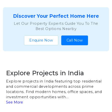
Discover Your Perfect Home Here
Let Our Property Experts Guide You To The
Best Options Nearby
Enquire Now
Call Now
Explore Projects in India
Explore projects in India featuring top residential
and commercial developments across prime
locations. Find modern homes, office spaces, and
investment opportunities with...
See More