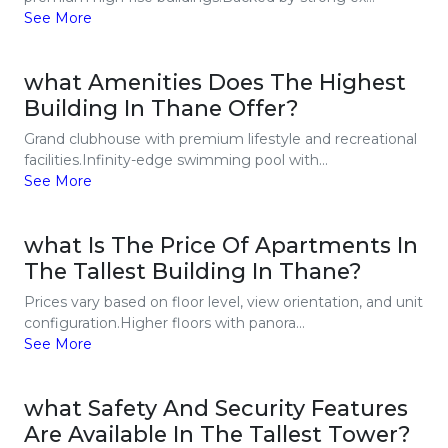
See More
what Amenities Does The Highest
Building In Thane Offer?
Grand clubhouse with premium lifestyle and recreational
facilities.Infinity-edge swimming pool with...
See More
what Is The Price Of Apartments In
The Tallest Building In Thane?
Prices vary based on floor level, view orientation, and unit
configuration.Higher floors with panora...
See More
what Safety And Security Features
Are Available In The Tallest Tower?