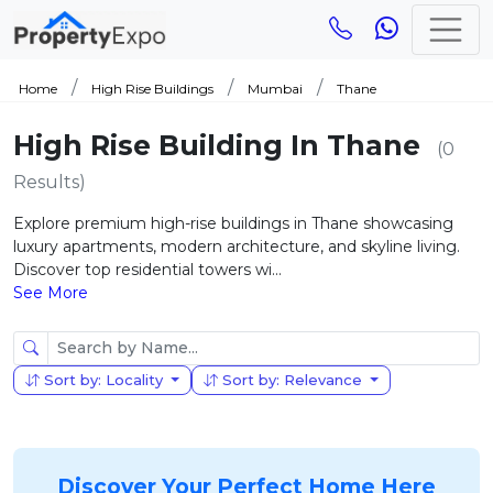
Home
High Rise Buildings
Mumbai
Thane
High Rise Building In Thane
(0
Results)
Explore premium high-rise buildings in Thane showcasing
luxury apartments, modern architecture, and skyline living.
Discover top residential towers wi...
See More
Sort by: Locality
Sort by: Relevance
Discover Your Perfect Home Here