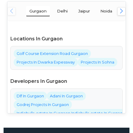
Gurgaon
Delhi
Jaipur
Noida
Mum
Locations In Gurgaon
Golf Course Extension Road Gurgaon
Projects In Dwarka Expessway
Projects In Sohna
Developers In Gurgaon
Dlf In Gurgaon
Adani In Gurgaon
Godrej Projects In Gurgaon
Indiabulls-estate In Gurgaon Indiabulls-estate In Gurgaon Ind
Bestech Projects In Gurgaon
Bptp Projects In Gurgaon