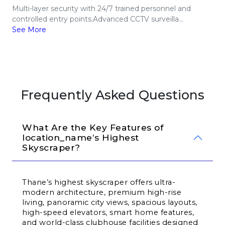
Multi-layer security with 24/7 trained personnel and
controlled entry points.Advanced CCTV surveilla...
See More
Frequently Asked Questions
What Are the Key Features of 
location_name’s Highest 
Skyscraper?
Thane’s highest skyscraper offers ultra-
modern architecture, premium high-rise 
living, panoramic city views, spacious layouts, 
high-speed elevators, smart home features, 
and world-class clubhouse facilities designed 