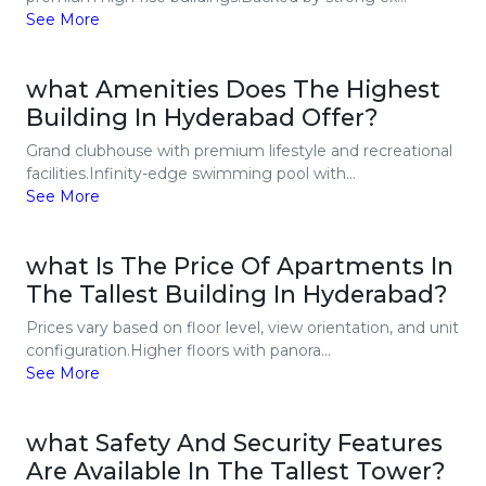
See More
what Amenities Does The Highest
Building In Hyderabad Offer?
Grand clubhouse with premium lifestyle and recreational
facilities.Infinity-edge swimming pool with...
See More
what Is The Price Of Apartments In
The Tallest Building In Hyderabad?
Prices vary based on floor level, view orientation, and unit
configuration.Higher floors with panora...
See More
what Safety And Security Features
Are Available In The Tallest Tower?