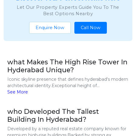
Let Our Property Experts Guide You To The
Best Options Nearby
Enquire Now
Call Now
what Makes The High Rise Tower In
Hyderabad Unique?
Iconic skyline presence that defines hyderabad's modern
architectural identity.Exceptional height of...
See More
who Developed The Tallest
Building In Hyderabad?
Developed by a reputed real estate company known for
premium high-rise buildings.Backed by strong ex...