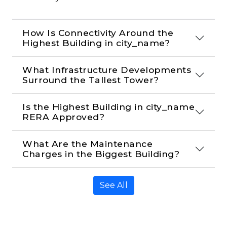
How Is Connectivity Around the 
Highest Building in city_name?
What Infrastructure Developments 
Surround the Tallest Tower?
Is the Highest Building in city_name 
RERA Approved?
What Are the Maintenance 
Charges in the Biggest Building?
See All