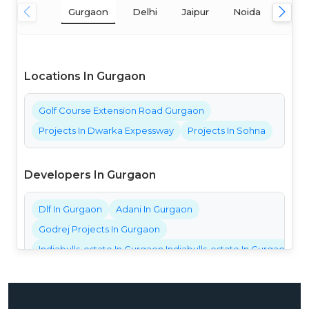
Gurgaon
Delhi
Jaipur
Noida
Mum
Locations In Gurgaon
Golf Course Extension Road Gurgaon
Projects In Dwarka Expessway
Projects In Sohna
Developers In Gurgaon
Dlf In Gurgaon
Adani In Gurgaon
Godrej Projects In Gurgaon
Indiabulls-estate In Gurgaon Indiabulls-estate In Gurgaon Ind
Bestech Projects In Gurgaon
Bptp Projects In Gurgaon