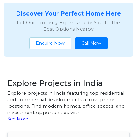
Discover Your Perfect Home Here
Let Our Property Experts Guide You To The
Best Options Nearby
Enquire Now
Call Now
Explore Projects in India
Explore projects in India featuring top residential
and commercial developments across prime
locations. Find modern homes, office spaces, and
investment opportunities with...
See More