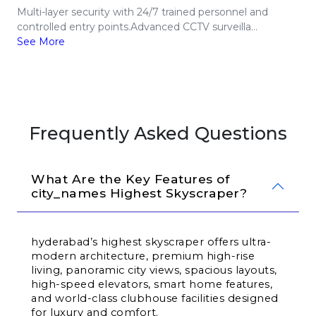
Multi-layer security with 24/7 trained personnel and
controlled entry points.Advanced CCTV surveilla...
See More
Frequently Asked Questions
What Are the Key Features of 
city_names Highest Skyscraper?
hyderabad’s highest skyscraper offers ultra-
modern architecture, premium high-rise 
living, panoramic city views, spacious layouts, 
high-speed elevators, smart home features, 
and world-class clubhouse facilities designed 
for luxury and comfort.