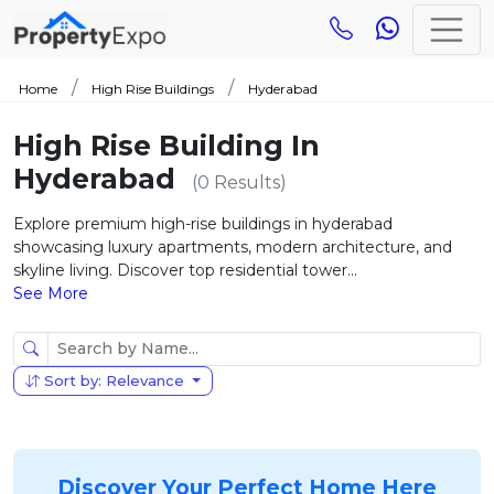
Home
High Rise Buildings
Hyderabad
High Rise Building In
Hyderabad
(0 Results)
Explore premium high-rise buildings in hyderabad
showcasing luxury apartments, modern architecture, and
skyline living. Discover top residential tower...
See More
Sort by: Relevance
Discover Your Perfect Home Here