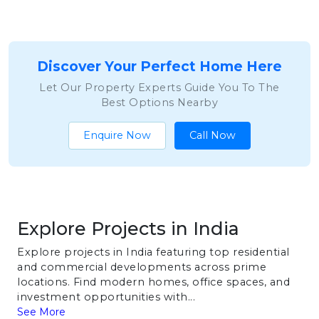
Discover Your Perfect Home Here
Let Our Property Experts Guide You To The
Best Options Nearby
Enquire Now
Call Now
Explore Projects in India
Explore projects in India featuring top residential
and commercial developments across prime
locations. Find modern homes, office spaces, and
investment opportunities with...
See More