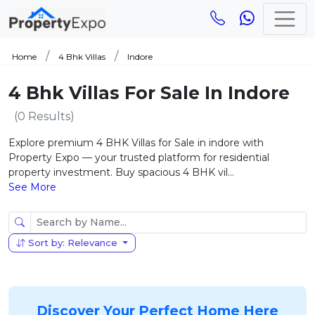
Home
4 Bhk Villas
Indore
4 Bhk Villas For Sale In Indore
(0 Results)
Explore premium 4 BHK Villas for Sale in indore with
Property Expo — your trusted platform for residential
property investment. Buy spacious 4 BHK vil...
See More
Sort by: Relevance
Discover Your Perfect Home Here