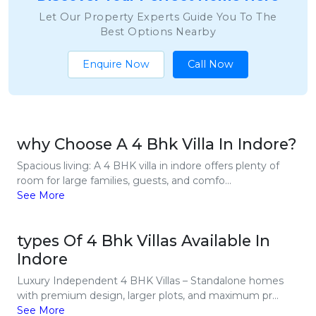
Let Our Property Experts Guide You To The
Best Options Nearby
Enquire Now
Call Now
why Choose A 4 Bhk Villa In Indore?
Spacious living: A 4 BHK villa in indore offers plenty of
room for large families, guests, and comfo...
See More
types Of 4 Bhk Villas Available In
Indore
Luxury Independent 4 BHK Villas – Standalone homes
with premium design, larger plots, and maximum pr...
See More