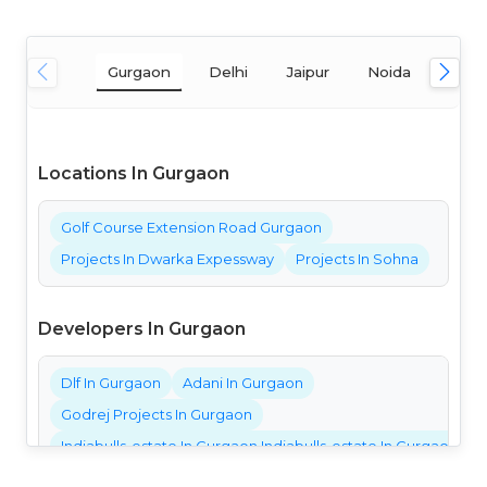
Gurgaon
Delhi
Jaipur
Noida
Mum
Locations In Gurgaon
Golf Course Extension Road Gurgaon
Projects In Dwarka Expessway
Projects In Sohna
Developers In Gurgaon
Dlf In Gurgaon
Adani In Gurgaon
Godrej Projects In Gurgaon
Indiabulls-estate In Gurgaon Indiabulls-estate In Gurgaon Ind
Bestech Projects In Gurgaon