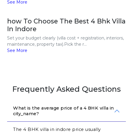
See More
how To Choose The Best 4 Bhk Villa
In Indore
Set your budget clearly (villa cost + registration, interiors,
maintenance, property tax).Pick the r...
See More
Frequently Asked Questions
What is the average price of a 4 BHK villa in 
city_name?
The 4 BHK villa in indore price usually 