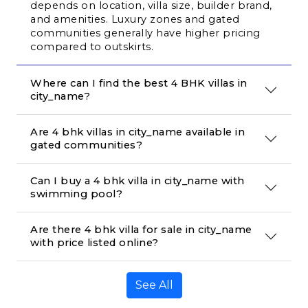
depends on location, villa size, builder brand, 
and amenities. Luxury zones and gated 
communities generally have higher pricing 
compared to outskirts.
Where can I find the best 4 BHK villas in 
city_name?
Are 4 bhk villas in city_name available in 
gated communities?
Can I buy a 4 bhk villa in city_name with 
swimming pool?
Are there 4 bhk villa for sale in city_name 
with price listed online?
See All