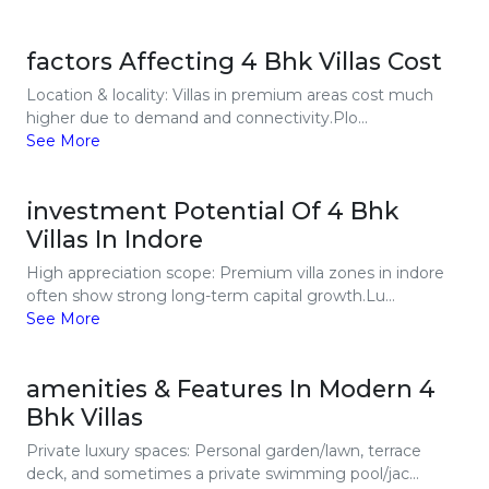
factors Affecting 4 Bhk Villas Cost
Location & locality: Villas in premium areas cost much
higher due to demand and connectivity.Plo...
See More
investment Potential Of 4 Bhk
Villas In Indore
High appreciation scope: Premium villa zones in indore
often show strong long-term capital growth.Lu...
See More
amenities & Features In Modern 4
Bhk Villas
Private luxury spaces: Personal garden/lawn, terrace
deck, and sometimes a private swimming pool/jac...