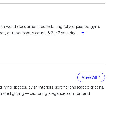
with world‑class amenities including fully‑equipped gym,
es, outdoor sports courts & 24×7 security....
View All
iving spaces, lavish interiors, serene landscaped greens,
quisite lighting — capturing elegance, comfort and