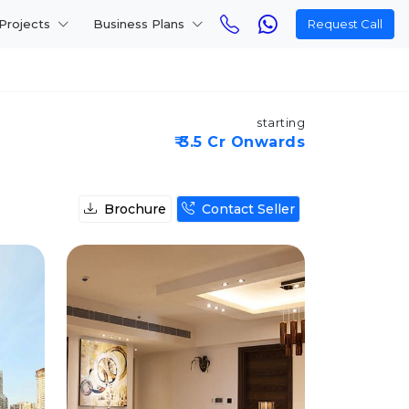
Projects
Business Plans
Request Call
starting
₹ 3.5 Cr Onwards
Brochure
Contact Seller