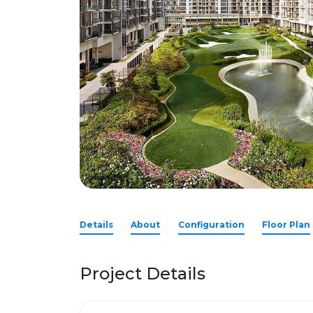
Details
About
Configuration
Floor Plan
Project Details