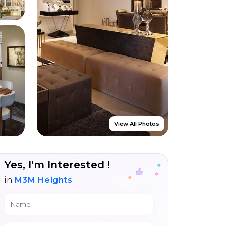
View All Photos
Yes, I'm Interested !
in
M3M Heights