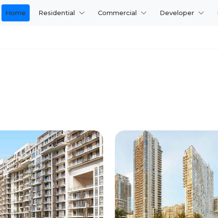
Home
Residential
Commercial
Developer