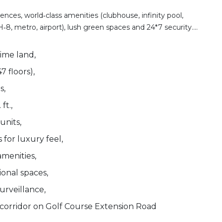
ces, world‑class amenities (clubhouse, infinity pool,
‑8, metro, airport), lush green spaces and 24*7 security....
rime land,
7 floors),
s,
ft.,
units,
for luxury feel,
menities,
onal spaces,
urveillance,
corridor on Golf Course Extension Road