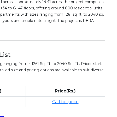
 across approximately 14.41 acres, the project comprises
34 to G+47 floors, offering around 800 residential units.
partments with sizes ranging from 1261 sq. ft. to 2040 sq.
layouts and ample natural light. The project is RERA
List
 ranging from ~ 1261 Sq. Ft. to 2040 Sq. Ft.. Prices start
ailed size and pricing options are available to suit diverse
)
Price(Rs.)
Call for price