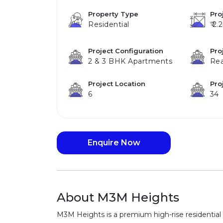
Property Type
Pro
Residential
₹ 2.
Project Configuration
Pro
2 & 3 BHK Apartments
Re
Project Location
Pro
6
34
Enquire Now
About M3M Heights
M3M Heights is a premium high-rise residential