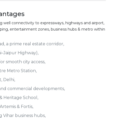
antages
g well connectivity to expressways, highways and airport,
opping, entertainment zones, business hubs & metro within
, a prime real estate corridor,
i–Jaipur Highway),
r smooth city access,
tre Metro Station,
, Delhi,
and commercial developments,
 & Heritage School,
Artemis & Fortis,
 Vihar business hubs,