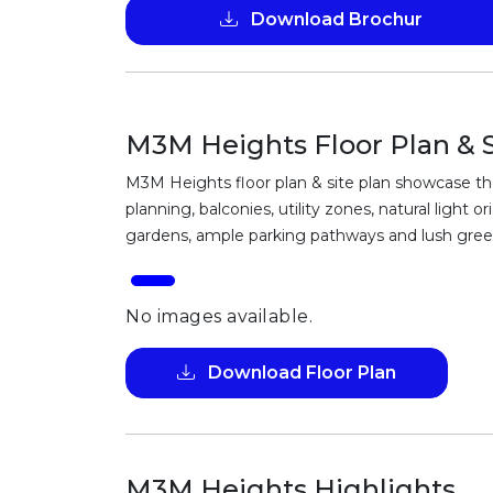
Download Brochur
M3M Heights Floor Plan & S
M3M Heights floor plan & site plan showcase tho
planning, balconies, utility zones, natural ligh
gardens, ample parking pathways and lush green 
No images available.
Download Floor Plan
M3M Heights Highlights