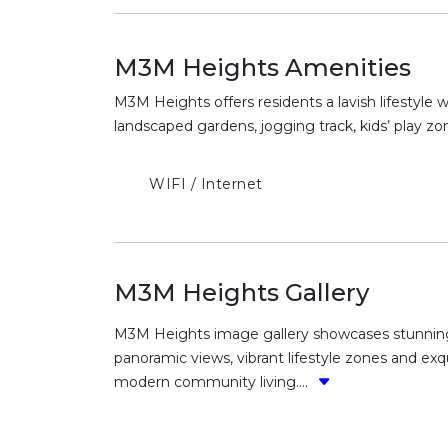
M3M Heights Amenities
M3M Heights offers residents a lavish lifestyle 
landscaped gardens, jogging track, kids’ play zon
WIFI / Internet
M3M Heights Gallery
M3M Heights image gallery showcases stunning l
panoramic views, vibrant lifestyle zones and ex
modern community living....