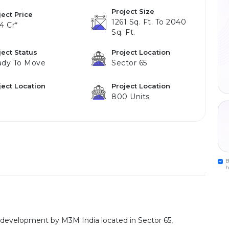
Project Size
ject Price
1261 Sq. Ft. To 2040
24 Cr*
Sq. Ft.
ject Status
Project Location
ady To Move
Sector 65
ject Location
Project Location
800 Units
B
h
 development by M3M India located in Sector 65,