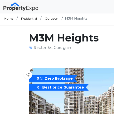
M3M Heights
Home
Residential
Gurgaon
M3M Heights
Sector 65, Gurugram
0
Zero Brokrage
Best price Guarantee