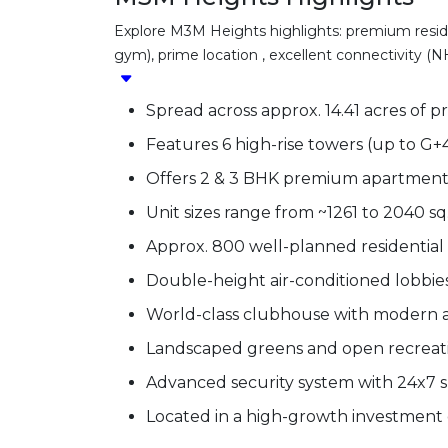
Explore M3M Heights highlights: premium residen
gym), prime location , excellent connectivity (NH
Spread across approx. 14.41 acres of p
Features 6 high-rise towers (up to G+4
Offers 2 & 3 BHK premium apartment
Unit sizes range from ~1261 to 2040 sq. 
Approx. 800 well-planned residential 
Double-height air-conditioned lobbies 
World-class clubhouse with modern a
Landscaped greens and open recreati
Advanced security system with 24x7 s
Located in a high-growth investment 