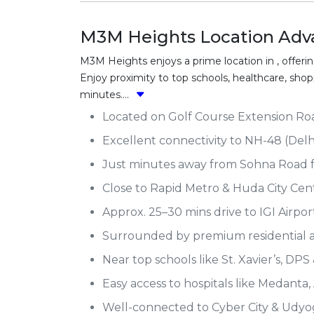
M3M Heights Location Adv
M3M Heights enjoys a prime location in , offerin
Enjoy proximity to top schools, healthcare, sh
minutes....
Located on Golf Course Extension Road
Excellent connectivity to NH-48 (Delh
Just minutes away from Sohna Road fo
Close to Rapid Metro & Huda City Cen
Approx. 25–30 mins drive to IGI Airport
Surrounded by premium residential 
Near top schools like St. Xavier’s, DPS
Easy access to hospitals like Medanta, 
Well-connected to Cyber City & Udyog