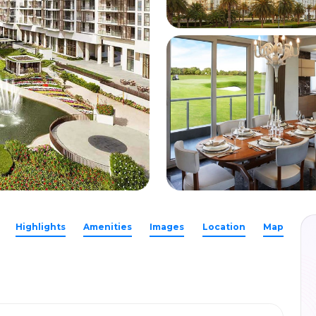
Highlights
Amenities
Images
Location
Map