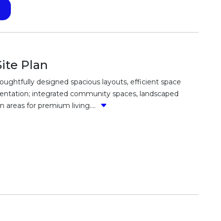
ite Plan
ughtfully designed spacious layouts, efficient space
t orientation; integrated community spaces, landscaped
areas for premium living....