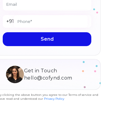
+91
Send
Get in Touch
hello@cofynd.com
y clicking the above button you agree to our Terms of service and
ave read and understood our
Privacy Policy