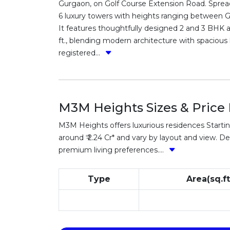
Gurgaon, on Golf Course Extension Road. Spread
6 luxury towers with heights ranging between G+
It features thoughtfully designed 2 and 3 BHK a
ft., blending modern architecture with spacious 
registered...
M3M Heights Sizes & Price 
M3M Heights offers luxurious residences Starting
around ₹ 2.24 Cr* and vary by layout and view. Det
premium living preferences....
Type
Area(sq.ft