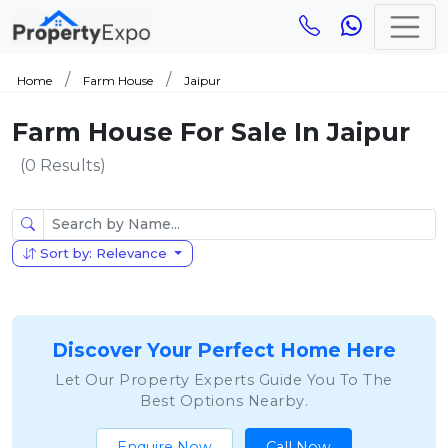
Home
Farm House
Jaipur
Farm House For Sale In Jaipur
(0 Results)
Sort by: Relevance
Discover Your Perfect Home Here
Let Our Property Experts Guide You To The
Best Options Nearby.
Enquire Now
Call Now