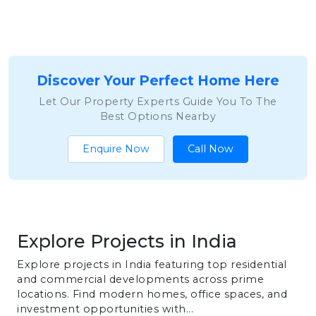
Discover Your Perfect Home Here
Let Our Property Experts Guide You To The
Best Options Nearby
Enquire Now
Call Now
Explore Projects in India
Explore projects in India featuring top residential
and commercial developments across prime
locations. Find modern homes, office spaces, and
investment opportunities with...