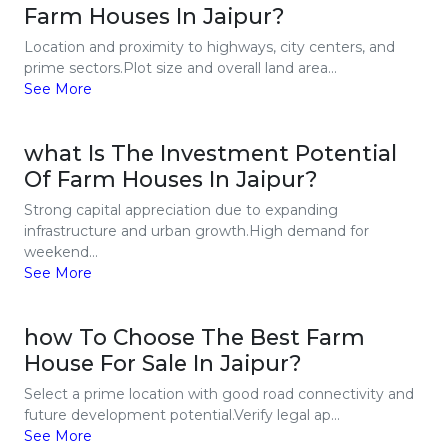
Farm Houses In Jaipur?
Location and proximity to highways, city centers, and
prime sectors.Plot size and overall land area...
See More
what Is The Investment Potential
Of Farm Houses In Jaipur?
Strong capital appreciation due to expanding
infrastructure and urban growth.High demand for
weekend...
See More
how To Choose The Best Farm
House For Sale In Jaipur?
Select a prime location with good road connectivity and
future development potential.Verify legal ap...
See More