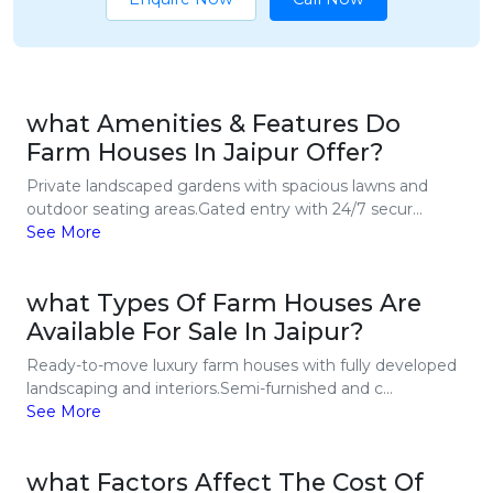
what Amenities & Features Do
Farm Houses In Jaipur Offer?
Private landscaped gardens with spacious lawns and
outdoor seating areas.Gated entry with 24/7 secur...
See More
what Types Of Farm Houses Are
Available For Sale In Jaipur?
Ready-to-move luxury farm houses with fully developed
landscaping and interiors.Semi-furnished and c...
See More
what Factors Affect The Cost Of