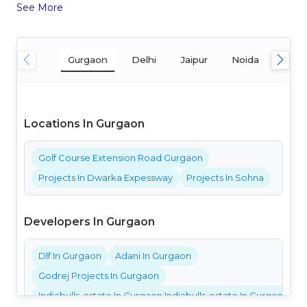
See More
Gurgaon
Delhi
Jaipur
Noida
Mum
Locations In Gurgaon
Golf Course Extension Road Gurgaon
Projects In Dwarka Expessway
Projects In Sohna
Developers In Gurgaon
Dlf In Gurgaon
Adani In Gurgaon
Godrej Projects In Gurgaon
Indiabulls-estate In Gurgaon Indiabulls-estate In Gurgaon Ind