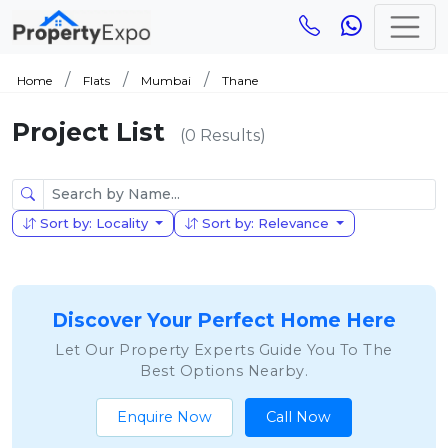
Home
Flats
Mumbai
Thane
Project List
(0 Results)
Sort by: Locality
Sort by: Relevance
Discover Your Perfect Home Here
Let Our Property Experts Guide You To The
Best Options Nearby.
Enquire Now
Call Now