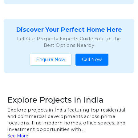
Discover Your Perfect Home Here
Let Our Property Experts Guide You To The
Best Options Nearby
Enquire Now
Call Now
Explore Projects in India
Explore projects in India featuring top residential
and commercial developments across prime
locations. Find modern homes, office spaces, and
investment opportunities with...
See More