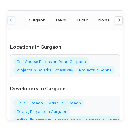
Gurgaon
Delhi
Jaipur
Noida
Mum
Locations In Gurgaon
Golf Course Extension Road Gurgaon
Projects In Dwarka Expessway
Projects In Sohna
Developers In Gurgaon
Dlf In Gurgaon
Adani In Gurgaon
Godrej Projects In Gurgaon
Indiabulls-estate In Gurgaon Indiabulls-estate In Gurgaon Ind
Bestech Projects In Gurgaon