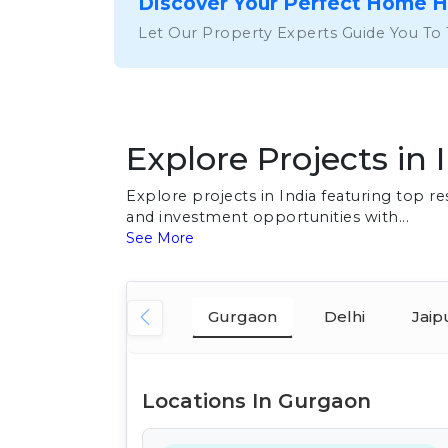
Discover Your Perfect Home 
Let Our Property Experts Guide You To
Explore Projects in 
Explore projects in India featuring top 
and investment opportunities with...
See More
Gurgaon
Delhi
Jaip
Locations In Gurgaon