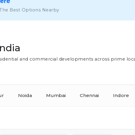
Here
 The Best Options Nearby
India
residential and commercial developments across prime loc
ur
Noida
Mumbai
Chennai
Indore