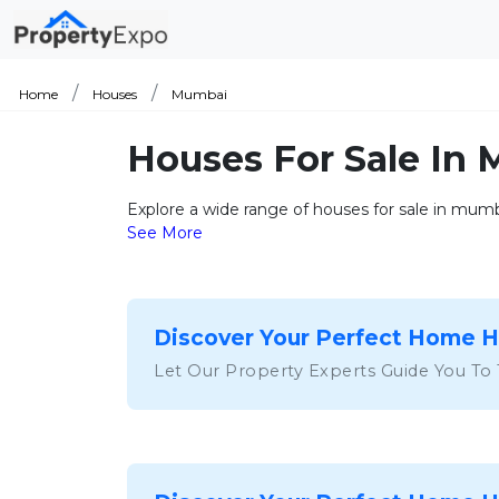
Home
Houses
Mumbai
Houses For Sale In
Explore a wide range of houses for sale in mumba
See More
Discover Your Perfect Home 
Let Our Property Experts Guide You To