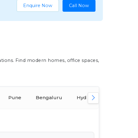
Enquire Now
Call Now
ations. Find modern homes, office spaces,
Pune
Bengaluru
Hyderabad
Ahmed