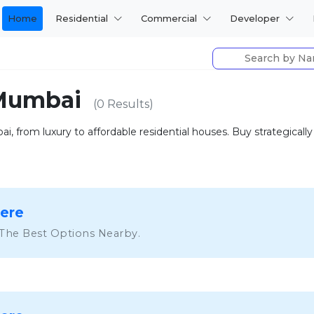
Home
Residential
Commercial
Developer
 Mumbai
(0 Results)
i, from luxury to affordable residential houses. Buy strategical
Here
 The Best Options Nearby.