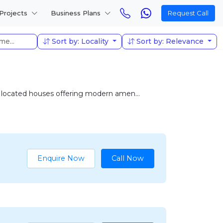
Projects
Business Plans
Request Call
Sort by: Locality
Sort by: Relevance
ly located houses offering modern amen...
Enquire Now
Call Now