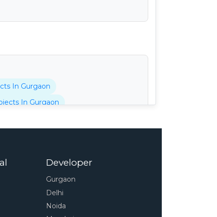
cts In Gurgaon
jects In Gurgaon
tani Projects In Gurgaon
cts In Gurgaon
 In Gurgaon
al
Developer
pressway
4s Projects In Gurgaon
Gurgaon
 In Gurgaon
Delhi
unty Projects In Gurgaon
Noida
Projects In Gurgaon