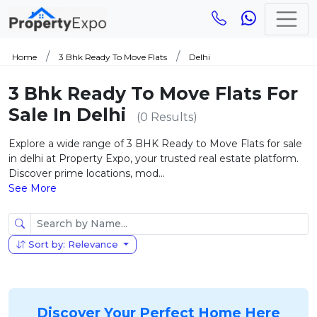
Home
3 Bhk Ready To Move Flats
Delhi
3 Bhk Ready To Move Flats For
Sale In Delhi
(0 Results)
Explore a wide range of 3 BHK Ready to Move Flats for sale
in delhi at Property Expo, your trusted real estate platform.
Discover prime locations, mod...
See More
Sort by: Relevance
Discover Your Perfect Home Here