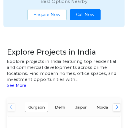
Best Options Nearby
Enquire Now
Call Now
Explore Projects in India
Explore projects in India featuring top residential
and commercial developments across prime
locations. Find modern homes, office spaces, and
investment opportunities with...
See More
Gurgaon
Delhi
Jaipur
Noida
Mum