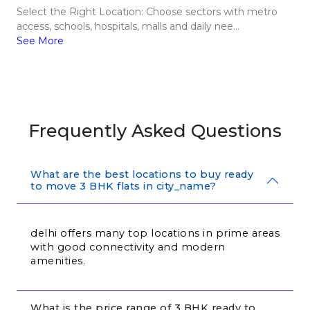
Select the Right Location: Choose sectors with metro
access, schools, hospitals, malls and daily nee...
See More
Frequently Asked Questions
What are the best locations to buy ready
to move 3 BHK flats in city_name?
delhi offers many top locations in prime areas 
with good connectivity and modern 
amenities.
What is the price range of 3 BHK ready to