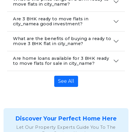
move flats in city_name?
Are 3 BHK ready to move flats in
city_namea good investment?
What are the benefits of buying a ready to
move 3 BHK flat in city_name?
Are home loans available for 3 BHK ready
to move flats for sale in city_name?
See All
Discover Your Perfect Home Here
Let Our Property Experts Guide You To The