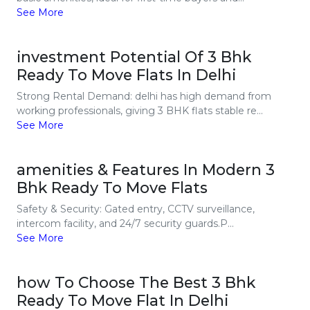
See More
investment Potential Of 3 Bhk
Ready To Move Flats In Delhi
Strong Rental Demand: delhi has high demand from
working professionals, giving 3 BHK flats stable re...
See More
amenities & Features In Modern 3
Bhk Ready To Move Flats
Safety & Security: Gated entry, CCTV surveillance,
intercom facility, and 24/7 security guards.P...
See More
how To Choose The Best 3 Bhk
Ready To Move Flat In Delhi