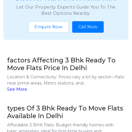
Let Our Property Experts Guide You To The
Best Options Nearby.
Enquire Now
Call Now
factors Affecting 3 Bhk Ready To
Move Flats Price In Delhi
Location & Connectivity: Prices vary a lot by sector—flats
near prime areas, Metro stations, and...
See More
types Of 3 Bhk Ready To Move Flats
Available In Delhi
Affordable 3 BHK Flats: Budget-friendly homes with
basic amenities, ideal for first-time buyers and...