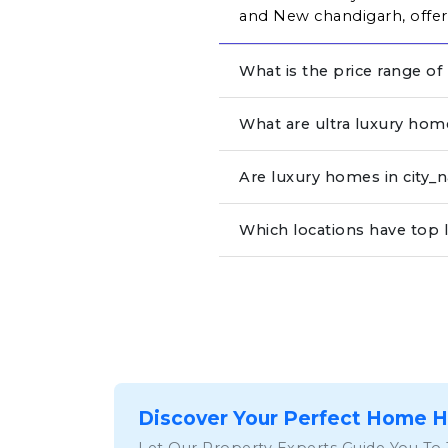
and New chandigarh, offeri
What is the price range of
What are ultra luxury hom
Are luxury homes in city
Which locations have top 
Discover Your Perfect Home 