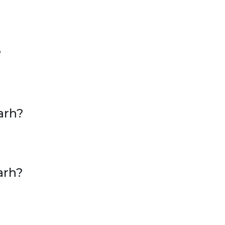
?
arh?
arh?