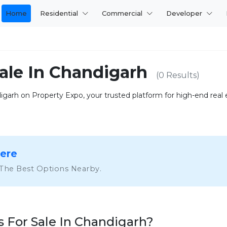
Home
Residential
Commercial
Developer
ale In Chandigarh
(0 Results)
garh on Property Expo, your trusted platform for high-end real es
Here
 The Best Options Nearby.
For Sale In Chandigarh?