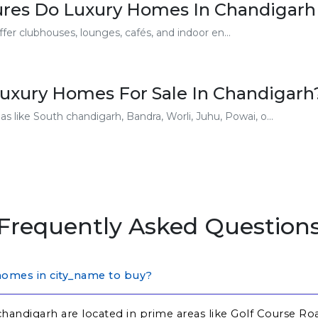
res Do Luxury Homes In Chandigarh
er clubhouses, lounges, cafés, and indoor en...
uxury Homes For Sale In Chandigarh
s like South chandigarh, Bandra, Worli, Juhu, Powai, o...
Frequently Asked Question
homes in city_name to buy?
handigarh are located in prime areas like Golf Course Ro