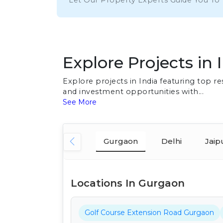
Let Our Property Experts Guide You To
Explore Projects in 
Explore projects in India featuring top 
and investment opportunities with...
See More
Gurgaon
Delhi
Jaip
Locations In Gurgaon
Golf Course Extension Road Gurgaon