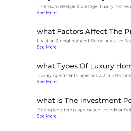
Premium lifestyle & prestige: Luxury homes in 
See More
what Factors Affect The 
Location & neighborhood: Prime areas like Sou
See More
what Types Of Luxury Home
Luxury Apartments: Spacious 2, 3, 4 BHK flats
See More
what Is The Investment P
Strong long-term appreciation: chandigarh’s li
See More