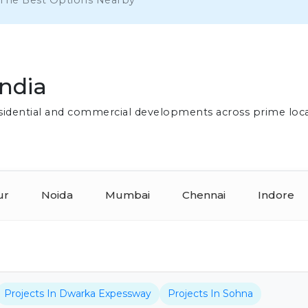
 The Best Options Nearby
India
residential and commercial developments across prime loc
ur
Noida
Mumbai
Chennai
Indore
Projects In Dwarka Expessway
Projects In Sohna