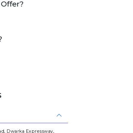
 Offer?
?
s
ad, Dwarka Expressway, 