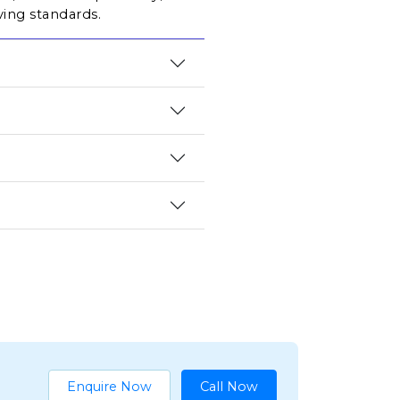
ving standards.
Enquire Now
Call Now