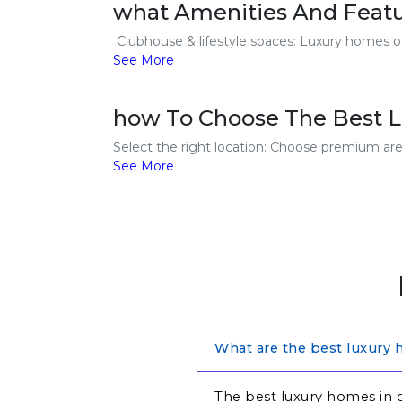
what Amenities And Featu
Clubhouse & lifestyle spaces: Luxury homes off
See More
how To Choose The Best L
Select the right location: Choose premium area
See More
What are the best luxury 
The best luxury homes in c