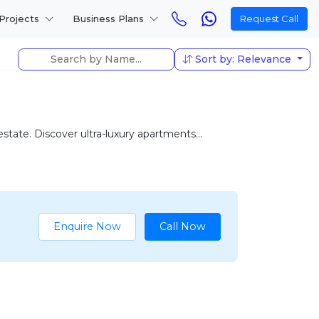
Projects
Business Plans
Request Call
Sort by: Relevance
tate. Discover ultra-luxury apartments...
Enquire Now
Call Now