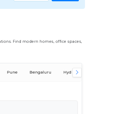
ations. Find modern homes, office spaces,
Pune
Bengaluru
Hyderabad
Ahmed