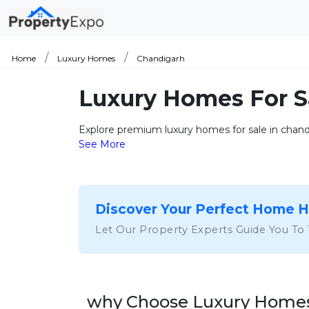
Home
Luxury Homes
Chandigarh
Luxury Homes For S
Explore premium luxury homes for sale in chandi
See More
Discover Your Perfect Home 
Let Our Property Experts Guide You To
why Choose Luxury Homes 