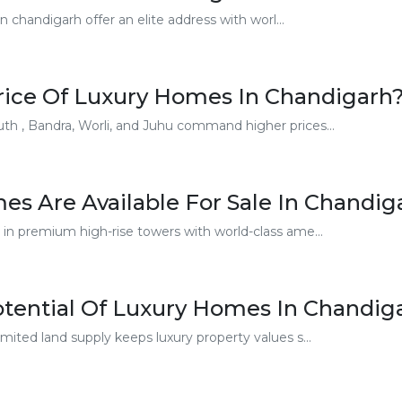
chandigarh offer an elite address with worl...
Price Of Luxury Homes In Chandigarh
th , Bandra, Worli, and Juhu command higher prices...
s Are Available For Sale In Chandig
 in premium high-rise towers with world-class ame...
otential Of Luxury Homes In Chandig
mited land supply keeps luxury property values s...