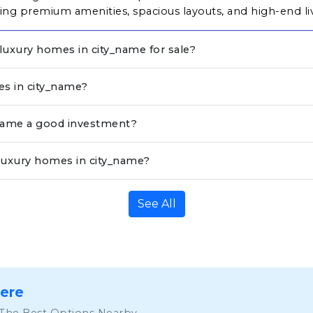
ng premium amenities, spacious layouts, and high-end li
 luxury homes in city_name for sale?
es in city_name?
_name a good investment?
luxury homes in city_name?
See All
Here