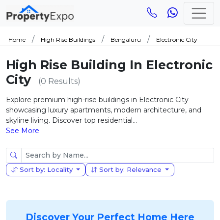
Home
High Rise Buildings
Bengaluru
Electronic City
High Rise Building In Electronic
City
(0 Results)
Explore premium high-rise buildings in Electronic City
showcasing luxury apartments, modern architecture, and
skyline living. Discover top residential...
See More
Sort by: Locality
Sort by: Relevance
Discover Your Perfect Home Here