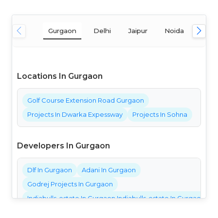
Gurgaon
Delhi
Jaipur
Noida
Mum
Locations In Gurgaon
Golf Course Extension Road Gurgaon
Projects In Dwarka Expessway
Projects In Sohna
Developers In Gurgaon
Dlf In Gurgaon
Adani In Gurgaon
Godrej Projects In Gurgaon
Indiabulls-estate In Gurgaon Indiabulls-estate In Gurgaon Ind
Bestech Projects In Gurgaon