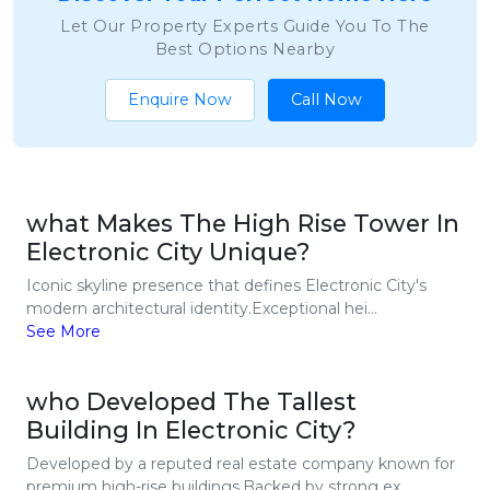
Let Our Property Experts Guide You To The
Best Options Nearby
Enquire Now
Call Now
what Makes The High Rise Tower In
Electronic City Unique?
Iconic skyline presence that defines Electronic City's
modern architectural identity.Exceptional hei...
See More
who Developed The Tallest
Building In Electronic City?
Developed by a reputed real estate company known for
premium high-rise buildings.Backed by strong ex...