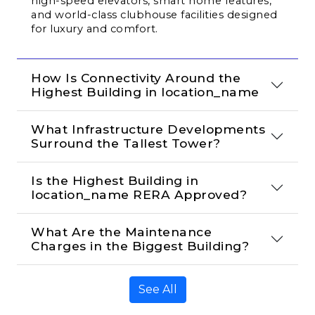
high-speed elevators, smart home features, 
and world-class clubhouse facilities designed 
for luxury and comfort.
How Is Connectivity Around the 
Highest Building in location_name
What Infrastructure Developments 
Surround the Tallest Tower?
Is the Highest Building in 
location_name RERA Approved?
What Are the Maintenance 
Charges in the Biggest Building?
See All