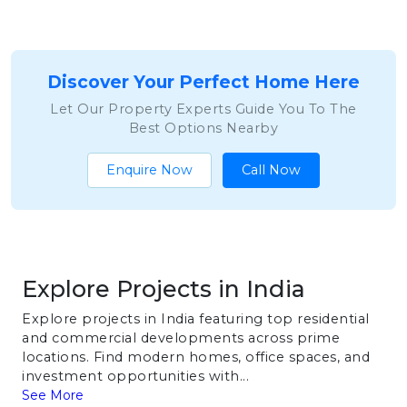
Discover Your Perfect Home Here
Let Our Property Experts Guide You To The
Best Options Nearby
Enquire Now
Call Now
Explore Projects in India
Explore projects in India featuring top residential
and commercial developments across prime
locations. Find modern homes, office spaces, and
investment opportunities with...
See More