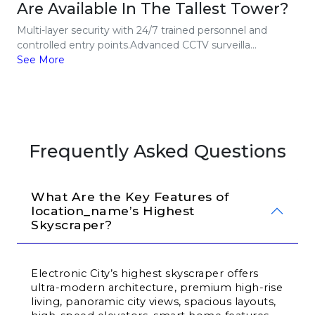
Are Available In The Tallest Tower?
Multi-layer security with 24/7 trained personnel and
controlled entry points.Advanced CCTV surveilla...
See More
Frequently Asked Questions
What Are the Key Features of 
location_name’s Highest 
Skyscraper?
Electronic City’s highest skyscraper offers 
ultra-modern architecture, premium high-rise 
living, panoramic city views, spacious layouts, 