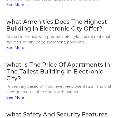
See More
what Amenities Does The Highest
Building In Electronic City Offer?
Grand clubhouse with premium lifestyle and recreational
facilities.Infinity-edge swimming pool with...
See More
what Is The Price Of Apartments In
The Tallest Building In Electronic
City?
Prices vary based on floor level, view orientation, and unit
configuration.Higher floors with panora...
See More
what Safety And Security Features