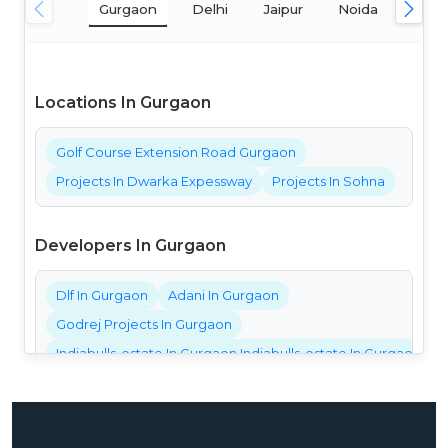
Gurgaon
Delhi
Jaipur
Noida
Mum
Locations In Gurgaon
Golf Course Extension Road Gurgaon
Projects In Dwarka Expessway
Projects In Sohna
Developers In Gurgaon
Dlf In Gurgaon
Adani In Gurgaon
Godrej Projects In Gurgaon
Indiabulls-estate In Gurgaon Indiabulls-estate In Gurgaon Ind
Bestech Projects In Gurgaon
Bptp Projects In Gurgaon
Central Park Projects In Gurgaon