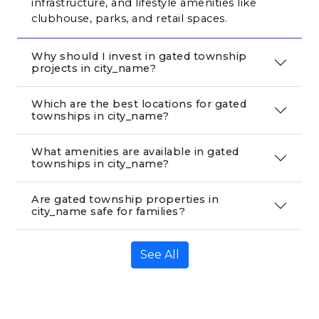
infrastructure, and lifestyle amenities like 
clubhouse, parks, and retail spaces.
Why should I invest in gated township
projects in city_name?
Which are the best locations for gated
townships in city_name?
What amenities are available in gated
townships in city_name?
Are gated township properties in
city_name safe for families?
See All