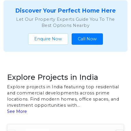
Discover Your Perfect Home Here
Let Our Property Experts Guide You To The
Best Options Nearby
Enquire Now
Call Now
Explore Projects in India
Explore projects in India featuring top residential
and commercial developments across prime
locations. Find modern homes, office spaces, and
investment opportunities with...
See More