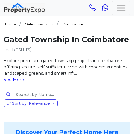
Home
Gated Township
Coimbatore
Gated Township In Coimbatore
(0 Results)
Explore premium gated township projects in coimbatore
offering secure, self-sufficient living with modern amenities,
landscaped greens, and smart infr...
See More
Sort by: Relevance
Discover Your Perfect Home Here