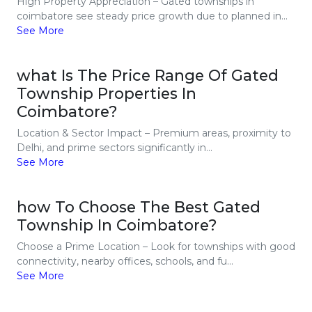
High Property Appreciation – Gated townships in
coimbatore see steady price growth due to planned in...
See More
what Is The Price Range Of Gated
Township Properties In
Coimbatore?
Location & Sector Impact – Premium areas, proximity to
Delhi, and prime sectors significantly in...
See More
how To Choose The Best Gated
Township In Coimbatore?
Choose a Prime Location – Look for townships with good
connectivity, nearby offices, schools, and fu...
See More