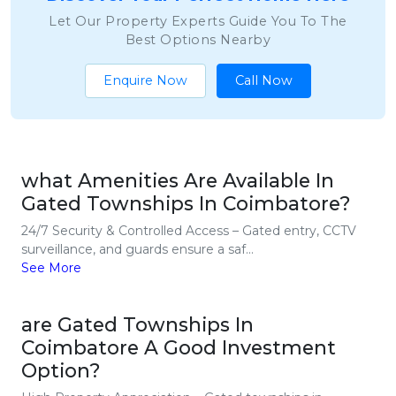
Let Our Property Experts Guide You To The
Best Options Nearby
Enquire Now
Call Now
what Amenities Are Available In
Gated Townships In Coimbatore?
24/7 Security & Controlled Access – Gated entry, CCTV
surveillance, and guards ensure a saf...
See More
are Gated Townships In
Coimbatore A Good Investment
Option?