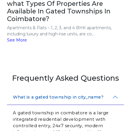
what Types Of Properties Are
Available In Gated Townships In
Coimbatore?
Apartments & Flats – 1, 2, 3, and 4 BHK apartments,
including luxury and high-rise units, are co...
See More
Frequently Asked Questions
What is a gated township in city_name?
A gated township in coimbatore is a large 
integrated residential development with 
controlled entry, 24x7 security, modern 