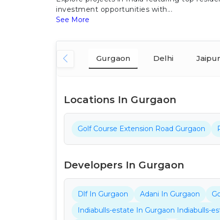
investment opportunities with...
See More
Gurgaon
Delhi
Jaipu
Locations In Gurgaon
Golf Course Extension Road Gurgaon
Developers In Gurgaon
Dlf In Gurgaon
Adani In Gurgaon
Go
Indiabulls-estate In Gurgaon Indiabulls-e