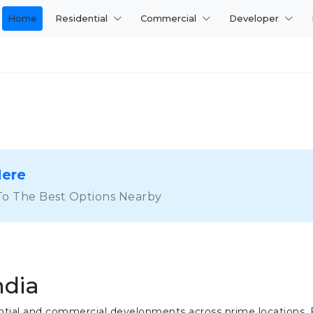
Home
Residential
Commercial
Developer
Here
To The Best Options Nearby
ndia
idential and commercial developments across prime locations.