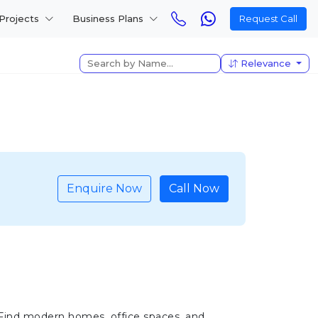
Projects
Business Plans
Request Call
Relevance
Enquire Now
Call Now
 Find modern homes, office spaces, and