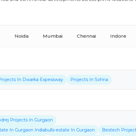
r
Noida
Mumbai
Chennai
Indore
Projects In Dwarka Expessway
Projects In Sohna
drej Projects In Gurgaon
state In Gurgaon Indiabulls-estate In Gurgaon
Bestech Projec