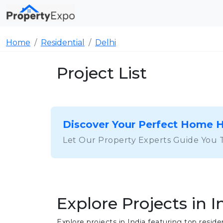
Home
Residential
Delhi
Project List
Discover Your Perfect Home 
Let Our Property Experts Guide You 
Explore Projects in I
Explore projects in India featuring top res