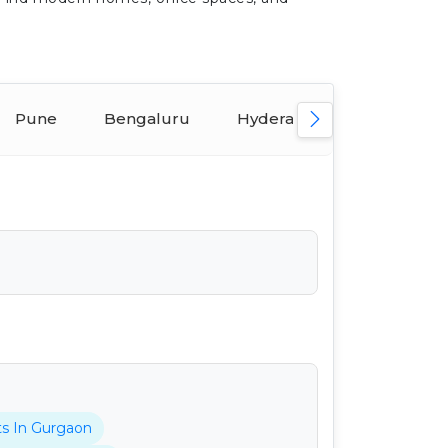
Pune
Bengaluru
Hyderabad
Ahmeda
ts In Gurgaon