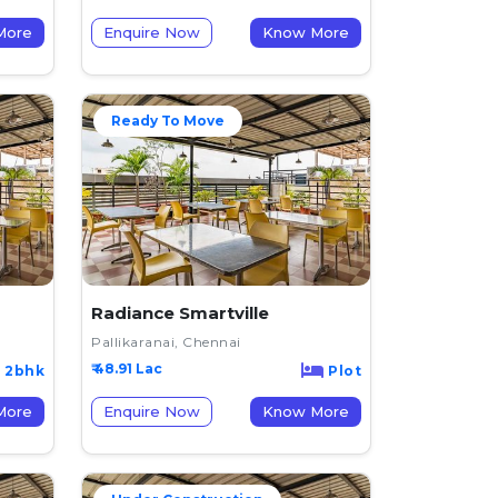
now More
Enquire Now
Know More
Ready To Move
Radiance Smartville
Pallikaranai, Chennai
₹ 48.91 Lac
2bhk
Plot
now More
Enquire Now
Know More