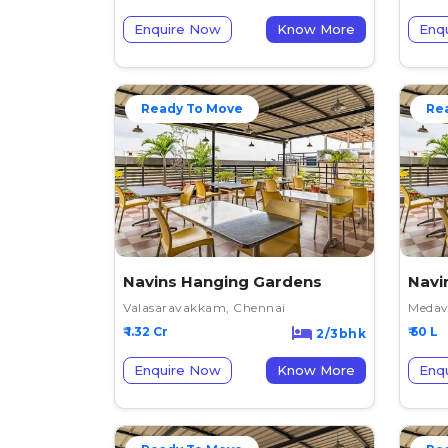
Enquire Now
Know More
Enq
Ready To Move
Re
Navins Hanging Gardens
Navi
Valasaravakkam, Chennai
Medav
₹ 1.32 Cr
₹ 50 L
2/3bhk
Enquire Now
Know More
Enq