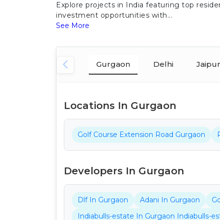
Explore projects in India featuring top res
investment opportunities with...
See More
Gurgaon
Delhi
Jaipu
Locations In Gurgaon
Golf Course Extension Road Gurgaon
Developers In Gurgaon
Dlf In Gurgaon
Adani In Gurgaon
Go
Indiabulls-estate In Gurgaon Indiabulls-e