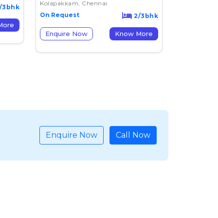
Kolapakkam, Chennai
/3bhk
On Request
2/3bhk
now More
Enquire Now
Know More
Enquire Now
Call Now