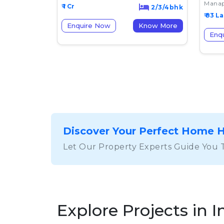
Manap
₹ 1 Cr
2/3/4bhk
₹ 83 L
Enquire Now
Know More
Enq
Discover Your Perfect Home 
Let Our Property Experts Guide You 
Explore Projects in I