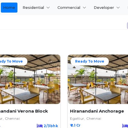
Home
Residential
Commercial
Developer
ady To Move
Ready To Move
nandani Verona Block
Hiranandani Anchorage
ur, Chennai
Egattur, Chennai
L
₹ 2.1 Cr
2/3bhk