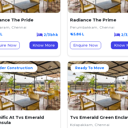
ance The Pride
Radiance The Prime
varam, Chennai
Perumbakkam, Chennai
 L
₹ 45.86 L
2/3bhk
2/3
uire Now
Know More
Enquire Now
K
der Construction
Ready To Move
ific At Tvs Emerald
Tvs Emerald Green Encla
nsula
Kolapakkam, Chennai