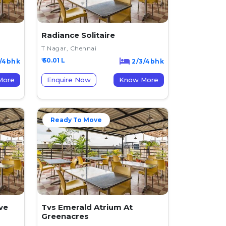
Radiance Solitaire
T Nagar, Chennai
₹ 50.01 L
/4bhk
2/3/4bhk
now More
Enquire Now
Know More
Ready To Move
ve
Tvs Emerald Atrium At
Greenacres