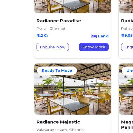
Radiance Paradise
Radi
Porur, Chennai
Palla
₹ 2.2 Cr
₹ 79.05
Land
Enquire Now
Know More
Enq
Ready To Move
Un
Radiance Majestic
Magn
Peni
Valasaravakkam, Chennai