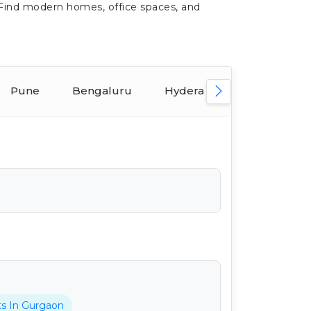
 Find modern homes, office spaces, and
Pune
Bengaluru
Hyderabad
Ahmeda
ts In Gurgaon