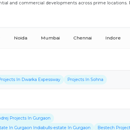
idential and commercial developments across prime locations.
r
Noida
Mumbai
Chennai
Indore
Projects In Dwarka Expessway
Projects In Sohna
drej Projects In Gurgaon
state In Gurgaon Indiabulls-estate In Gurgaon
Bestech Projec