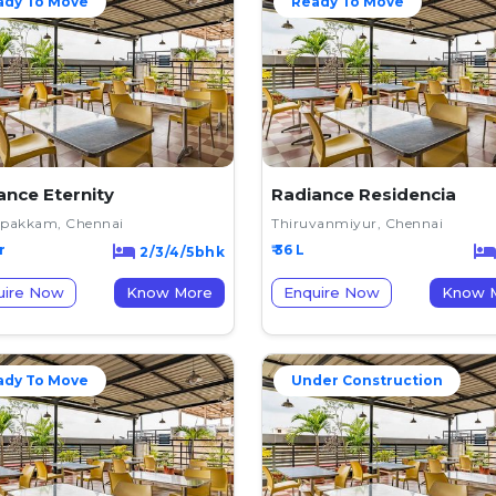
ady To Move
Ready To Move
ance Eternity
Radiance Residencia
ipakkam, Chennai
Thiruvanmiyur, Chennai
r
₹ 36 L
2/3/4/5bhk
uire Now
Know More
Enquire Now
K
ady To Move
Under Construction