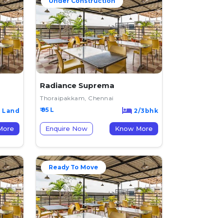
Under Construction
Radiance Suprema
Thoraipakkam, Chennai
₹ 95 L
Land
2/3bhk
now More
Enquire Now
Know More
Ready To Move