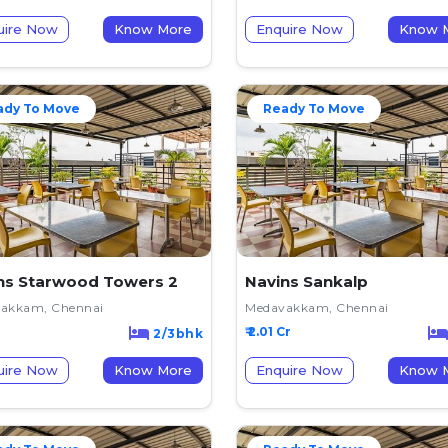
uire Now
Know More
Enquire Now
K
ady To Move
Ready To Move
ns Starwood Towers 2
Navins Sankalp
akkam, Chennai
Medavakkam, Chennai
₹ 2.01 Cr
2/3bhk
uire Now
Know More
Enquire Now
K