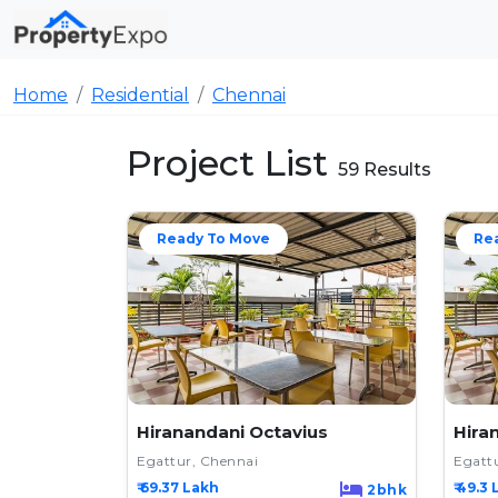
Home
Residential
Chennai
Project List
59 Results
Ready To Move
Re
Hiranandani Octavius
Hira
Egattur, Chennai
Egatt
₹ 69.37 Lakh
₹ 49.3 
2bhk