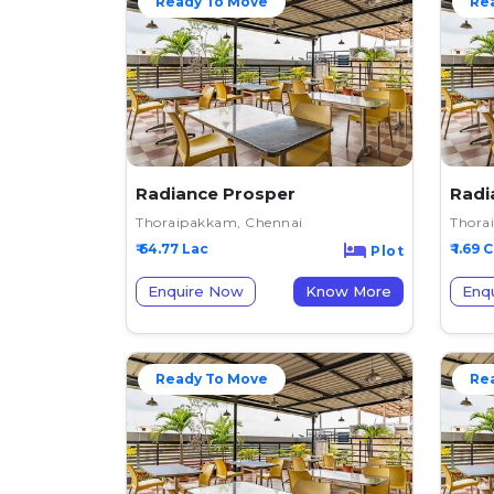
Ready To Move
Re
Radiance Prosper
Radi
Thoraipakkam, Chennai
Thora
₹ 64.77 Lac
₹ 1.69 C
Plot
Enquire Now
Know More
Enq
Ready To Move
Re