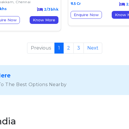
akkam, Chennai
₹ 1.5 Cr
2
akhs
2/3bhk
Enquire Now
K
uire Now
Know More
Previous
1
2
3
Next
Here
To The Best Options Nearby
ndia