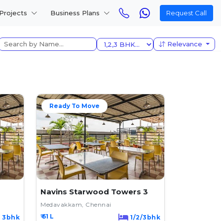
Projects
Business Plans
Request Call
Relevance
Ready To Move
Navins Starwood Towers 3
Medavakkam, Chennai
₹ 61 L
3bhk
1/2/3bhk