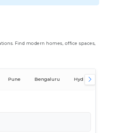
ations. Find modern homes, office spaces,
Pune
Bengaluru
Hyderabad
Ahmed