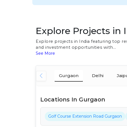
Explore Projects in 
Explore projects in India featuring top 
and investment opportunities with...
See More
Gurgaon
Delhi
Jaip
Locations In Gurgaon
Golf Course Extension Road Gurgaon