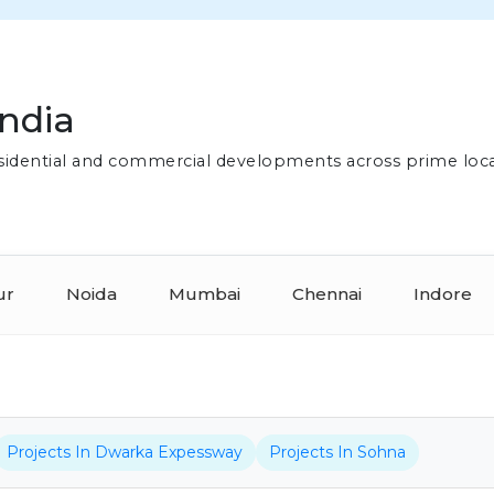
India
residential and commercial developments across prime loc
ur
Noida
Mumbai
Chennai
Indore
Projects In Dwarka Expessway
Projects In Sohna