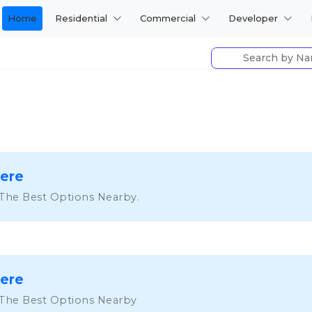
Home
Residential
Commercial
Developer
Here
 The Best Options Nearby.
Here
 The Best Options Nearby