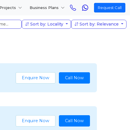
Projects
Business Plans
Request Call
Sort by: Locality
Sort by: Relevance
Enquire Now
Call Now
Enquire Now
Call Now