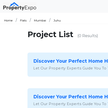
Home
Flats
Mumbai
Juhu
Project List
(0 Results)
Discover Your Perfect Home 
Let Our Property Experts Guide You To
Discover Your Perfect Home 
Let Our Property Experts Guide You To