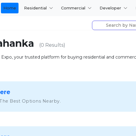
Home
Residential
Commercial
Developer
elahanka
(0 Results)
ty Expo, your trusted platform for buying residential and commer
Here
 The Best Options Nearby.