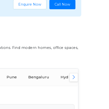
Enquire Now
Call Now
ations. Find modern homes, office spaces,
Pune
Bengaluru
Hyderabad
Ahmed