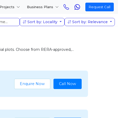
Projects
Business Plans
Request Call
Sort by: Locality
Sort by: Relevance
cial plots. Choose from RERA-approved,...
Enquire Now
Call Now