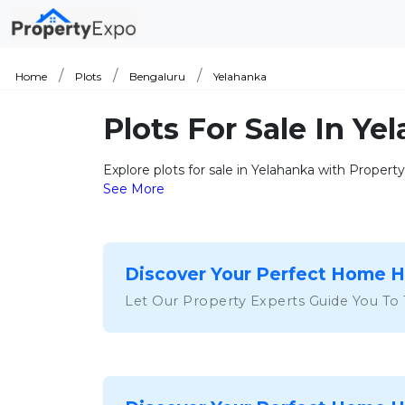
Home
Plots
Bengaluru
Yelahanka
Plots For Sale In Y
Explore plots for sale in Yelahanka with Proper
See More
Discover Your Perfect Home 
Let Our Property Experts Guide You To