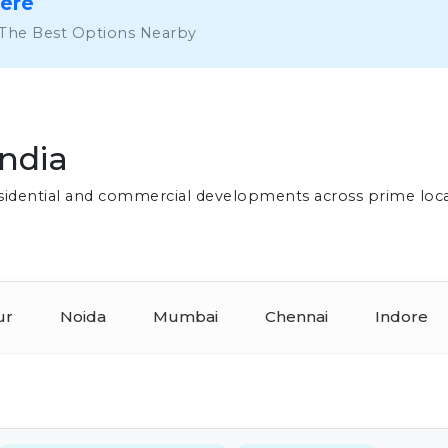
Here
 The Best Options Nearby
India
residential and commercial developments across prime loc
ur
Noida
Mumbai
Chennai
Indore