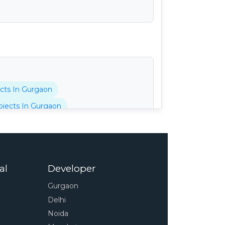
cts In Gurgaon
jects In Gurgaon
tani Projects In Gurgaon
cts In Gurgaon
 In Gurgaon
al
Developer
pressway
4s Projects In Gurgaon
Gurgaon
 In Gurgaon
Delhi
unty Projects In Gurgaon
Noida
Projects In Gurgaon