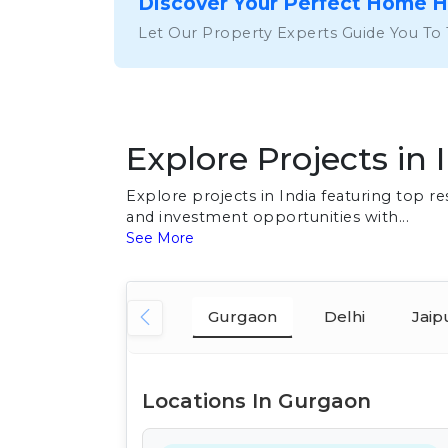
Discover Your Perfect Home 
Let Our Property Experts Guide You To
Explore Projects in 
Explore projects in India featuring top 
and investment opportunities with...
See More
Gurgaon
Delhi
Jaip
Locations In Gurgaon