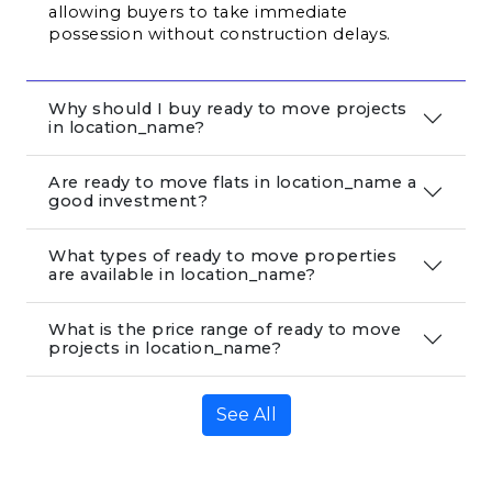
allowing buyers to take immediate 
possession without construction delays.
Why should I buy ready to move projects
in location_name?
Are ready to move flats in location_name a
good investment?
What types of ready to move properties
are available in location_name?
What is the price range of ready to move
projects in location_name?
See All