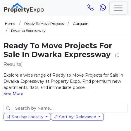
Home
Ready To Move Projects
Gurgaon
Dwarka Expressway
Ready To Move Projects For
Sale In Dwarka Expressway
(0
Results)
Explore a wide range of Ready to Move Projects for Sale in
Dwarka Expressway at Property Expo. Find premium new
apartments, flats, and immediate posse...
See More
Sort by: Locality
Sort by: Relevance