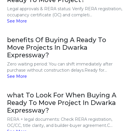
Legal approvals & RERA status: Verify RERA registration,
occupancy certificate (OC) and completi...
See More
benefits Of Buying A Ready To
Move Projects In Dwarka
Expressway?
Zero waiting period: You can shift immediately after
purchase without construction delays.Ready for...
See More
what To Look For When Buying A
Ready To Move Project In Dwarka
Expressway?
RERA + legal documents: Check RERA registration,
OC/CC, title clarity, and builder-buyer agreement.C...