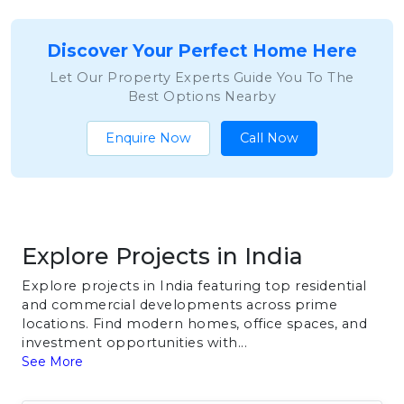
Discover Your Perfect Home Here
Let Our Property Experts Guide You To The
Best Options Nearby
Enquire Now
Call Now
Explore Projects in India
Explore projects in India featuring top residential
and commercial developments across prime
locations. Find modern homes, office spaces, and
investment opportunities with...
See More