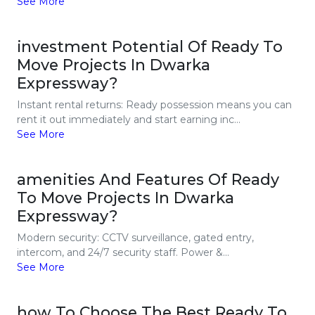
See More
investment Potential Of Ready To
Move Projects In Dwarka
Expressway?
Instant rental returns: Ready possession means you can
rent it out immediately and start earning inc...
See More
amenities And Features Of Ready
To Move Projects In Dwarka
Expressway?
Modern security: CCTV surveillance, gated entry,
intercom, and 24/7 security staff. Power &...
See More
how To Choose The Best Ready To