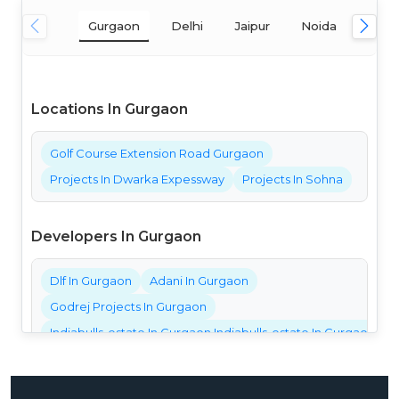
Gurgaon
Delhi
Jaipur
Noida
Mum
Locations In Gurgaon
Golf Course Extension Road Gurgaon
Projects In Dwarka Expessway
Projects In Sohna
Developers In Gurgaon
Dlf In Gurgaon
Adani In Gurgaon
Godrej Projects In Gurgaon
Indiabulls-estate In Gurgaon Indiabulls-estate In Gurgaon Ind
Bestech Projects In Gurgaon
Bptp Projects In Gurgaon