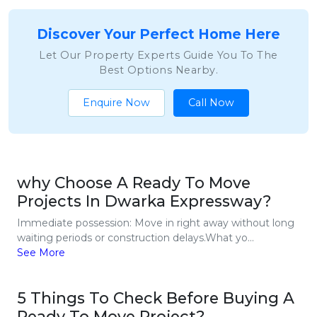
Discover Your Perfect Home Here
Let Our Property Experts Guide You To The
Best Options Nearby.
Enquire Now
Call Now
why Choose A Ready To Move
Projects In Dwarka Expressway?
Immediate possession: Move in right away without long
waiting periods or construction delays.What yo...
See More
5 Things To Check Before Buying A
Ready To Move Project?