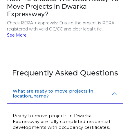
Move Projects In Dwarka
Expressway?
Check RERA + approvals: Ensure the project is RERA
registered with valid OC/CC and clear legal title...
See More
Frequently Asked Questions
What are ready to move projects in
location_name?
Ready to move projects in Dwarka 
Expressway are fully completed residential 
developments with occupancy certificates, 