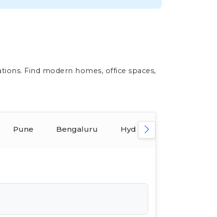
ations. Find modern homes, office spaces,
Pune
Bengaluru
Hyderabad
Ahmed