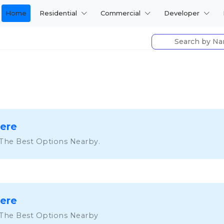
Home
Residential
Commercial
Developer
Here
 The Best Options Nearby.
Here
 The Best Options Nearby