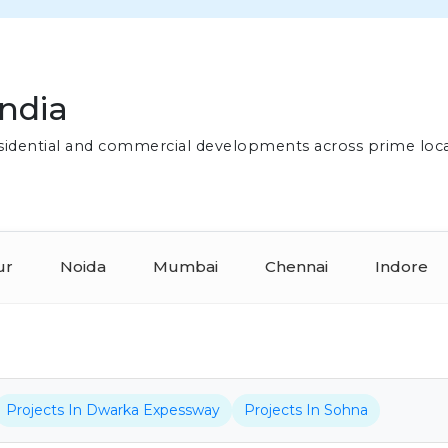
India
residential and commercial developments across prime loc
ur
Noida
Mumbai
Chennai
Indore
Projects In Dwarka Expessway
Projects In Sohna