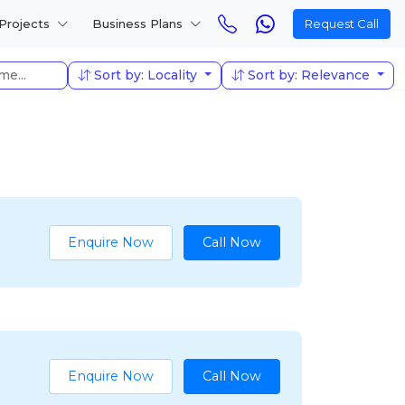
Projects
Business Plans
Request Call
Sort by: Locality
Sort by: Relevance
Enquire Now
Call Now
Enquire Now
Call Now