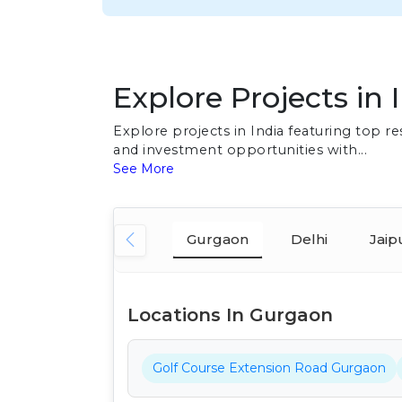
Explore Projects in 
Explore projects in India featuring top 
and investment opportunities with...
See More
Gurgaon
Delhi
Jaip
Locations In Gurgaon
Golf Course Extension Road Gurgaon