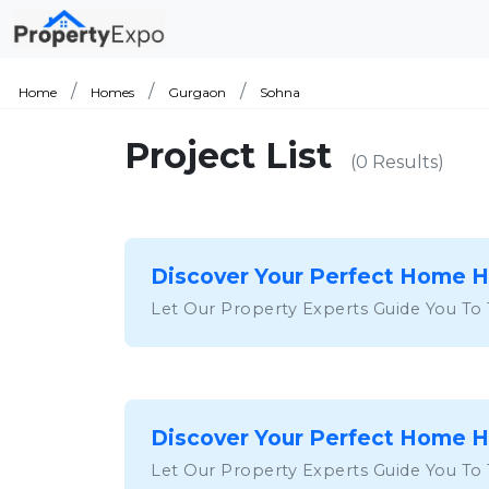
Home
Homes
Gurgaon
Sohna
Project List
(0 Results)
Discover Your Perfect Home 
Let Our Property Experts Guide You To
Discover Your Perfect Home 
Let Our Property Experts Guide You To