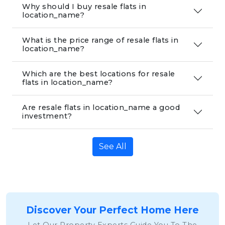
Why should I buy resale flats in
location_name?
What is the price range of resale flats in
location_name?
Which are the best locations for resale
flats in location_name?
Are resale flats in location_name a good
investment?
See All
Discover Your Perfect Home Here