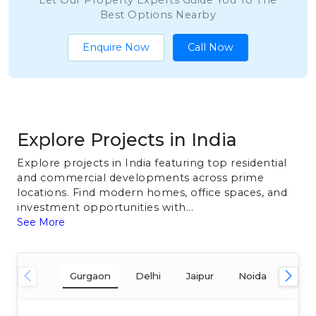
Let Our Property Experts Guide You To The
Best Options Nearby
Enquire Now
Call Now
Explore Projects in India
Explore projects in India featuring top residential
and commercial developments across prime
locations. Find modern homes, office spaces, and
investment opportunities with...
See More
Gurgaon
Delhi
Jaipur
Noida
Mum