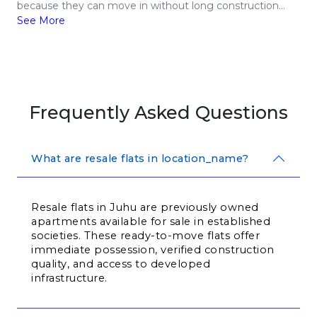
because they can move in without long construction...
See More
Frequently Asked Questions
What are resale flats in location_name?
Resale flats in Juhu are previously owned 
apartments available for sale in established 
societies. These ready-to-move flats offer 
immediate possession, verified construction 
quality, and access to developed 
infrastructure.