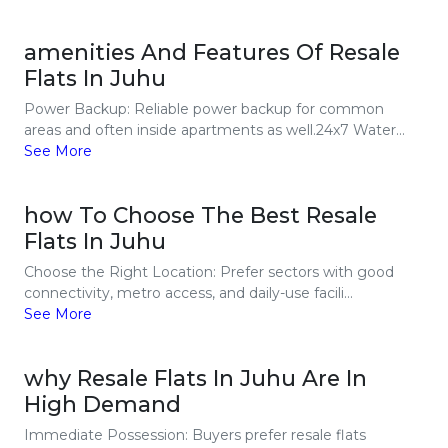
amenities And Features Of Resale
Flats In Juhu
Power Backup: Reliable power backup for common
areas and often inside apartments as well.24x7 Water...
See More
how To Choose The Best Resale
Flats In Juhu
Choose the Right Location: Prefer sectors with good
connectivity, metro access, and daily-use facili...
See More
why Resale Flats In Juhu Are In
High Demand
Immediate Possession: Buyers prefer resale flats