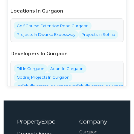
Locations In Gurgaon
Golf Course Extension Road Gurgaon
Projects In Dwarka Expessway
Projects In Sohna
Developers In Gurgaon
Dlf In Gurgaon
Adani In Gurgaon
Godrej Projects In Gurgaon
Indiabulls-estate In Gurgaon Indiabulls-estate In Gurgaon Ind
Bestech Projects In Gurgaon
Bptp Projects In Gurgaon
Central Park Projects In Gurgaon
PropertyExpo
Company
Elan Projects In Gurgaon
Emaar Projects In Gurgaon
Gurgaon
PropertyExpo: