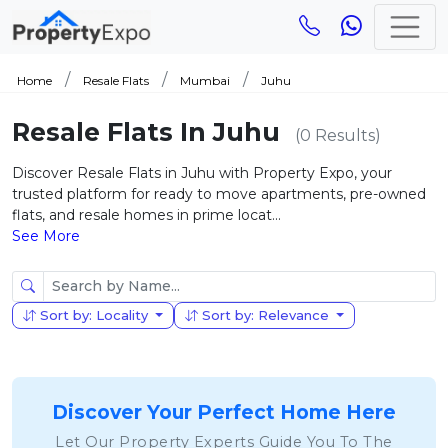
Home
Resale Flats
Mumbai
Juhu
Resale Flats In Juhu
(0 Results)
Discover Resale Flats in Juhu with Property Expo, your
trusted platform for ready to move apartments, pre-owned
flats, and resale homes in prime locat...
See More
Sort by: Locality
Sort by: Relevance
Discover Your Perfect Home Here
Let Our Property Experts Guide You To The