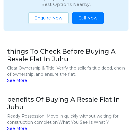
Best Options Nearby.
Enquire Now
Call Now
things To Check Before Buying A
Resale Flat In Juhu
Clear Ownership & Title: Verify the seller’s title deed, chain
of ownership, and ensure the flat...
See More
benefits Of Buying A Resale Flat In
Juhu
Ready Possession: Move in quickly without waiting for
construction completion.What You See Is What Y...
See More