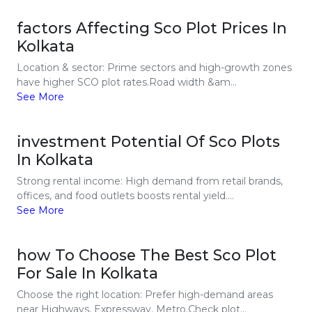
factors Affecting Sco Plot Prices In
Kolkata
Location & sector: Prime sectors and high-growth zones
have higher SCO plot rates.Road width &am...
See More
investment Potential Of Sco Plots
In Kolkata
Strong rental income: High demand from retail brands,
offices, and food outlets boosts rental yield....
See More
how To Choose The Best Sco Plot
For Sale In Kolkata
Choose the right location: Prefer high-demand areas
near Highways, Expressway, Metro.Check plot...