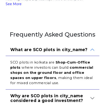
See More
Frequently Asked Questions
What are SCO plots in city_name?
SCO plots in kolkata are 
Shop-Cum-Office 
plots
 where investors can build 
commercial 
shops on the ground floor and office 
spaces on upper floors
, making them ideal 
for mixed commercial use.
Why are SCO plots in city_name 
considered a good investment?