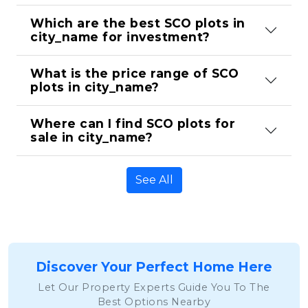
Which are the best SCO plots in 
city_name for investment?
What is the price range of SCO 
plots in city_name?
Where can I find SCO plots for 
sale in city_name?
See All
Discover Your Perfect Home Here
Let Our Property Experts Guide You To The
Best Options Nearby