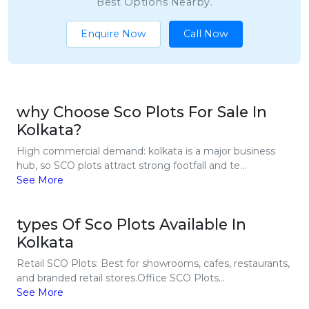
Best Options Nearby.
Enquire Now
Call Now
why Choose Sco Plots For Sale In
Kolkata?
High commercial demand: kolkata is a major business
hub, so SCO plots attract strong footfall and te...
See More
types Of Sco Plots Available In
Kolkata
Retail SCO Plots: Best for showrooms, cafes, restaurants,
and branded retail stores.Office SCO Plots...
See More