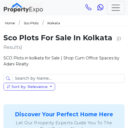
Home
Sco Plots
Kolkata
Sco Plots For Sale In Kolkata
(0
Results)
SCO Plots in kolkata for Sale | Shop Cum Office Spaces by
Adani Realty
Sort by: Relevance
Discover Your Perfect Home Here
Let Our Property Experts Guide You To The