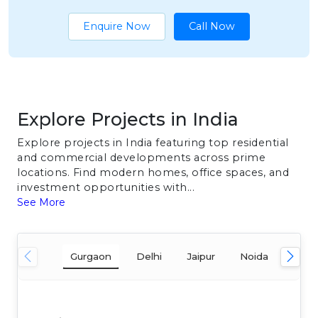
Enquire Now
Call Now
Explore Projects in India
Explore projects in India featuring top residential
and commercial developments across prime
locations. Find modern homes, office spaces, and
investment opportunities with...
See More
Gurgaon
Delhi
Jaipur
Noida
Mum