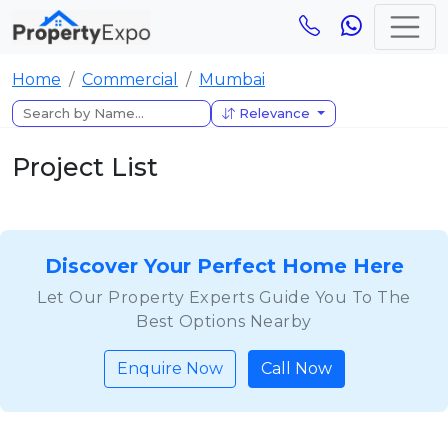
Home
Commercial
Mumbai
Relevance
Project List
Discover Your Perfect Home Here
Let Our Property Experts Guide You To The
Best Options Nearby
Enquire Now
Call Now