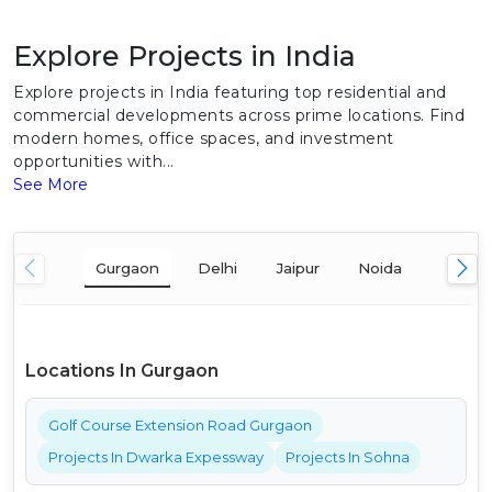
Explore Projects in India
Explore projects in India featuring top residential and
commercial developments across prime locations. Find
modern homes, office spaces, and investment
opportunities with...
See More
Gurgaon
Delhi
Jaipur
Noida
Mumba
Locations In Gurgaon
Golf Course Extension Road Gurgaon
Projects In Dwarka Expessway
Projects In Sohna