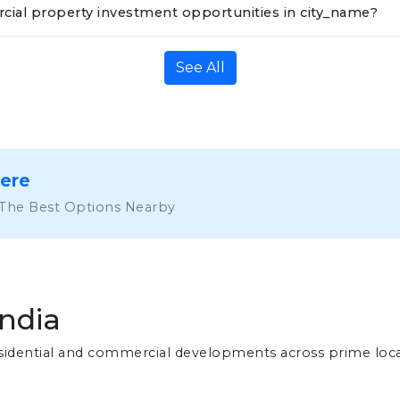
ial property investment opportunities in city_name?
See All
Here
 The Best Options Nearby
India
residential and commercial developments across prime loc