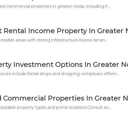
ed commercial properties in greater noida, including:P...
t Rental Income Property In Greater 
essible areas with strong infrastructure.Assess tenan...
rty Investment Options In Greater N
ices include:Retail shops and shopping complexes offerin...
d Commercial Properties In Greater 
suitable property types and prime locations.Consult ex...