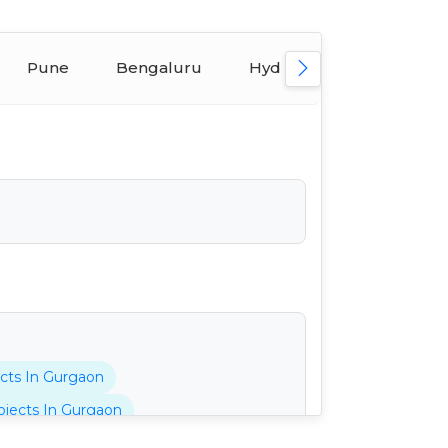
Pune
Bengaluru
Hyderabad
Ahmed
cts In Gurgaon
jects In Gurgaon
tani Projects In Gurgaon