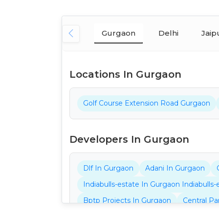
Gurgaon
Delhi
Jaip
Locations In Gurgaon
Golf Course Extension Road Gurgaon
Developers In Gurgaon
Dlf In Gurgaon
Adani In Gurgaon
Indiabulls-estate In Gurgaon Indiabulls
Bptp Projects In Gurgaon
Central Pa
Ganga Projects In Gurgaon
32nd Pro