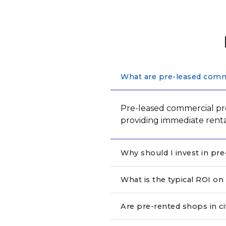
What are pre-leased comme
Pre-leased commercial pro
providing immediate rent
Why should I invest in pr
What is the typical ROI o
Are pre-rented shops in c