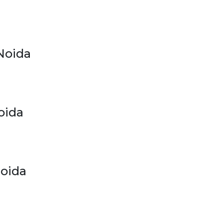
Noida
oida
Noida