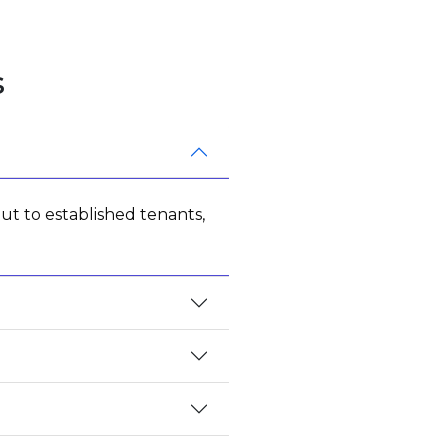
s
ut to established tenants,