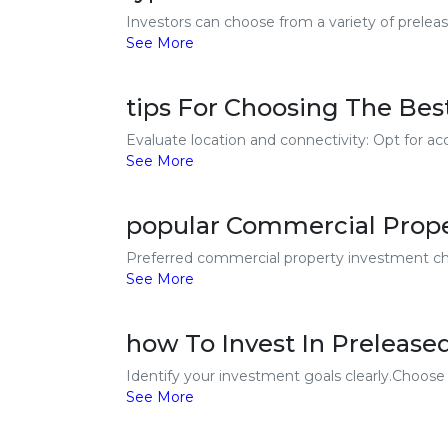
Investors can choose from a variety of preleas
See More
tips For Choosing The Bes
Evaluate location and connectivity: Opt for acc
See More
popular Commercial Prope
Preferred commercial property investment cho
See More
how To Invest In Prelease
Identify your investment goals clearly.Choose 
See More