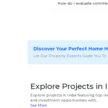
How do I evaluate commerc
Discover Your Perfect Home 
Let Our Property Experts Guide You To
Explore Projects in 
Explore projects in India featuring top 
and investment opportunities with...
See More