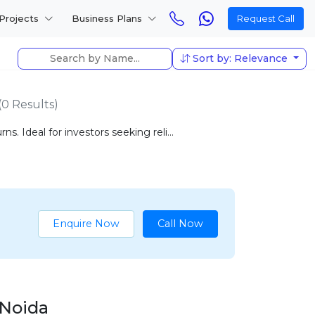
Projects
Business Plans
Request Call
Sort by: Relevance
(0 Results)
. Ideal for investors seeking reli...
Enquire Now
Call Now
 Noida