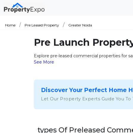
Home
Pre Leased Property
Greater Noida
Pre Launch Property
Explore pre-leased commercial properties for sale
See More
Discover Your Perfect Home 
Let Our Property Experts Guide You To
types Of Preleased Commer