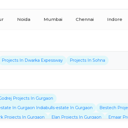
ur
Noida
Mumbai
Chennai
Indore
Projects In Dwarka Expessway
Projects In Sohna
Godrej Projects In Gurgaon
-estate In Gurgaon Indiabulls-estate In Gurgaon
Bestech Proje
rk Projects In Gurgaon
Elan Projects In Gurgaon
Emaar Pro
jects In Gurgaon
Bptp Projects In Dwarka Expressway
Bhu