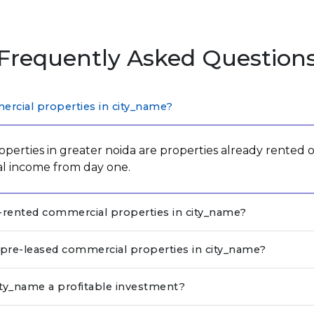
Frequently Asked Question
rcial properties in city_name?
perties in greater noida are properties already rented o
al income from day one.
e-rented commercial properties in city_name?
n pre-leased commercial properties in city_name?
ity_name a profitable investment?