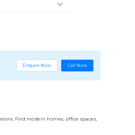
Enquire Now
Call Now
ations. Find modern homes, office spaces,