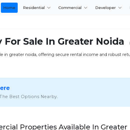
Home
Residential
Commercial
Developer
 For Sale In Greater Noida
 in greater noida, offering secure rental income and robust returns
Here
 The Best Options Nearby.
cial Properties Available In Greater