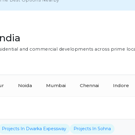
 The Best Options Nearby
India
residential and commercial developments across prime loc
ur
Noida
Mumbai
Chennai
Indore
Projects In Dwarka Expessway
Projects In Sohna