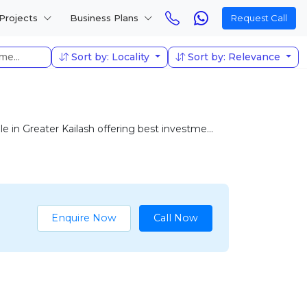
Projects
Business Plans
Request Call
Sort by: Locality
Sort by: Relevance
in Greater Kailash offering best investme...
Enquire Now
Call Now