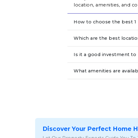
location, amenities, and co
How to choose the best 1 
Which are the best locati
Is it a good investment t
What amenities are availa
Discover Your Perfect Home 