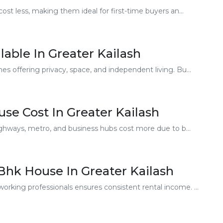
t less, making them ideal for first-time buyers an...
lable In Greater Kailash
offering privacy, space, and independent living. Bu...
use Cost In Greater Kailash
ghways, metro, and business hubs cost more due to b...
 Bhk House In Greater Kailash
ing professionals ensures consistent rental income. ...