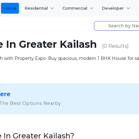
Home
Residential
Commercial
Developer
e In Greater Kailash
(0 Results)
 with Property Expo. Buy spacious, modern 1 BHK House for sale 
Here
 The Best Options Nearby.
In Greater Kailash?