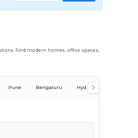
ations. Find modern homes, office spaces,
Pune
Bengaluru
Hyderabad
Ahmed