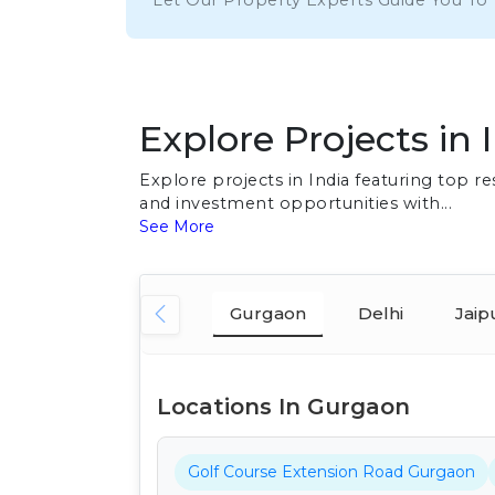
Let Our Property Experts Guide You To
Explore Projects in 
Explore projects in India featuring top 
and investment opportunities with...
See More
Gurgaon
Delhi
Jaip
Locations In Gurgaon
Golf Course Extension Road Gurgaon