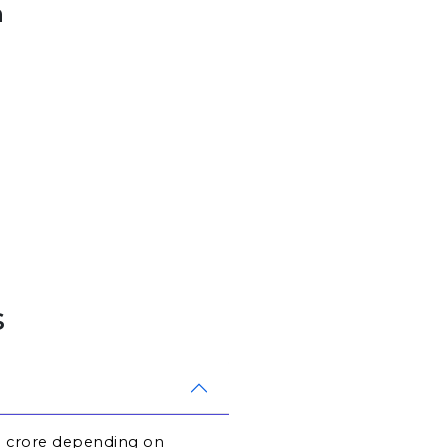
h
s
.1 crore depending on 