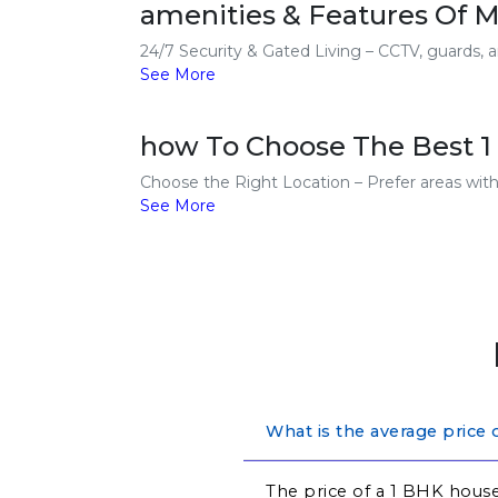
amenities & Features Of M
24/7 Security & Gated Living – CCTV, guards, a
See More
how To Choose The Best 1 
Choose the Right Location – Prefer areas with g
See More
What is the average price
The price of a 1 BHK house 