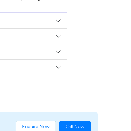
Enquire Now
Call Now