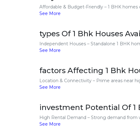
Affordable & Budget-Friendly – 1 BHK homes cos
See More
types Of 1 Bhk Houses Avai
Independent Houses – Standalone 1 BHK homes 
See More
factors Affecting 1 Bhk Ho
Location & Connectivity – Prime areas near hi
See More
investment Potential Of 1
High Rental Demand – Strong demand from work
See More