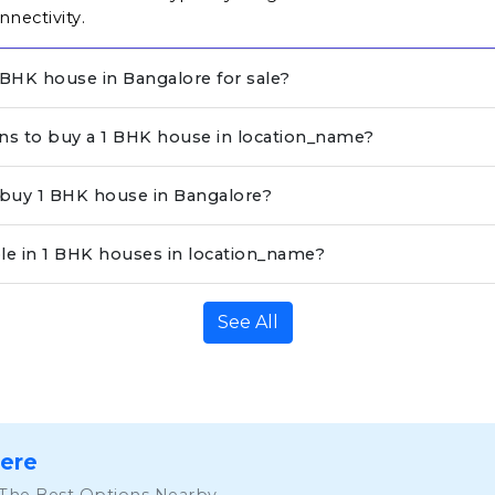
nnectivity.
BHK house in Bangalore for sale?
ons to buy a 1 BHK house in location_name?
o buy 1 BHK house in Bangalore?
ble in 1 BHK houses in location_name?
See All
Here