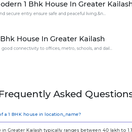
odern 1 Bhk House In Greater Kailas
nd secure entry ensure safe and peaceful living.&n...
Bhk House In Greater Kailash
ood connectivity to offices, metro, schools, and dail...
Frequently Asked Question
 of a 1 BHK house in location_name?
in Greater Kailash typically ranges between ₹40 lakh to ₹1