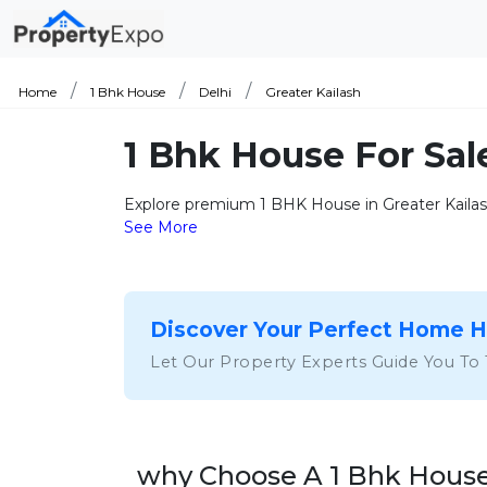
Home
1 Bhk House
Delhi
Greater Kailash
1 Bhk House For Sal
Explore premium 1 BHK House in Greater Kailash
See More
Discover Your Perfect Home 
Let Our Property Experts Guide You To
why Choose A 1 Bhk House 