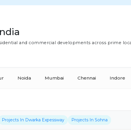
India
residential and commercial developments across prime loc
ur
Noida
Mumbai
Chennai
Indore
Projects In Dwarka Expessway
Projects In Sohna