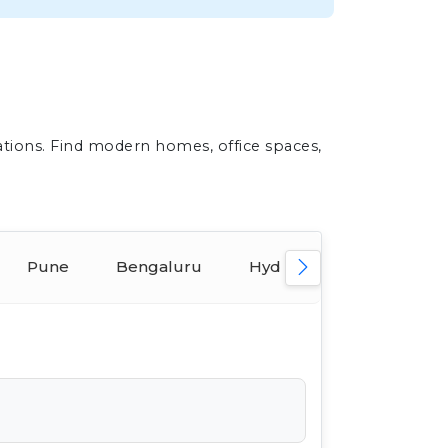
ations. Find modern homes, office spaces,
Pune
Bengaluru
Hyderabad
Ahmed