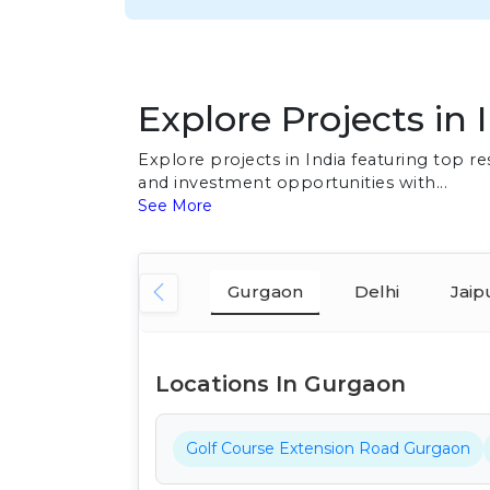
Explore Projects in 
Explore projects in India featuring top 
and investment opportunities with...
See More
Gurgaon
Delhi
Jaip
Locations In Gurgaon
Golf Course Extension Road Gurgaon