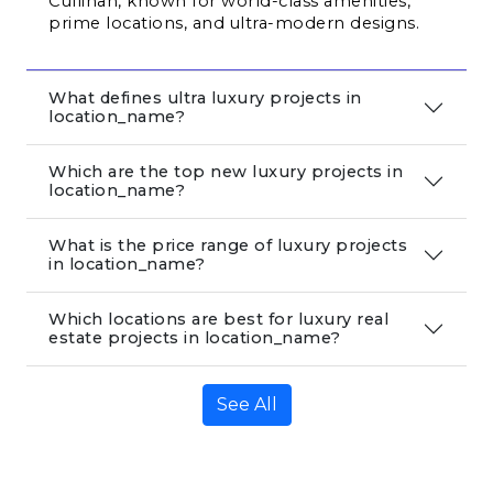
Cullinan, known for world-class amenities, 
prime locations, and ultra-modern designs.
What defines ultra luxury projects in
location_name?
Which are the top new luxury projects in
location_name?
What is the price range of luxury projects
in location_name?
Which locations are best for luxury real
estate projects in location_name?
See All