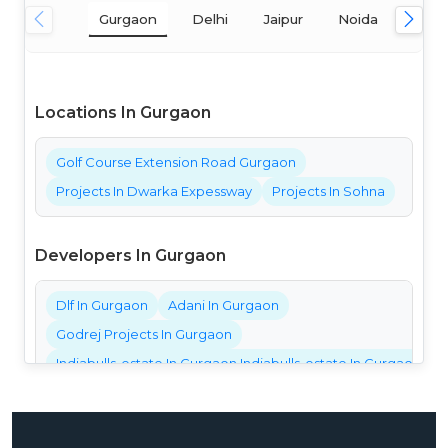
Gurgaon
Delhi
Jaipur
Noida
Mum
Locations In Gurgaon
Golf Course Extension Road Gurgaon
Projects In Dwarka Expessway
Projects In Sohna
Developers In Gurgaon
Dlf In Gurgaon
Adani In Gurgaon
Godrej Projects In Gurgaon
Indiabulls-estate In Gurgaon Indiabulls-estate In Gurgaon Ind
Bestech Projects In Gurgaon
Bptp Projects In Gurgaon