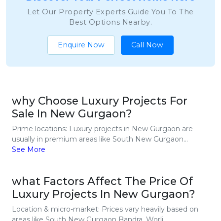
Let Our Property Experts Guide You To The
Best Options Nearby.
Enquire Now
Call Now
why Choose Luxury Projects For
Sale In New Gurgaon?
Prime locations: Luxury projects in New Gurgaon are
usually in premium areas like South New Gurgaon...
See More
what Factors Affect The Price Of
Luxury Projects In New Gurgaon?
Location & micro-market: Prices vary heavily based on
areas like South New Gurgaon Bandra, Worli...