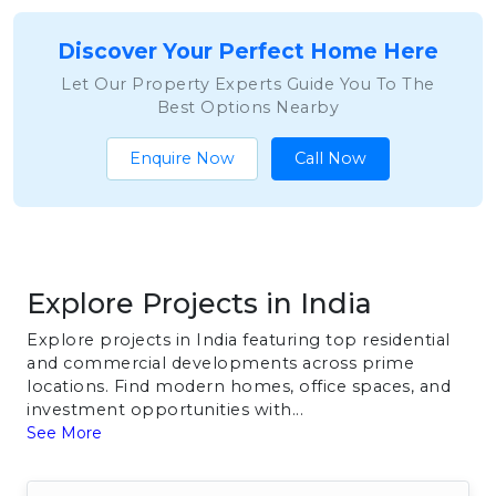
Discover Your Perfect Home Here
Let Our Property Experts Guide You To The
Best Options Nearby
Enquire Now
Call Now
Explore Projects in India
Explore projects in India featuring top residential
and commercial developments across prime
locations. Find modern homes, office spaces, and
investment opportunities with...
See More