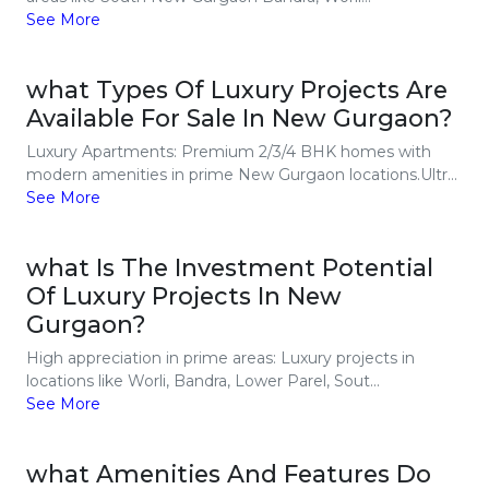
See More
what Types Of Luxury Projects Are
Available For Sale In New Gurgaon?
Luxury Apartments: Premium 2/3/4 BHK homes with
modern amenities in prime New Gurgaon locations.Ultr...
See More
what Is The Investment Potential
Of Luxury Projects In New
Gurgaon?
High appreciation in prime areas: Luxury projects in
locations like Worli, Bandra, Lower Parel, Sout...
See More
what Amenities And Features Do