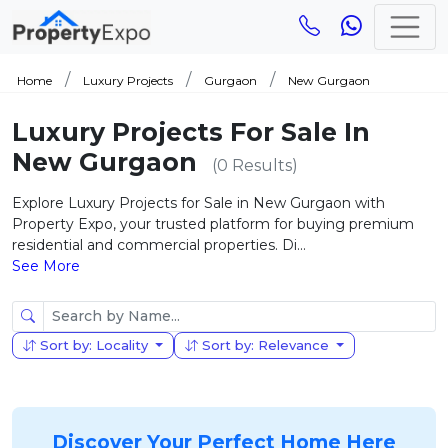
Home
Luxury Projects
Gurgaon
New Gurgaon
Luxury Projects For Sale In
New Gurgaon
(0 Results)
Explore Luxury Projects for Sale in New Gurgaon with
Property Expo, your trusted platform for buying premium
residential and commercial properties. Di...
See More
Sort by: Locality
Sort by: Relevance
Discover Your Perfect Home Here