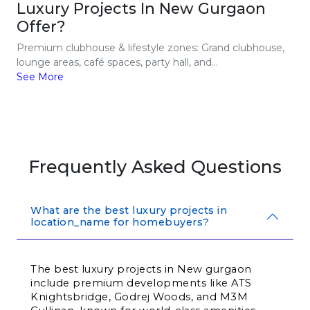
Luxury Projects In New Gurgaon
Offer?
Premium clubhouse & lifestyle zones: Grand clubhouse,
lounge areas, café spaces, party hall, and...
See More
Frequently Asked Questions
What are the best luxury projects in
location_name for homebuyers?
The best luxury projects in New gurgaon 
include premium developments like ATS 
Knightsbridge, Godrej Woods, and M3M 